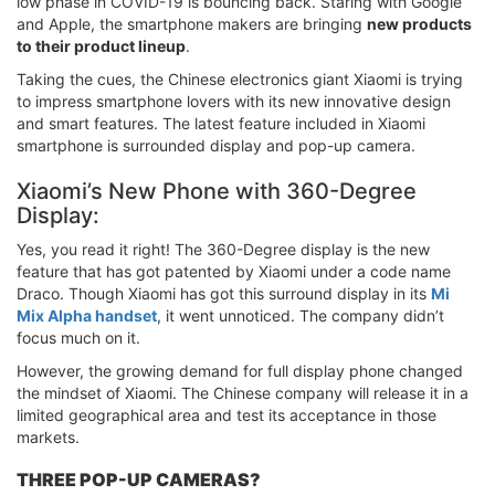
low phase in COVID-19 is bouncing back. Staring with Google
and Apple, the smartphone makers are bringing
new products
to their product lineup
.
Taking the cues, the Chinese electronics giant Xiaomi is trying
to impress smartphone lovers with its new innovative design
and smart features. The latest feature included in Xiaomi
smartphone is surrounded display and pop-up camera.
Xiaomi’s New Phone with 360-Degree
Display:
Yes, you read it right! The 360-Degree display is the new
feature that has got patented by Xiaomi under a code name
Draco. Though Xiaomi has got this surround display in its
Mi
Mix Alpha handset
, it went unnoticed. The company didn’t
focus much on it.
However, the growing demand for full display phone changed
the mindset of Xiaomi. The Chinese company will release it in a
limited geographical area and test its acceptance in those
markets.
THREE POP-UP CAMERAS?