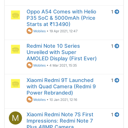
Oppo A54 Comes with Helio
1
P35 SoC & 5000mAh (Price
Starts at ₹13490)
Mobiles
•
19 Apr 2021, 12:47
Redmi Note 10 Series
1
Unveiled with Super
AMOLED Display (First Ever)
Mobiles
•
4 Mar 2021, 15:35
Xiaomi Redmi 9T Launched
1
with Quad Camera (Redmi 9
Power Rebranded)
Mobiles
•
10 Jan 2021, 12:16
Xiaomi Redmi Note 7S First
1
M
Impressions: Redmi Note 7
Plus 48MP Camera