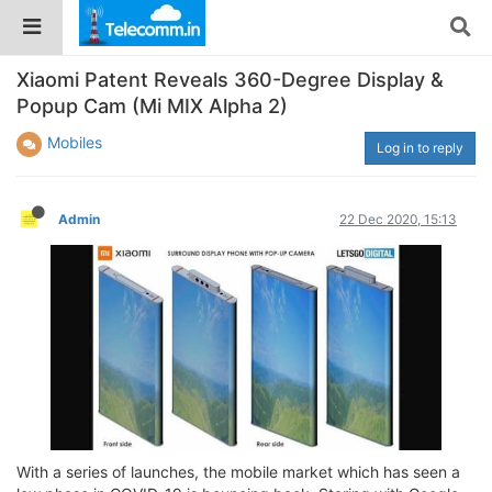
Xiaomi Patent Reveals 360-Degree Display &
Popup Cam (Mi MIX Alpha 2)
Mobiles
Log in to reply
Admin
22 Dec 2020, 15:13
With a series of launches, the mobile market which has seen a