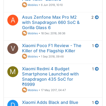
Mobiles
•
6 Jun 2019, 10:10
Asus Zenfone Max Pro M2
2
A
with Snapdragon 660 SoC &
Gorilla Glass 6
Mobiles
•
18 Dec 2018, 06:36
Xiaomi Poco F1 Review - The
1
V
Killer of the Flagship Killer
Mobiles
•
1 Sep 2018, 09:48
Xiaomi Redmi 4 Budget
1
M
Smartphone Launched with
Snapdragon 435 SoC for
₹6999
Mobiles
•
17 May 2017, 04:47
Xiaomi Adds Black and Blue
1
D