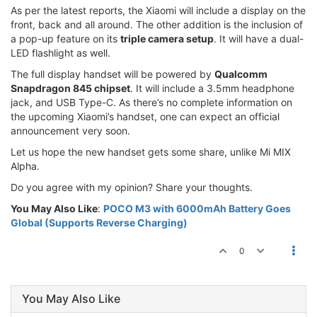
As per the latest reports, the Xiaomi will include a display on the
front, back and all around. The other addition is the inclusion of
a pop-up feature on its
triple camera setup
. It will have a dual-
LED flashlight as well.
The full display handset will be powered by
Qualcomm
Snapdragon 845 chipset
. It will include a 3.5mm headphone
jack, and USB Type-C. As there’s no complete information on
the upcoming Xiaomi’s handset, one can expect an official
announcement very soon.
Let us hope the new handset gets some share, unlike Mi MIX
Alpha.
Do you agree with my opinion? Share your thoughts.
You May Also Like
:
POCO M3 with 6000mAh Battery Goes
Global (Supports Reverse Charging)
0
You May Also Like