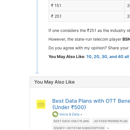
₹ 151
2
₹ 251
2
If one considers the ₹251 as the industry s
However, the state-run telecom player
BSN
Do you agree with my opinion? Share your 
You May Also Like
:
1G, 2G, 3G, and 4G al
You May Also Like
Best Data Plans with OTT Benefi
(Under ₹500)
Voice & Data
•
BEST DATA-ONLY PLANS
JIO ₹499 PREPAID PLAN
•
DISNEY+ HOTSTAR SUBSCRIPTION