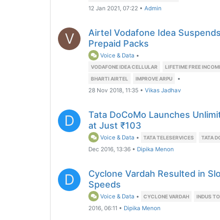
12 Jan 2021, 07:22
•
Admin
Airtel Vodafone Idea Suspends 
V
Prepaid Packs
Voice & Data
•
VODAFONE IDEA CELLULAR
LIFETIME FREE INCOM
•
BHARTI AIRTEL
IMPROVE ARPU
28 Nov 2018, 11:35
•
Vikas Jadhav
Tata DoCoMo Launches Unlimite
D
at Just ₹103
Voice & Data
•
TATA TELESERVICES
TATA 
Dec 2016, 13:36
•
Dipika Menon
Cyclone Vardah Resulted in Sl
D
Speeds
Voice & Data
•
CYCLONE VARDAH
INDUS T
2016, 06:11
•
Dipika Menon