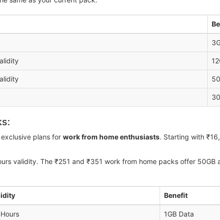
Be
3G
alidity
12
alidity
50
30
ks:
exclusive plans for
work from home enthusiasts
. Starting with ₹1
ours validity. The ₹251 and ₹351 work from home packs offer 50GB a
idity
Benefit
 Hours
1GB Data