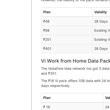
Plan
Validity
₹48
28 Days
₹98
Existing V
₹251
Existing V
₹401
28 Days
Vi Work from Home Data Pac
The Vodafone Idea network too got 3 data 
and ₹351.
The ₹16 Vi pack offers 1GB data with 24 h
days respectively.
Plan
Val
₹ 16
24