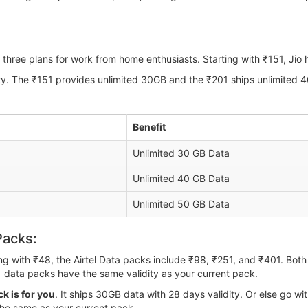
three plans for work from home enthusiasts. Starting with ₹151, Jio
ity. The ₹151 provides unlimited 30GB and the ₹201 ships unlimited 
Benefit
Unlimited 30 GB Data
Unlimited 40 GB Data
Unlimited 50 GB Data
Packs:
ting with ₹48, the Airtel Data packs include ₹98, ₹251, and ₹401. Bo
 data packs have the same validity as your current pack.
k is for you
. It ships 30GB data with 28 days validity. Or else go 
the same as your current pack.