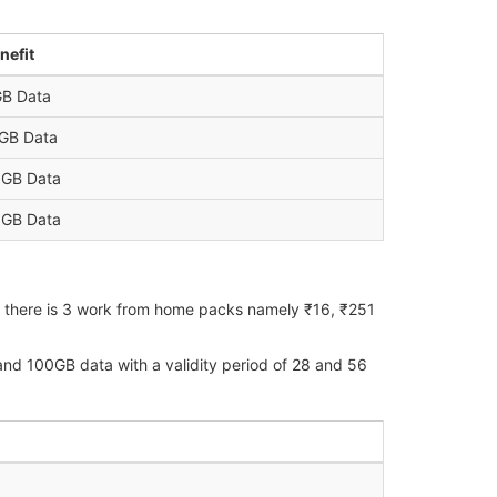
nefit
B Data
GB Data
GB Data
GB Data
6, there is 3 work from home packs namely ₹16, ₹251
nd 100GB data with a validity period of 28 and 56