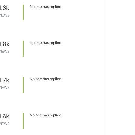
1.6k
No one has replied
VIEWS
1.8k
No one has replied
VIEWS
1.7k
No one has replied
VIEWS
1.6k
No one has replied
VIEWS