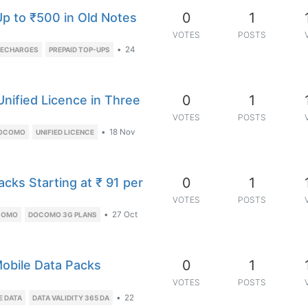
0
1
p to ₹500 in Old Notes
VOTES
POSTS
•
24
RECHARGES
PREPAID TOP-UPS
0
1
Unified Licence in Three
VOTES
POSTS
•
18 Nov
DOCOMO
UNIFIED LICENCE
0
1
cks Starting at ₹ 91 per
VOTES
POSTS
•
27 Oct
COMO
DOCOMO 3G PLANS
0
1
 Mobile Data Packs
VOTES
POSTS
•
22
E DATA
DATA VALIDITY 365 DA