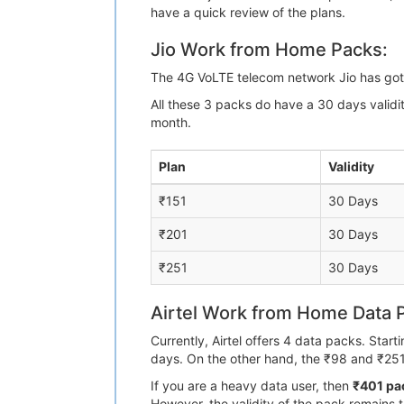
have a quick review of the plans.
Jio Work from Home Packs:
The 4G VoLTE telecom network Jio has got 
All these 3 packs do have a 30 days valid
month.
Plan
Validity
₹151
30 Days
₹201
30 Days
₹251
30 Days
Airtel Work from Home Data 
Currently, Airtel offers 4 data packs. Star
days. On the other hand, the ₹98 and ₹251
If you are a heavy data user, then
₹401 pac
However, the validity of the pack remains 