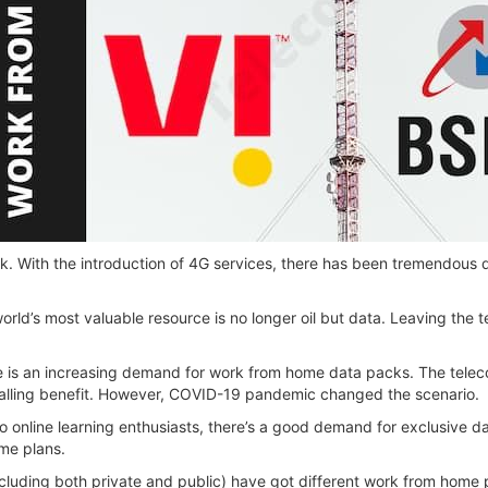
k. With the introduction of 4G services, there has been tremendous
world’s most valuable resource is no longer oil but data. Leaving the
re is an increasing demand for work from home data packs. The tele
calling benefit. However, COVID-19 pandemic changed the scenario.
online learning enthusiasts, there’s a good demand for exclusive da
me plans.
cluding both private and public) have got different work from home p