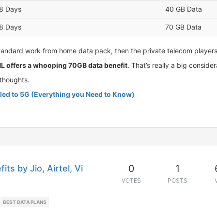
8 Days
40 GB Data
8 Days
70 GB Data
tandard work from home data pack, then the private telecom players in
L offers a whooping 70GB data benefit
. That’s really a big consid
thoughts.
l led to 5G (Everything you Need to Know)
0
1
ts by Jio, Airtel, Vi
VOTES
POSTS
BEST DATA PLANS