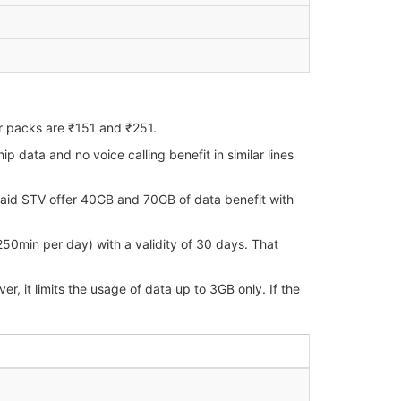
r packs are ₹151 and ₹251.
data and no voice calling benefit in similar lines
paid STV offer 40GB and 70GB of data benefit with
250min per day) with a validity of 30 days. That
 it limits the usage of data up to 3GB only. If the