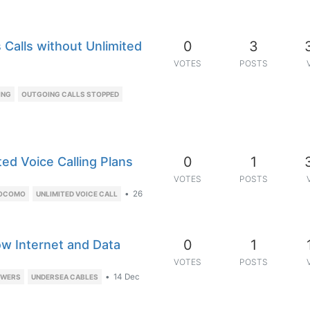
0
3
Calls without Unlimited
VOTES
POSTS
ING
OUTGOING CALLS STOPPED
0
1
d Voice Calling Plans
VOTES
POSTS
•
26
DOCOMO
UNLIMITED VOICE CALL
0
1
ow Internet and Data
VOTES
POSTS
•
14 Dec
OWERS
UNDERSEA CABLES