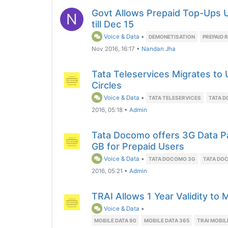
Govt Allows Prepaid Top-Ups U
N
till Dec 15
Voice & Data
•
DEMONETISATION
PREPAID 
Nov 2016, 16:17
•
Nandan Jha
Tata Teleservices Migrates to 
Circles
Voice & Data
•
TATA TELESERVICES
TATA 
2016, 05:18
•
Admin
Tata Docomo offers 3G Data Pa
GB for Prepaid Users
Voice & Data
•
TATA DOCOMO 3G
TATA DO
2016, 05:21
•
Admin
TRAI Allows 1 Year Validity to
Voice & Data
•
MOBILE DATA 90
MOBILE DATA 365
TRAI MOBIL