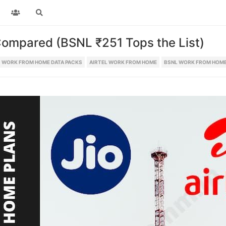
ompared (BSNL ₹251 Tops the List)
WORK FROM HOME DATA PACKS
AIRTEL WORK FROM HOME
BSNL WORK FROM HOME