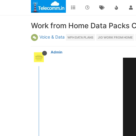
Work from Home Data Packs C
Voice & Data
WFH DATA PLANS
JIO WORK FROM HOME
Admin