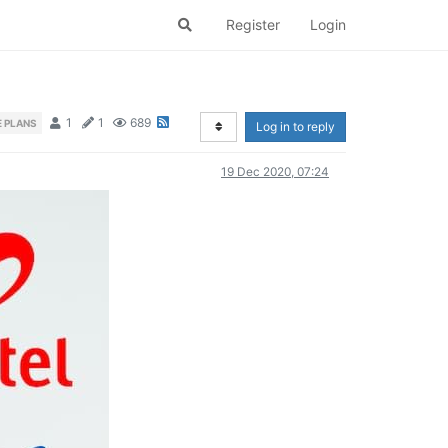
Register
Login
1
1
689
 PLANS
Log in to reply
19 Dec 2020, 07:24