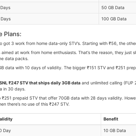
 Days
50 GB Data
 Days
100 GB Data
 Plans:
o got 3 work from home data-only STV’s. Starting with ₹56, the othe
med at work from home enthusiasts. That’s the reason, they just ship 
ome data packs.
B data with 10 days of validity. The bigger ₹151 STV and ₹251 pre
SNL ₹247 STV that ships daily 3GB data
and unlimited calling (FUP 
 in 30 days.
251 prepaid STV that offer 70GB data with 28 days validity. However,
hen there’s no use of this ₹247 STV.
alidity
Benefit
0 Day
10 GB Data