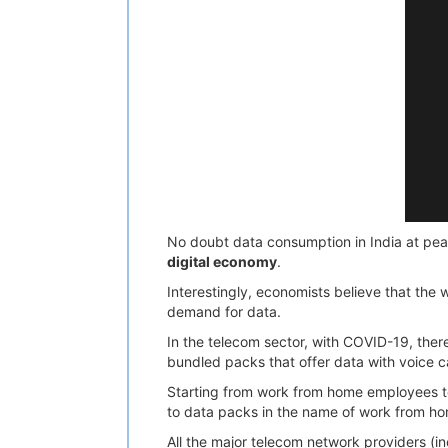
No doubt data consumption in India at pea
digital economy
.
Interestingly, economists believe that the 
demand for data.
In the telecom sector, with COVID-19, the
bundled packs that offer data with voice 
Starting from work from home employees to 
to data packs in the name of work from ho
All the major telecom network providers (in