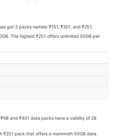
 has got 3 packs namely ₹151, ₹201, and ₹251.
40GB. The highest ₹251 offers unlimited 50GB per
th ₹48 and ₹401 data packs have a validity of 28
with ₹251 pack that offers a mammoth 50GB data.