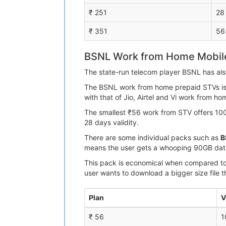
₹ 251
28
₹ 351
56
BSNL Work from Home Mobile
The state-run telecom player BSNL has als
The BSNL work from home prepaid STVs is ai
with that of Jio, Airtel and Vi work from h
The smallest ₹56 work from STV offers 10G
28 days validity.
There are some individual packs such as
B
means the user gets a whooping 90GB data
This pack is economical when compared to ₹
user wants to download a bigger size file t
Plan
V
₹ 56
1