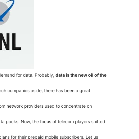
 demand for data. Probably,
data is the new oil of the
 tech companies aside, there has been a great
com network providers used to concentrate on
ta packs. Now, the focus of telecom players shifted
lans for their prepaid mobile subscribers. Let us