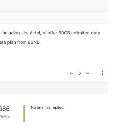
cluding Jio, Airtel, Vi offer 50GB unlimited data.
erate plan from BSNL.
0
686
No one has replied
VIEWS