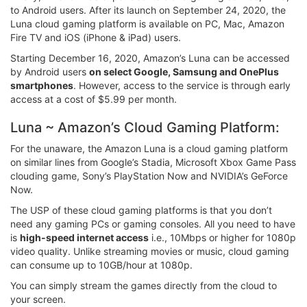
to Android users. After its launch on September 24, 2020, the
Luna cloud gaming platform is available on PC, Mac, Amazon
Fire TV and iOS (iPhone & iPad) users.
Starting December 16, 2020, Amazon’s Luna can be accessed
by Android users
on select Google, Samsung and OnePlus
smartphones
. However, access to the service is through early
access at a cost of $5.99 per month.
Luna ~ Amazon’s Cloud Gaming Platform:
For the unaware, the Amazon Luna is a cloud gaming platform
on similar lines from Google’s Stadia, Microsoft Xbox Game Pass
clouding game, Sony’s PlayStation Now and NVIDIA’s GeForce
Now.
The USP of these cloud gaming platforms is that you don’t
need any gaming PCs or gaming consoles. All you need to have
is
high-speed internet access
i.e., 10Mbps or higher for 1080p
video quality. Unlike streaming movies or music, cloud gaming
can consume up to 10GB/hour at 1080p.
You can simply stream the games directly from the cloud to
your screen.