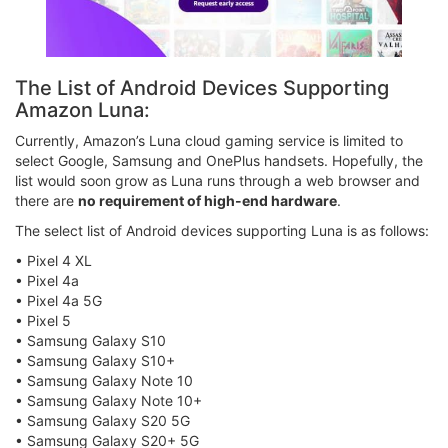
The List of Android Devices Supporting
Amazon Luna:
Currently, Amazon’s Luna cloud gaming service is limited to
select Google, Samsung and OnePlus handsets. Hopefully, the
list would soon grow as Luna runs through a web browser and
there are
no requirement of high-end hardware
.
The select list of Android devices supporting Luna is as follows:
• Pixel 4 XL
• Pixel 4a
• Pixel 4a 5G
• Pixel 5
• Samsung Galaxy S10
• Samsung Galaxy S10+
• Samsung Galaxy Note 10
• Samsung Galaxy Note 10+
• Samsung Galaxy S20 5G
• Samsung Galaxy S20+ 5G