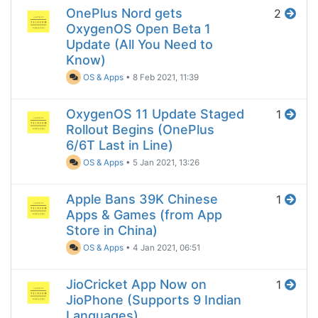
OnePlus Nord gets
2
OxygenOS Open Beta 1
Update (All You Need to
Know)
OS & Apps
•
8 Feb 2021, 11:39
OxygenOS 11 Update Staged
1
Rollout Begins (OnePlus
6/6T Last in Line)
OS & Apps
•
5 Jan 2021, 13:26
Apple Bans 39K Chinese
1
Apps & Games (from App
Store in China)
OS & Apps
•
4 Jan 2021, 06:51
JioCricket App Now on
1
JioPhone (Supports 9 Indian
Languages)