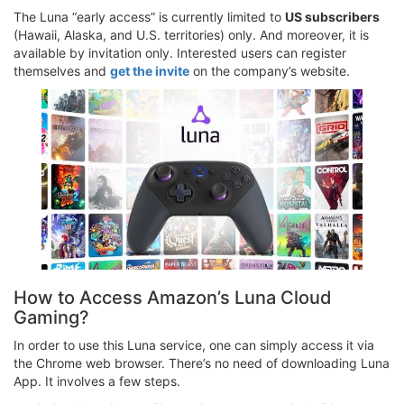
The Luna “early access” is currently limited to
US subscribers
(Hawaii, Alaska, and U.S. territories) only. And moreover, it is
available by invitation only. Interested users can register
themselves and
get the invite
on the company’s website.
How to Access Amazon’s Luna Cloud
Gaming?
In order to use this Luna service, one can simply access it via
the Chrome web browser. There’s no need of downloading Luna
App. It involves a few steps.