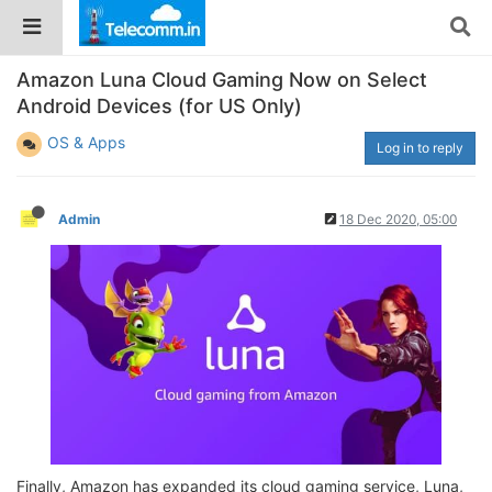
Amazon Luna Cloud Gaming Now on Select
Android Devices (for US Only)
OS & Apps
Log in to reply
Admin
18 Dec 2020, 05:00
Finally, Amazon has expanded its cloud gaming service, Luna,