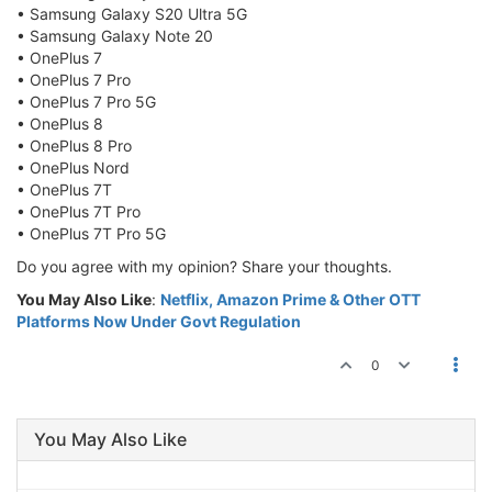
• Samsung Galaxy S20 Ultra 5G
• Samsung Galaxy Note 20
• OnePlus 7
• OnePlus 7 Pro
• OnePlus 7 Pro 5G
• OnePlus 8
• OnePlus 8 Pro
• OnePlus Nord
• OnePlus 7T
• OnePlus 7T Pro
• OnePlus 7T Pro 5G
Do you agree with my opinion? Share your thoughts.
You May Also Like
:
Netflix, Amazon Prime & Other OTT
Platforms Now Under Govt Regulation
0
You May Also Like