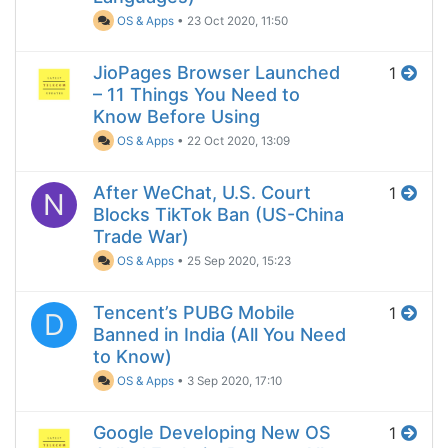
OS & Apps
•
23 Oct 2020, 11:50
JioPages Browser Launched
1
– 11 Things You Need to
Know Before Using
OS & Apps
•
22 Oct 2020, 13:09
After WeChat, U.S. Court
1
N
Blocks TikTok Ban (US-China
Trade War)
OS & Apps
•
25 Sep 2020, 15:23
Tencent’s PUBG Mobile
1
D
Banned in India (All You Need
to Know)
OS & Apps
•
3 Sep 2020, 17:10
Google Developing New OS
1