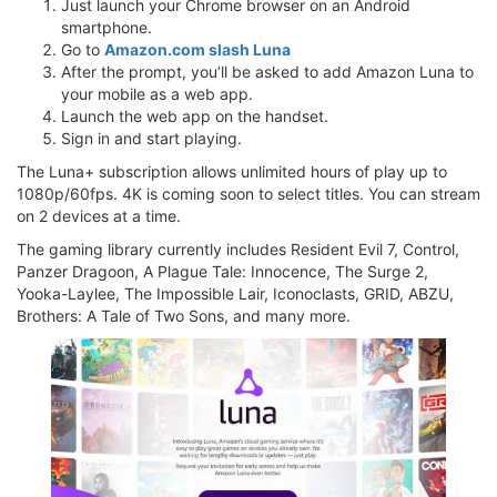
Just launch your Chrome browser on an Android
smartphone.
Go to
Amazon.com slash Luna
After the prompt, you’ll be asked to add Amazon Luna to
your mobile as a web app.
Launch the web app on the handset.
Sign in and start playing.
The Luna+ subscription allows unlimited hours of play up to
1080p/60fps. 4K is coming soon to select titles. You can stream
on 2 devices at a time.
The gaming library currently includes Resident Evil 7, Control,
Panzer Dragoon, A Plague Tale: Innocence, The Surge 2,
Yooka-Laylee, The Impossible Lair, Iconoclasts, GRID, ABZU,
Brothers: A Tale of Two Sons, and many more.