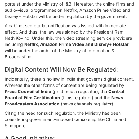
portals) under the Ministry of I&B. Hereafter, the online films and
audio-visual programmes on Netflix, Amazon Prime Video and
Disney+ Hotstar will be under regulation by the government.
A cabinet secretariat notification was issued with immediate
effect. And thus, the law was signed by the President Ram
Nath Kovind. Under this, the video streaming service providers
including
Netflix, Amazon Prime Video and Disney+ Hotstar
will be under the ambit of the Ministry of Information &
Broadcasting.
Digital Content Will Now Be Regulated:
Incidentally, there is no law in India that governs digital content.
Whereas the other forms of content are being regulated by
Press Council of India
(print media regulator), the
Central
Board of Film Certification
(films regulator) and the
News
Broadcasters Association
(news channels regulator).
Citing the need for such regulation, the Ministry has been
considering government-imposed censorship like China and
Singapore.
A Good Initiative: