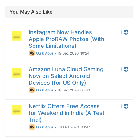
You May Also Like
Instagram Now Handles
1
Apple ProRAW Photos (With
Some Limitations)
OS & Apps
•
19 Dec 2020, 10:24
Amazon Luna Cloud Gaming
1
Now on Select Android
Devices (for US Only)
OS & Apps
•
18 Dec 2020, 05:00
Netflix Offers Free Access
1
for Weekend in India (A Test
Trial)
OS & Apps
•
24 Oct 2020, 03:44