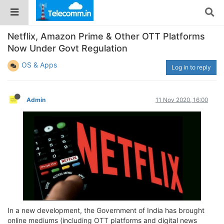
Netflix, Amazon Prime & Other OTT Platforms
Now Under Govt Regulation
OS & Apps
Log in to reply
Admin
11 Nov 2020, 16:00
In a new development, the Government of India has brought
online mediums (including OTT platforms and digital news