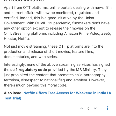
Apart from OTT platforms, online portals dealing with news, film
and current affairs will now be monitored, regulated and
certified. Indeed, this is a good initiative by the Union
Government. With COVID-19 pandemic, filmmakers don’t have
any other option except to release their movies on the
OTT/Streaming platforms including Amazon Prime Video, Zee5,
Hotstar, Netflix.
Not just movie streaming, these OTT platforms are into the
production and release of short movies, feature films,
documentaries, and web series.
Interestingly, none of the above streaming services has signed
the
self-regulatory code
provided by the I&B Ministry. They
just prohibited the content that promotes child pornography,
terrorism, disrespect to national flag and emblem. However,
there’s much beyond this moral code.
Also Read
:
Netflix Offers Free Access for Weekend in India (A
Test Trial)
0