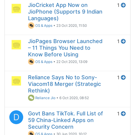
JioCricket App Now on
1
JioPhone (Supports 9 Indian
Languages)
OS & Apps
•
23 Oct 2020, 11:50
JioPages Browser Launched
1
– 11 Things You Need to
Know Before Using
OS & Apps
•
22 Oct 2020, 13:09
Reliance Says No to Sony-
1
Viacom18 Merger (Strategic
Rethink)
Reliance Jio
•
6 Oct 2020, 08:52
Govt Bans TikTok. Full List of
1
D
59 China-Linked Apps on
Security Concern
OS & Apps
•
30 Jun 2020, 10:12