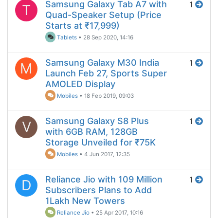
Samsung Galaxy Tab A7 with
1
T
Quad-Speaker Setup (Price
Starts at ₹17,999)
Tablets
•
28 Sep 2020, 14:16
Samsung Galaxy M30 India
1
M
Launch Feb 27, Sports Super
AMOLED Display
Mobiles
•
18 Feb 2019, 09:03
Samsung Galaxy S8 Plus
1
V
with 6GB RAM, 128GB
Storage Unveiled for ₹75K
Mobiles
•
4 Jun 2017, 12:35
Reliance Jio with 109 Million
1
D
Subscribers Plans to Add
1Lakh New Towers
Reliance Jio
•
25 Apr 2017, 10:16