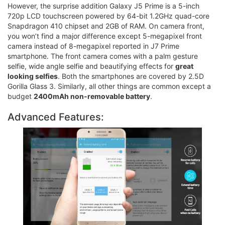
However, the surprise addition Galaxy J5 Prime is a 5-inch
720p LCD touchscreen powered by 64-bit 1.2GHz quad-core
Snapdragon 410 chipset and 2GB of RAM. On camera front,
you won’t find a major difference except 5-megapixel front
camera instead of 8-megapixel reported in J7 Prime
smartphone. The front camera comes with a palm gesture
selfie, wide angle selfie and beautifying effects for
great
looking selfies
. Both the smartphones are covered by 2.5D
Gorilla Glass 3. Similarly, all other things are common except a
budget
2400mAh non-removable battery
.
Advanced Features: