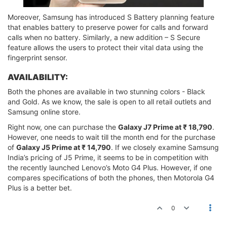
Moreover, Samsung has introduced S Battery planning feature
that enables battery to preserve power for calls and forward
calls when no battery. Similarly, a new addition – S Secure
feature allows the users to protect their vital data using the
fingerprint sensor.
AVAILABILITY:
Both the phones are available in two stunning colors - Black
and Gold. As we know, the sale is open to all retail outlets and
Samsung online store.
Right now, one can purchase the
Galaxy J7 Prime at ₹ 18,790
.
However, one needs to wait till the month end for the purchase
of
Galaxy J5 Prime at ₹ 14,790
. If we closely examine Samsung
India’s pricing of J5 Prime, it seems to be in competition with
the recently launched Lenovo’s Moto G4 Plus. However, if one
compares specifications of both the phones, then Motorola G4
Plus is a better bet.
0