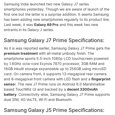
Samsung India launched two new Galaxy J7 series
smartphones yesterday. Though we are aware of launch of the
first one but the latter is a surprise addition. It seems Samsung
has been adding new smartphones regularly to its product line.
Last week, it was
Galaxy A9 Pro
and this week two new
entrants in its Galaxy J series.
Samsung Galaxy J7 Prime Specifications:
As it is was reported earlier, Samsung Galaxy J7 Prime gets the
premium treatment
with all-metal unibody finish. The
smartphone sports 5.5-inch 1080p LCD touchscreen powered
by 1.6GHz octa-core Exynos 7870 processor, 3GB RAM and
16GB inbuilt storage expandable up to 256GB using microSD
card. On camera front, it supports 13-megapixel rear camera
and 8-megapixel front camera with LED flash and a
fingerprint
senso
r. The new J7 Prime runs on Android 6.0 Marshmallow
based TouchWiz UI and backed by a
decent 3300mAh
battery
. Connectivity wise, Samsung Galaxy J7 Prime supports
dual SIM, 4G VoLTE, Wi-Fi and Bluetooth.
Samsung Galaxy J5 Prime Specifications: