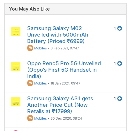
You May Also Like
Samsung Galaxy M02
1
Unveiled with 5000mAh
Battery (Priced ₹6999)
Mobiles
•
3 Feb 2021, 07:47
Oppo Reno5 Pro 5G Unveiled
1
(Oppo’s First 5G Handset in
India)
Mobiles
•
18 Jan 2021, 09:47
Samsung Galaxy A31 gets
1
Another Price Cut (Now
Retails at ₹17999)
Mobiles
•
30 Dec 2020, 08:24