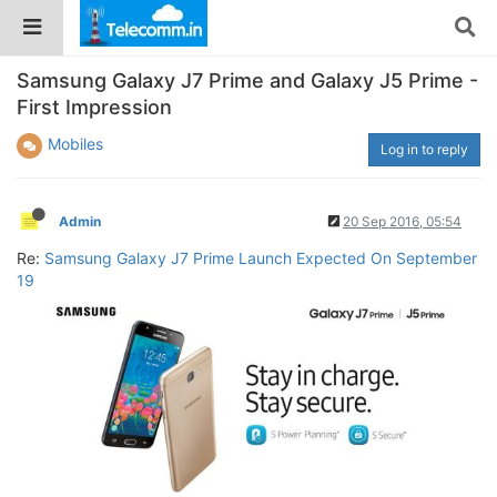
Samsung Galaxy J7 Prime and Galaxy J5 Prime -
First Impression
Mobiles
Log in to reply
Admin
20 Sep 2016, 05:54
Re:
Samsung Galaxy J7 Prime Launch Expected On September
19