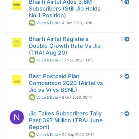
Bharti Airtel Adds 3.8M
1
Subscribers (Still Jio Holds
No 1 Position)
Voice & Data
•
4 Dec 2020, 11:36
Bharti Airtel Registers
1
Double Growth Rate Vs Jio
(TRAI Aug 20)
Voice & Data
•
10 Nov 2020, 13:12
Best Postpaid Plan
2
Comparison 2020 (Airtel vs
Jio vs Vi vs BSNL)
Voice & Data
•
8 Oct 2020, 06:17
Jio Takes Subscribers Tally
1
N
Past 397 Million (TRAI June
Report)
Voice & Data
•
24 Sep 2020, 13:37