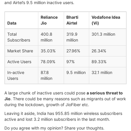
and Airtel’s 9.5 million inactive users.
Reliance
Bharti
Vodafone Idea
Data
Jio
Airtel
(Vi)
Total
400.8
319.9
301.3 million
Subscribers
million
million
Market Share
35.03%
27.96%
26.34%
Active Users
78.09%
97%
89.33%
In-active
87.8
9.5 million
32.1 million
Users
million
A large chunk of inactive users could pose
a serious threat to
Jio
. There could be many reasons such as migrants out of work
during the lockdown, growth of JioFiber etc.
Leaving it aside, India has 955.85 million wireless subscribers
active and lost 3.2 million subscribers in the last month.
Do you agree with my opinion? Share your thoughts.