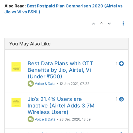
Also Read
:
Best Postpaid Plan Comparison 2020 (Airtel vs
Jio vs Vi vs BSNL)
0
You May Also Like
Best Data Plans with OTT
1
Benefits by Jio, Airtel, Vi
(Under ₹500)
Voice & Data
•
12 Jan 2021, 07:22
Jio’s 21.4% Users are
1
Inactive (Airtel Adds 3.7M
Wireless Users)
Voice & Data
•
23 Dec 2020, 13:59