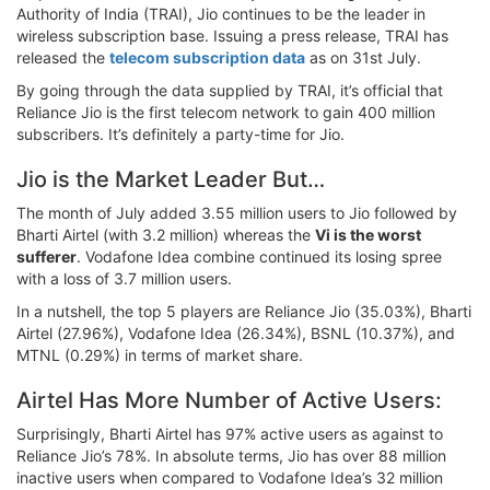
Authority of India (TRAI), Jio continues to be the leader in
wireless subscription base. Issuing a press release, TRAI has
released the
telecom subscription data
as on 31st July.
By going through the data supplied by TRAI, it’s official that
Reliance Jio is the first telecom network to gain 400 million
subscribers. It’s definitely a party-time for Jio.
Jio is the Market Leader But…
The month of July added 3.55 million users to Jio followed by
Bharti Airtel (with 3.2 million) whereas the
Vi is the worst
sufferer
. Vodafone Idea combine continued its losing spree
with a loss of 3.7 million users.
In a nutshell, the top 5 players are Reliance Jio (35.03%), Bharti
Airtel (27.96%), Vodafone Idea (26.34%), BSNL (10.37%), and
MTNL (0.29%) in terms of market share.
Airtel Has More Number of Active Users:
Surprisingly, Bharti Airtel has 97% active users as against to
Reliance Jio’s 78%. In absolute terms, Jio has over 88 million
inactive users when compared to Vodafone Idea’s 32 million