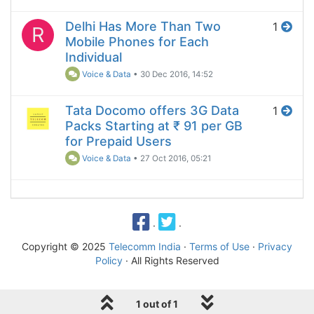
Delhi Has More Than Two
1
R
Mobile Phones for Each
Individual
Voice & Data
•
30 Dec 2016, 14:52
Tata Docomo offers 3G Data
1
Packs Starting at ₹ 91 per GB
for Prepaid Users
Voice & Data
•
27 Oct 2016, 05:21
·
·
Copyright © 2025
Telecomm India
·
Terms of Use
·
Privacy
Policy
· All Rights Reserved
1 out of 1