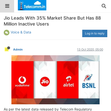
Jio Leads With 35% Market Share But Has 88
Million Inactive Users
Voice & Data
Log in to reply
Admin
13 Oct 2020, 05:00
As per the latest data released by Telecom Regulatory