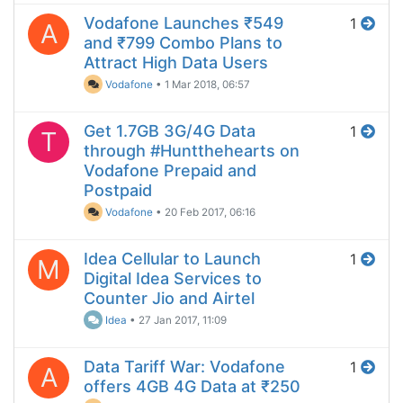
Vodafone Launches ₹549
1
A
and ₹799 Combo Plans to
Attract High Data Users
Vodafone
•
1 Mar 2018, 06:57
Get 1.7GB 3G/4G Data
1
T
through #Huntthehearts on
Vodafone Prepaid and
Postpaid
Vodafone
•
20 Feb 2017, 06:16
Idea Cellular to Launch
1
M
Digital Idea Services to
Counter Jio and Airtel
Idea
•
27 Jan 2017, 11:09
Data Tariff War: Vodafone
1
A
offers 4GB 4G Data at ₹250