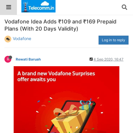
Vodafone Idea Adds ₹109 and ₹169 Prepaid
Plans (With 20 Days Validity)
Vodafone
Log in to reply
R
Rewati Baruah
4 Sep 2020, 16:47