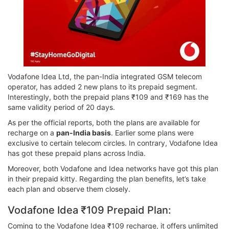
Vodafone Idea Ltd, the pan-India integrated GSM telecom
operator, has added 2 new plans to its prepaid segment.
Interestingly, both the prepaid plans ₹109 and ₹169 has the
same validity period of 20 days.
As per the official reports, both the plans are available for
recharge on a
pan-India basis
. Earlier some plans were
exclusive to certain telecom circles. In contrary, Vodafone Idea
has got these prepaid plans across India.
Moreover, both Vodafone and Idea networks have got this plan
in their prepaid kitty. Regarding the plan benefits, let’s take
each plan and observe them closely.
Vodafone Idea ₹109 Prepaid Plan:
Coming to the Vodafone Idea ₹109 recharge, it offers unlimited