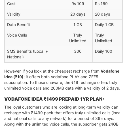
Cost
Rs 109
Rs 169
Validity
20 days
20 days
Data Benefit
1 GB
Daily 1 GB
Voice Calls
Truly
Truly
Unlimited
Unlimited
SMS Benefits (Local +
300
Daily 100
National)
However, if you look at the cheapest recharge from
Vodafone
Idea (₹19)
; it offers both Vodafone PLAY and ZEE5
subscription. To those unaware, the ₹19 recharge offers truly
unlimited voice calls and 200MB data with a validity of 2 days.
VODAFONE IDEA ₹1499 PREPAID 1YR PLAN:
The loyal customers who are looking at long-term validity can
recharge with ₹1499 pack that offers truly unlimited calls (local
and national calls to any network) for a period of 365 days.
Along with the unlimited voice calls, the subscriber gets 24GB