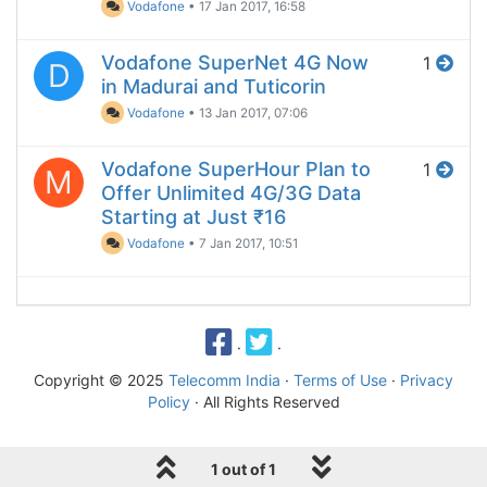
Vodafone
•
17 Jan 2017, 16:58
Vodafone SuperNet 4G Now
1
D
in Madurai and Tuticorin
Vodafone
•
13 Jan 2017, 07:06
Vodafone SuperHour Plan to
1
M
Offer Unlimited 4G/3G Data
Starting at Just ₹16
Vodafone
•
7 Jan 2017, 10:51
·
·
Copyright © 2025
Telecomm India
·
Terms of Use
·
Privacy
Policy
· All Rights Reserved
1 out of 1