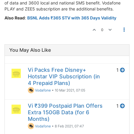
of data and 3600 local and national SMS benefit. Vodafone
PLAY and ZEE5 subscription are the additional benefits.
Also Read
:
BSNL Adds ₹365 STV with 365 Days Validity
0
You May Also Like
Vi Packs Free Disney+
1
Hotstar VIP Subscription (in
4 Prepaid Plans)
Vodafone
•
10 Mar 2021, 07:05
Vi ₹399 Postpaid Plan Offers
1
Extra 150GB Data (for 6
Months)
Vodafone
•
8 Feb 2021, 07:47