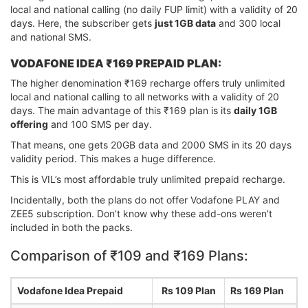
local and national calling (no daily FUP limit) with a validity of 20
days. Here, the subscriber gets
just 1GB data
and 300 local
and national SMS.
VODAFONE IDEA ₹169 PREPAID PLAN:
The higher denomination ₹169 recharge offers truly unlimited
local and national calling to all networks with a validity of 20
days. The main advantage of this ₹169 plan is its
daily 1GB
offering
and 100 SMS per day.
That means, one gets 20GB data and 2000 SMS in its 20 days
validity period. This makes a huge difference.
This is VIL’s most affordable truly unlimited prepaid recharge.
Incidentally, both the plans do not offer Vodafone PLAY and
ZEE5 subscription. Don’t know why these add-ons weren’t
included in both the packs.
Comparison of ₹109 and ₹169 Plans:
Vodafone Idea Prepaid
Rs 109 Plan
Rs 169 Plan