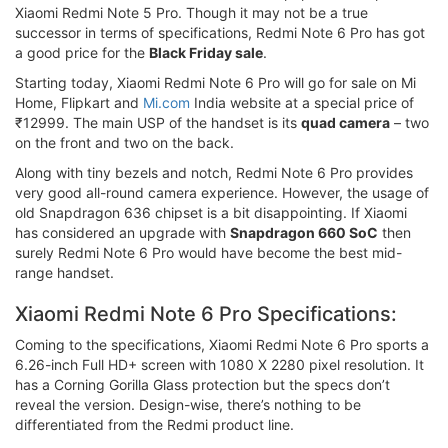
Xiaomi Redmi Note 5 Pro. Though it may not be a true
successor in terms of specifications, Redmi Note 6 Pro has got
a good price for the
Black Friday sale
.
Starting today, Xiaomi Redmi Note 6 Pro will go for sale on Mi
Home, Flipkart and
Mi.com
India website at a special price of
₹12999. The main USP of the handset is its
quad camera
– two
on the front and two on the back.
Along with tiny bezels and notch, Redmi Note 6 Pro provides
very good all-round camera experience. However, the usage of
old Snapdragon 636 chipset is a bit disappointing. If Xiaomi
has considered an upgrade with
Snapdragon 660 SoC
then
surely Redmi Note 6 Pro would have become the best mid-
range handset.
Xiaomi Redmi Note 6 Pro Specifications:
Coming to the specifications, Xiaomi Redmi Note 6 Pro sports a
6.26-inch Full HD+ screen with 1080 X 2280 pixel resolution. It
has a Corning Gorilla Glass protection but the specs don’t
reveal the version. Design-wise, there’s nothing to be
differentiated from the Redmi product line.