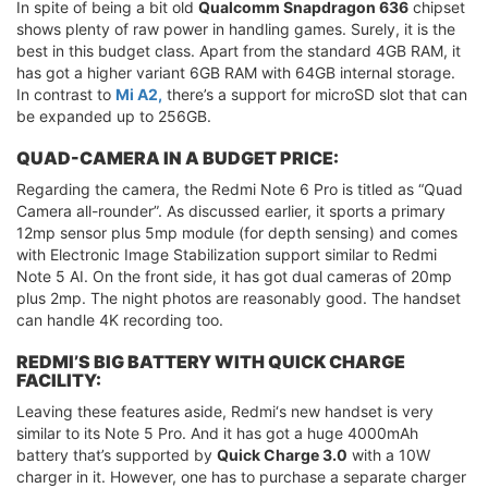
In spite of being a bit old
Qualcomm Snapdragon 636
chipset
shows plenty of raw power in handling games. Surely, it is the
best in this budget class. Apart from the standard 4GB RAM, it
has got a higher variant 6GB RAM with 64GB internal storage.
In contrast to
Mi A2,
there’s a support for microSD slot that can
be expanded up to 256GB.
QUAD-CAMERA IN A BUDGET PRICE:
Regarding the camera, the Redmi Note 6 Pro is titled as “Quad
Camera all-rounder”. As discussed earlier, it sports a primary
12mp sensor plus 5mp module (for depth sensing) and comes
with Electronic Image Stabilization support similar to Redmi
Note 5 AI. On the front side, it has got dual cameras of 20mp
plus 2mp. The night photos are reasonably good. The handset
can handle 4K recording too.
REDMI’S BIG BATTERY WITH QUICK CHARGE
FACILITY:
Leaving these features aside, Redmi‘s new handset is very
similar to its Note 5 Pro. And it has got a huge 4000mAh
battery that’s supported by
Quick Charge 3.0
with a 10W
charger in it. However, one has to purchase a separate charger