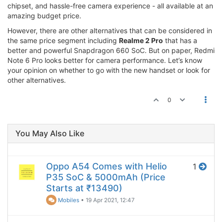
chipset, and hassle-free camera experience - all available at an
amazing budget price.
However, there are other alternatives that can be considered in
the same price segment including
Realme 2 Pro
that has a
better and powerful Snapdragon 660 SoC. But on paper, Redmi
Note 6 Pro looks better for camera performance. Let’s know
your opinion on whether to go with the new handset or look for
other alternatives.
0
You May Also Like
Oppo A54 Comes with Helio
1
P35 SoC & 5000mAh (Price
Starts at ₹13490)
Mobiles
•
19 Apr 2021, 12:47