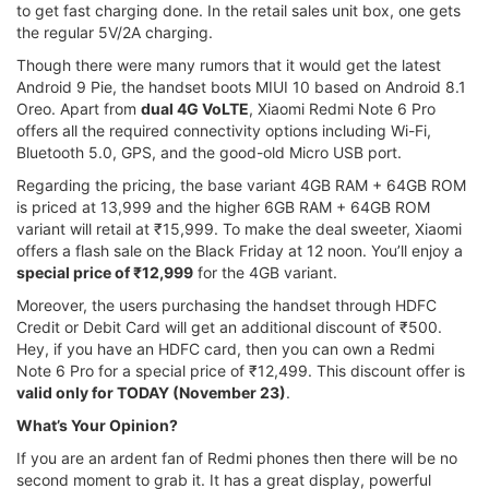
to get fast charging done. In the retail sales unit box, one gets
the regular 5V/2A charging.
Though there were many rumors that it would get the latest
Android 9 Pie, the handset boots MIUI 10 based on Android 8.1
Oreo. Apart from
dual 4G VoLTE
, Xiaomi Redmi Note 6 Pro
offers all the required connectivity options including Wi-Fi,
Bluetooth 5.0, GPS, and the good-old Micro USB port.
Regarding the pricing, the base variant 4GB RAM + 64GB ROM
is priced at 13,999 and the higher 6GB RAM + 64GB ROM
variant will retail at ₹15,999. To make the deal sweeter, Xiaomi
offers a flash sale on the Black Friday at 12 noon. You’ll enjoy a
special price of ₹12,999
for the 4GB variant.
Moreover, the users purchasing the handset through HDFC
Credit or Debit Card will get an additional discount of ₹500.
Hey, if you have an HDFC card, then you can own a Redmi
Note 6 Pro for a special price of ₹12,499. This discount offer is
valid only for TODAY (November 23)
.
What’s Your Opinion?
If you are an ardent fan of Redmi phones then there will be no
second moment to grab it. It has a great display, powerful