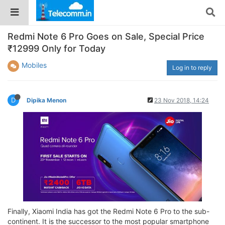
Redmi Note 6 Pro Goes on Sale, Special Price
₹12999 Only for Today
Mobiles
Log in to reply
D
Dipika Menon
23 Nov 2018, 14:24
Finally, Xiaomi India has got the Redmi Note 6 Pro to the sub-
continent. It is the successor to the most popular smartphone