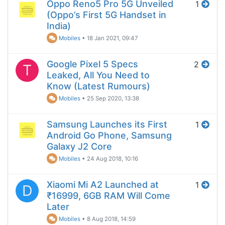
Oppo Reno5 Pro 5G Unveiled
1
(Oppo’s First 5G Handset in
India)
Mobiles
•
18 Jan 2021, 09:47
Google Pixel 5 Specs
2
T
Leaked, All You Need to
Know (Latest Rumours)
Mobiles
•
25 Sep 2020, 13:38
Samsung Launches its First
1
Android Go Phone, Samsung
Galaxy J2 Core
Mobiles
•
24 Aug 2018, 10:16
Xiaomi Mi A2 Launched at
1
D
₹16999, 6GB RAM Will Come
Later
Mobiles
•
8 Aug 2018, 14:59