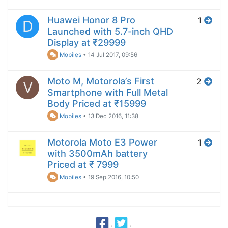
Huawei Honor 8 Pro
1
D
Launched with 5.7-inch QHD
Display at ₹29999
Mobiles
•
14 Jul 2017, 09:56
Moto M, Motorola’s First
2
V
Smartphone with Full Metal
Body Priced at ₹15999
Mobiles
•
13 Dec 2016, 11:38
Motorola Moto E3 Power
1
with 3500mAh battery
Priced at ₹ 7999
Mobiles
•
19 Sep 2016, 10:50
·
·