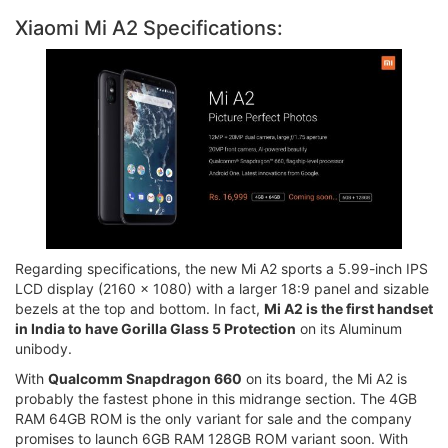
Xiaomi Mi A2 Specifications:
Regarding specifications, the new Mi A2 sports a 5.99-inch IPS
LCD display (2160 x 1080) with a larger 18:9 panel and sizable
bezels at the top and bottom. In fact,
Mi A2 is the first handset
in India to have Gorilla Glass 5 Protection
on its Aluminum
unibody.
With
Qualcomm Snapdragon 660
on its board, the Mi A2 is
probably the fastest phone in this midrange section. The 4GB
RAM 64GB ROM is the only variant for sale and the company
promises to launch 6GB RAM 128GB ROM variant soon. With