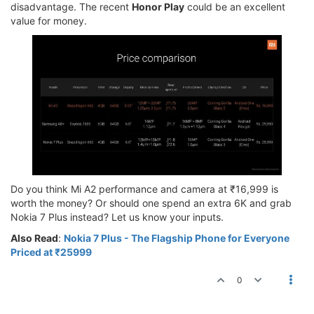
disadvantage. The recent
Honor Play
could be an excellent
value for money.
Do you think Mi A2 performance and camera at ₹16,999 is
worth the money? Or should one spend an extra 6K and grab
Nokia 7 Plus instead? Let us know your inputs.
Also Read
:
Nokia 7 Plus - The Flagship Phone for Everyone
Priced at ₹25999
0