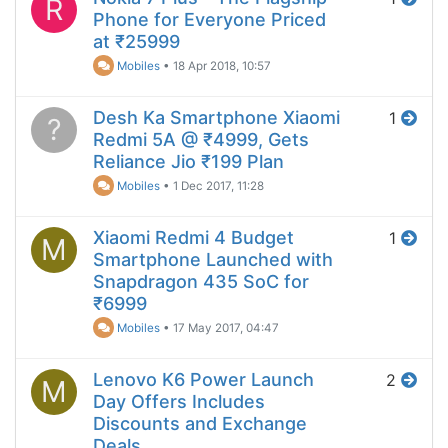
R
Phone for Everyone Priced
at ₹25999
Mobiles
•
18 Apr 2018, 10:57
Desh Ka Smartphone Xiaomi
1
?
Redmi 5A @ ₹4999, Gets
Reliance Jio ₹199 Plan
Mobiles
•
1 Dec 2017, 11:28
Xiaomi Redmi 4 Budget
1
M
Smartphone Launched with
Snapdragon 435 SoC for
₹6999
Mobiles
•
17 May 2017, 04:47
Lenovo K6 Power Launch
2
M
Day Offers Includes
Discounts and Exchange
Deals