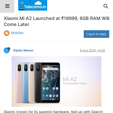
Xiaomi Mi A2 Launched at ₹16999, 6GB RAM Will
Come Later
Mobiles
Log in to reply
D
Dipika Menon
8 Aug 2018, 14:59
Xiaomi, known for its superior hardware, tied up with Search