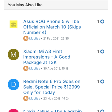
You May Also Like
Asus ROG Phone 5 will be
1
Official on March 10 (Skips
Number 4)
Mobiles
•
21 Feb 2021, 23:35
Xiaomi Mi A3 First
1
M
Impressions - A Good
Package at 13K
Mobiles
•
30 Aug 2019, 15:18
Redmi Note 6 Pro Goes on
1
D
Sale, Special Price ₹12999
Only for Today
Mobiles
•
23 Nov 2018, 14:24
Nokia 7 Plus - The Flagship
1