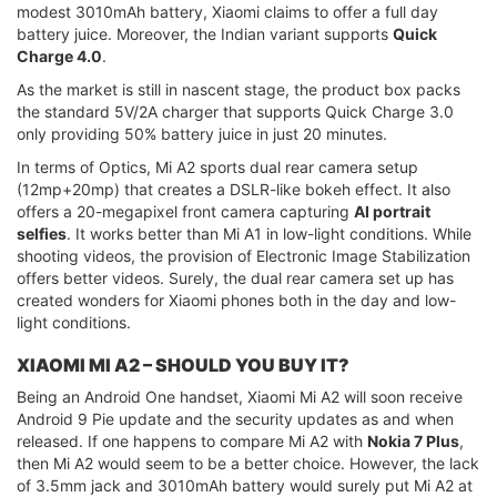
modest 3010mAh battery, Xiaomi claims to offer a full day
battery juice. Moreover, the Indian variant supports
Quick
Charge 4.0
.
As the market is still in nascent stage, the product box packs
the standard 5V/2A charger that supports Quick Charge 3.0
only providing 50% battery juice in just 20 minutes.
In terms of Optics, Mi A2 sports dual rear camera setup
(12mp+20mp) that creates a DSLR-like bokeh effect. It also
offers a 20-megapixel front camera capturing
AI portrait
selfies
. It works better than Mi A1 in low-light conditions. While
shooting videos, the provision of Electronic Image Stabilization
offers better videos. Surely, the dual rear camera set up has
created wonders for Xiaomi phones both in the day and low-
light conditions.
XIAOMI MI A2 – SHOULD YOU BUY IT?
Being an Android One handset, Xiaomi Mi A2 will soon receive
Android 9 Pie update and the security updates as and when
released. If one happens to compare Mi A2 with
Nokia 7 Plus
,
then Mi A2 would seem to be a better choice. However, the lack
of 3.5mm jack and 3010mAh battery would surely put Mi A2 at