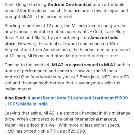
Giant Google to bring
Android One handset
at an affordable
price. After the global launch, Xiaomi made a few changes and
brought Mi A2 in the Indian market.
Starting tomorrow at 12 noon, the Mi India lovers can grab the
new handset (available in 4 colour variants – Gold, Lake Blue,
Rose Gold and Black) by pre-ordering it on
Amazon India
store
. However, the actual sale would commence on 16th
August. Apart from Amazon India, the handset can be procured
at Mi India, Mi Home and other Mi preferred partner stores.
Coming to the handset,
Mi A2 is a great sequel to Mi A1
both in
terms of performance and camera. However, the Mi India
Android One fans would surely miss 3.5mm jack, NFC, microSD
slot and the mammoth battery that is synonymous with the
Indian market.
Also Read
:
Xiaomi Redmi Note 5 Launched Starting at ₹9999
- 100% Made in India
Leaving that aside, Mi A2 is a standout handset in this midrange
price. When compared to the other international markets,
Xiaomi has priced this well. With more or less similar specs,
HMD has priced Nokia 7 Plus at ₹25,999.