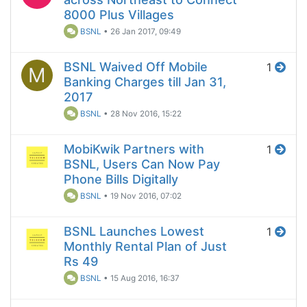
8000 Plus Villages
BSNL
•
26 Jan 2017, 09:49
BSNL Waived Off Mobile
1
M
Banking Charges till Jan 31,
2017
BSNL
•
28 Nov 2016, 15:22
MobiKwik Partners with
1
BSNL, Users Can Now Pay
Phone Bills Digitally
BSNL
•
19 Nov 2016, 07:02
BSNL Launches Lowest
1
Monthly Rental Plan of Just
Rs 49
BSNL
•
15 Aug 2016, 16:37