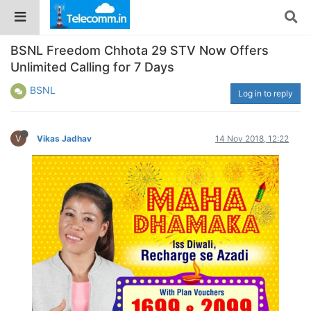
BSNL Freedom Chhota 29 STV Now Offers
Unlimited Calling for 7 Days
BSNL
Log in to reply
V
Vikas Jadhav
14 Nov 2018, 12:22