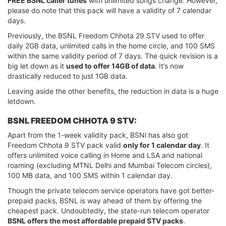
FREE BSNL caller tunes
with unlimited songs change. However,
please do note that this pack will have a validity of 7 calendar
days.
Previously, the BSNL Freedom Chhota 29 STV used to offer
daily 2GB data, unlimited calls in the home circle, and 100 SMS
within the same validity period of 7 days. The quick revision is a
big let down as it
used to offer 14GB of data
. It’s now
drastically reduced to just 1GB data.
Leaving aside the other benefits, the reduction in data is a huge
letdown.
BSNL FREEDOM CHHOTA 9 STV:
Apart from the 1-week validity pack, BSNl has also got
Freedom Chhota 9 STV pack valid
only for 1 calendar day
. It
offers unlimited voice calling in Home and LSA and national
roaming (excluding MTNL Delhi and Mumbai Telecom circles),
100 MB data, and 100 SMS within 1 calendar day.
Though the private telecom service operators have got better-
prepaid packs, BSNL is way ahead of them by offering the
cheapest pack. Undoubtedly, the state-run telecom operator
BSNL offers the most affordable prepaid STV packs
.