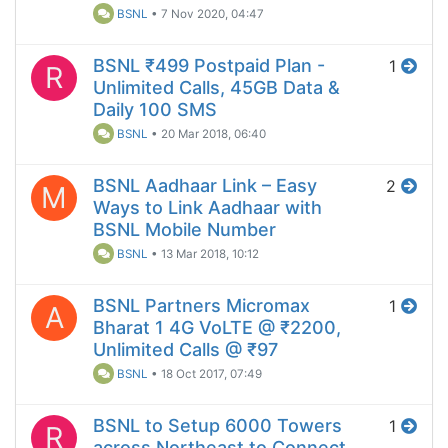
BSNL
•
7 Nov 2020, 04:47
BSNL ₹499 Postpaid Plan -
1
R
Unlimited Calls, 45GB Data &
Daily 100 SMS
BSNL
•
20 Mar 2018, 06:40
BSNL Aadhaar Link – Easy
2
M
Ways to Link Aadhaar with
BSNL Mobile Number
BSNL
•
13 Mar 2018, 10:12
BSNL Partners Micromax
1
A
Bharat 1 4G VoLTE @ ₹2200,
Unlimited Calls @ ₹97
BSNL
•
18 Oct 2017, 07:49
BSNL to Setup 6000 Towers
1
R
across Northeast to Connect