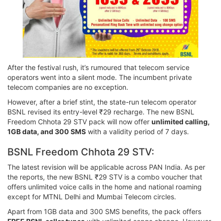
After the festival rush, it’s rumoured that telecom service
operators went into a silent mode. The incumbent private
telecom companies are no exception.
However, after a brief stint, the state-run telecom operator
BSNL revised its entry-level ₹29 recharge. The new BSNL
Freedom Chhota 29 STV pack will now offer
unlimited calling,
1GB data, and 300 SMS
with a validity period of 7 days.
BSNL Freedom Chhota 29 STV:
The latest revision will be applicable across PAN India. As per
the reports, the new BSNL ₹29 STV is a combo voucher that
offers unlimited voice calls in the home and national roaming
except for MTNL Delhi and Mumbai Telecom circles.
Apart from 1GB data and 300 SMS benefits, the pack offers