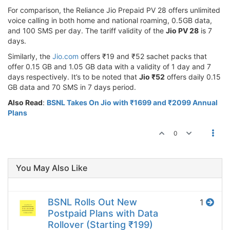
For comparison, the Reliance Jio Prepaid PV 28 offers unlimited
voice calling in both home and national roaming, 0.5GB data,
and 100 SMS per day. The tariff validity of the
Jio PV 28
is 7
days.
Similarly, the
Jio.com
offers ₹19 and ₹52 sachet packs that
offer 0.15 GB and 1.05 GB data with a validity of 1 day and 7
days respectively. It’s to be noted that
Jio ₹52
offers daily 0.15
GB data and 70 SMS in 7 days period.
Also Read
:
BSNL Takes On Jio with ₹1699 and ₹2099 Annual
Plans
0
You May Also Like
BSNL Rolls Out New
1
Postpaid Plans with Data
Rollover (Starting ₹199)