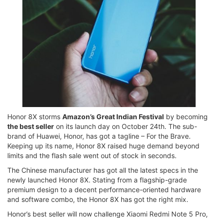
Honor 8X storms
Amazon’s Great Indian Festival
by becoming
the best seller
on its launch day on October 24th. The sub-
brand of Huawei, Honor, has got a tagline – For the Brave.
Keeping up its name, Honor 8X raised huge demand beyond
limits and the flash sale went out of stock in seconds.
The Chinese manufacturer has got all the latest specs in the
newly launched Honor 8X. Stating from a flagship-grade
premium design to a decent performance-oriented hardware
and software combo, the Honor 8X has got the right mix.
Honor’s best seller will now challenge Xiaomi Redmi Note 5 Pro,