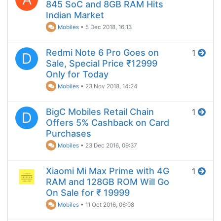
845 SoC and 8GB RAM Hits
Indian Market
Mobiles
•
5 Dec 2018, 16:13
Redmi Note 6 Pro Goes on
1
D
Sale, Special Price ₹12999
Only for Today
Mobiles
•
23 Nov 2018, 14:24
BigC Mobiles Retail Chain
1
D
Offers 5% Cashback on Card
Purchases
Mobiles
•
23 Dec 2016, 09:37
Xiaomi Mi Max Prime with 4G
1
RAM and 128GB ROM Will Go
On Sale for ₹ 19999
Mobiles
•
11 Oct 2016, 06:08