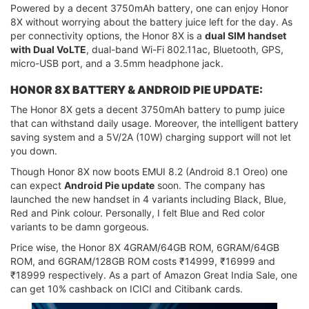
Powered by a decent 3750mAh battery, one can enjoy Honor
8X without worrying about the battery juice left for the day. As
per connectivity options, the Honor 8X is a
dual SIM handset
with Dual VoLTE
, dual-band Wi-Fi 802.11ac, Bluetooth, GPS,
micro-USB port, and a 3.5mm headphone jack.
HONOR 8X BATTERY & ANDROID PIE UPDATE:
The Honor 8X gets a decent 3750mAh battery to pump juice
that can withstand daily usage. Moreover, the intelligent battery
saving system and a 5V/2A (10W) charging support will not let
you down.
Though Honor 8X now boots EMUI 8.2 (Android 8.1 Oreo) one
can expect
Android Pie update
soon. The company has
launched the new handset in 4 variants including Black, Blue,
Red and Pink colour. Personally, I felt Blue and Red color
variants to be damn gorgeous.
Price wise, the Honor 8X 4GRAM/64GB ROM, 6GRAM/64GB
ROM, and 6GRAM/128GB ROM costs ₹14999, ₹16999 and
₹18999 respectively. As a part of Amazon Great India Sale, one
can get 10% cashback on ICICI and Citibank cards.