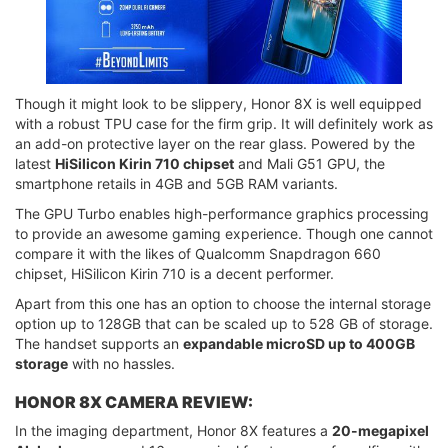
Though it might look to be slippery, Honor 8X is well equipped
with a robust TPU case for the firm grip. It will definitely work as
an add-on protective layer on the rear glass. Powered by the
latest
HiSilicon Kirin 710 chipset
and Mali G51 GPU, the
smartphone retails in 4GB and 5GB RAM variants.
The GPU Turbo enables high-performance graphics processing
to provide an awesome gaming experience. Though one cannot
compare it with the likes of Qualcomm Snapdragon 660
chipset, HiSilicon Kirin 710 is a decent performer.
Apart from this one has an option to choose the internal storage
option up to 128GB that can be scaled up to 528 GB of storage.
The handset supports an
expandable microSD up to 400GB
storage
with no hassles.
HONOR 8X CAMERA REVIEW:
In the imaging department, Honor 8X features a
20-megapixel