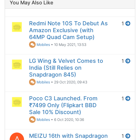
You May Also Like
Redmi Note 10S To Debut As
1
Amazon Exclusive (with
64MP Quad Cam Setup)
Mobiles
•
10 May 2021, 13:53
LG Wing & Velvet Comes to
1
India (Still Relies on
Snapdragon 845)
Mobiles
•
29 Oct 2020, 09:43
Poco C3 Launched. From
1
₹7499 Only (Flipkart BBD
Sale 10% Discount)
Mobiles
•
6 Oct 2020, 10:36
MEIZU 16th with Snapdragon
1
A