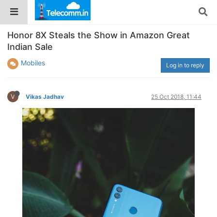
Honor 8X Steals the Show in Amazon Great
Indian Sale
Mobiles
Log in to reply
V
Vikas Jadhav
25 Oct 2018, 11:44