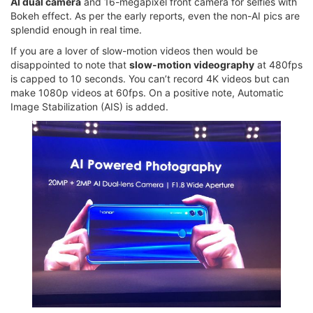
AI dual camera
and 16-megapixel front camera for selfies with
Bokeh effect. As per the early reports, even the non-AI pics are
splendid enough in real time.
If you are a lover of slow-motion videos then would be
disappointed to note that
slow-motion videography
at 480fps
is capped to 10 seconds. You can’t record 4K videos but can
make 1080p videos at 60fps. On a positive note, Automatic
Image Stabilization (AIS) is added.