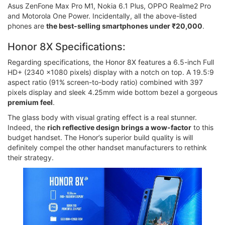
Asus ZenFone Max Pro M1, Nokia 6.1 Plus, OPPO Realme2 Pro
and Motorola One Power. Incidentally, all the above-listed
phones are
the best-selling smartphones under ₹20,000
.
Honor 8X Specifications:
Regarding specifications, the Honor 8X features a 6.5-inch Full
HD+ (2340 x1080 pixels) display with a notch on top. A 19.5:9
aspect ratio (91% screen-to-body ratio) combined with 397
pixels display and sleek 4.25mm wide bottom bezel a gorgeous
premium feel
.
The glass body with visual grating effect is a real stunner.
Indeed, the
rich reflective design brings a wow-factor
to this
budget handset. The Honor’s superior build quality is will
definitely compel the other handset manufacturers to rethink
their strategy.