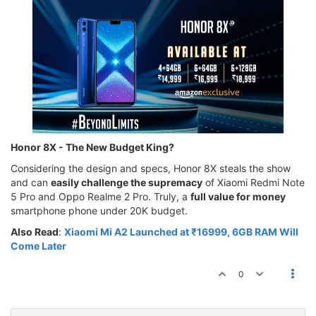
Honor 8X - The New Budget King?
Considering the design and specs, Honor 8X steals the show
and can
easily challenge the supremacy
of Xiaomi Redmi Note
5 Pro and Oppo Realme 2 Pro. Truly, a
full value for money
smartphone phone under 20K budget.
Also Read
:
Xiaomi Mi A2 Launched at ₹16999, 6GB RAM Will
Come Later
0