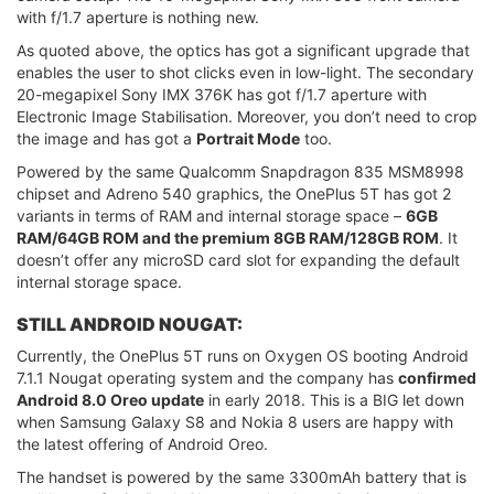
with f/1.7 aperture is nothing new.
As quoted above, the optics has got a significant upgrade that
enables the user to shot clicks even in low-light. The secondary
20-megapixel Sony IMX 376K has got f/1.7 aperture with
Electronic Image Stabilisation. Moreover, you don’t need to crop
the image and has got a
Portrait Mode
too.
Powered by the same Qualcomm Snapdragon 835 MSM8998
chipset and Adreno 540 graphics, the OnePlus 5T has got 2
variants in terms of RAM and internal storage space –
6GB
RAM/64GB ROM and the premium 8GB RAM/128GB ROM
. It
doesn’t offer any microSD card slot for expanding the default
internal storage space.
STILL ANDROID NOUGAT:
Currently, the OnePlus 5T runs on Oxygen OS booting Android
7.1.1 Nougat operating system and the company has
confirmed
Android 8.0 Oreo update
in early 2018. This is a BIG let down
when Samsung Galaxy S8 and Nokia 8 users are happy with
the latest offering of Android Oreo.
The handset is powered by the same 3300mAh battery that is