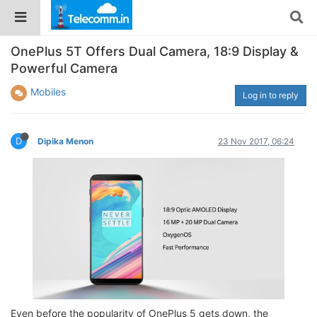
OnePlus 5T Offers Dual Camera, 18:9 Display &
Powerful Camera
Mobiles
Log in to reply
D
Dipika Menon
23 Nov 2017, 06:24
Even before the popularity of OnePlus 5 gets down, the