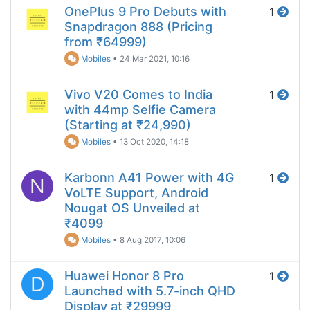
OnePlus 9 Pro Debuts with
1
Snapdragon 888 (Pricing
from ₹64999)
Mobiles
•
24 Mar 2021, 10:16
Vivo V20 Comes to India
1
with 44mp Selfie Camera
(Starting at ₹24,990)
Mobiles
•
13 Oct 2020, 14:18
Karbonn A41 Power with 4G
1
N
VoLTE Support, Android
Nougat OS Unveiled at
₹4099
Mobiles
•
8 Aug 2017, 10:06
Huawei Honor 8 Pro
1
D
Launched with 5.7-inch QHD
Display at ₹29999