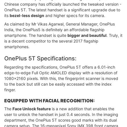
Chinese company has officially launched the tweaked version -
OnePlus 5T. The latest handset is a significant upgrade due to
its
bezel-less design
and higher specs for its camera.
As claimed by Mr Vikas Agarwal, General Manager, OnePlus
India, the OnePlus5 is definitely an affordable flagship
smartphone. The handset is quite
bigger and beautiful
. Truly, it
is a decent competitor to the several 2017 flagship
smartphones.
OnePlus 5T Specifications:
Regarding the specifications, OnePlus 5T offers a 6.01-inch
edge-to-edge Full Optic AMOLED display with a resolution of
1080x2160 pixels. With this, the fingerprint scanner is moved
to the back but still can be easily accessed with the index
finger.
EQUIPPED WITH FACIAL RECOGNITION:
The
Face Unlock feature
is a new addition that enables the
user to unlock the handset in just 0.4 seconds. In the imaging
department, the OnePlus 5T scores good marks with its dual
camera setup. The 16-megapixel Sony IMX 398 front camera