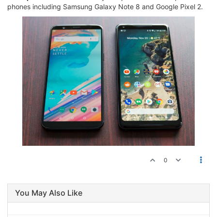
phones including Samsung Galaxy Note 8 and Google Pixel 2.
0
You May Also Like