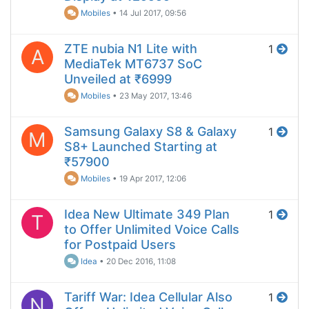
Mobiles
•
14 Jul 2017, 09:56
ZTE nubia N1 Lite with
1
A
MediaTek MT6737 SoC
Unveiled at ₹6999
Mobiles
•
23 May 2017, 13:46
Samsung Galaxy S8 & Galaxy
1
M
S8+ Launched Starting at
₹57900
Mobiles
•
19 Apr 2017, 12:06
Idea New Ultimate 349 Plan
1
T
to Offer Unlimited Voice Calls
for Postpaid Users
Idea
•
20 Dec 2016, 11:08
Tariff War: Idea Cellular Also
1
N