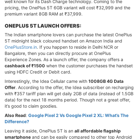
well known for its Dash Charge technology. Coming to the
pricing, the OnePlus 5T 6GB variant will cost ₹32,999 and the
premium variant 8GB RAM at ₹37,999.
ONEPLUS 5T LAUNCH OFFERS:
The Indian smartphone lovers can purchase the latest OnePlus
5T midnight black coloured handset on Amazon India and
OnePlusStore.in
. If you happen to reside in Delhi NCR or
Bangalore, then you can directly procure at OnePlus
Experience Zones. As a launch offer, the company offers a
cashback of ₹1500
when the customer purchases the handset
using HDFC Credit or Debit card.
Interestingly, the Idea Cellular came with
1008GB 4G Data
Offer
. According to the offer, the Idea subscriber on recharging
with ₹357 tariff plan will get daily 2GB of data (instead of 1.5GB
data) for the next 18 months period. Though not a great offer,
it’s good to claim goodies.
Also Read
:
Google Pixel 2 Vs Google Pixel 2 XL: What’s The
Difference?
Leaving it aside, OnePlus 5T is an
all affordable flagship
smartphone
and can be easily compared to other top Android