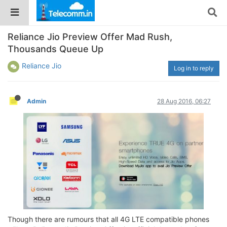
Reliance Jio Preview Offer Mad Rush,
Thousands Queue Up
Reliance Jio
Log in to reply
Admin
28 Aug 2016, 06:27
Though there are rumours that all 4G LTE compatible phones