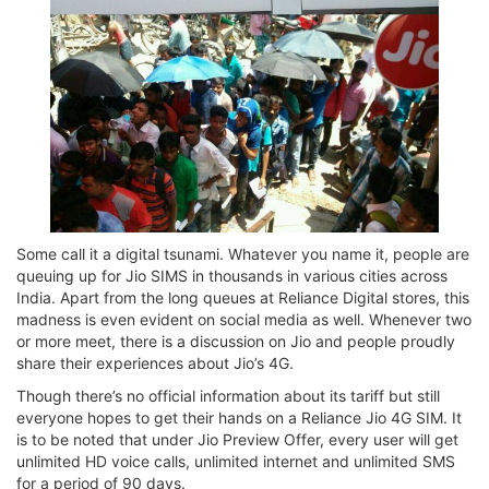
Some call it a digital tsunami. Whatever you name it, people are
queuing up for Jio SIMS in thousands in various cities across
India. Apart from the long queues at Reliance Digital stores, this
madness is even evident on social media as well. Whenever two
or more meet, there is a discussion on Jio and people proudly
share their experiences about Jio’s 4G.
Though there’s no official information about its tariff but still
everyone hopes to get their hands on a Reliance Jio 4G SIM. It
is to be noted that under Jio Preview Offer, every user will get
unlimited HD voice calls, unlimited internet and unlimited SMS
for a period of 90 days.