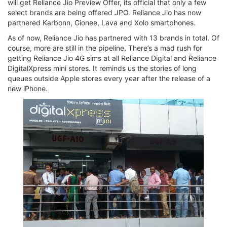
will get Reliance Jio Preview Offer, its official that only a few
select brands are being offered JPO. Reliance Jio has now
partnered Karbonn, Gionee, Lava and Xolo smartphones.
As of now, Reliance Jio has partnered with 13 brands in total. Of
course, more are still in the pipeline. There’s a mad rush for
getting Reliance Jio 4G sims at all Reliance Digital and Reliance
DigitalXpress mini stores. It reminds us the stories of long
queues outside Apple stores every year after the release of a
new iPhone.