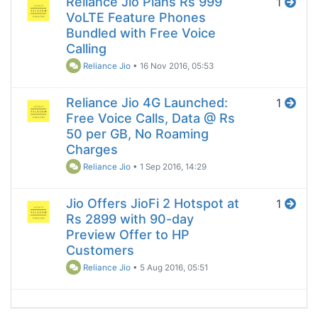
Reliance Jio Plans Rs 999
1
VoLTE Feature Phones
Bundled with Free Voice
Calling
Reliance Jio
•
16 Nov 2016, 05:53
Reliance Jio 4G Launched:
1
Free Voice Calls, Data @ Rs
50 per GB, No Roaming
Charges
Reliance Jio
•
1 Sep 2016, 14:29
Jio Offers JioFi 2 Hotspot at
1
Rs 2899 with 90-day
Preview Offer to HP
Customers
Reliance Jio
•
5 Aug 2016, 05:51