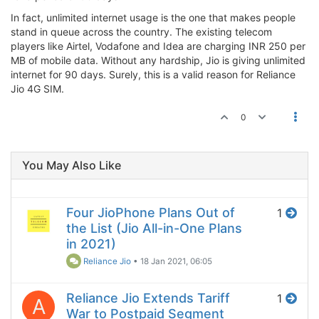
In fact, unlimited internet usage is the one that makes people
stand in queue across the country. The existing telecom
players like Airtel, Vodafone and Idea are charging INR 250 per
MB of mobile data. Without any hardship, Jio is giving unlimited
internet for 90 days. Surely, this is a valid reason for Reliance
Jio 4G SIM.
0
You May Also Like
Four JioPhone Plans Out of
1
the List (Jio All-in-One Plans
in 2021)
Reliance Jio
•
18 Jan 2021, 06:05
Reliance Jio Extends Tariff
1
A
War to Postpaid Segment