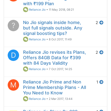
with ₹199 Plan
Reliance Jio
•
11 May 2018, 08:21
No Jio signals inside home,
2
?
but full signals outside. Any
signal boosting tips?
Reliance Jio
•
8 Oct 2017, 11:49
Reliance Jio revises its Plans,
2
D
Offers 84GB Data for ₹399
with 84 Days Validity
Reliance Jio
•
7 Oct 2017, 14:25
Reliance Jio Prime and Non
1
M
Prime Membership Plans - All
You Need to Know
Reliance Jio
•
2 Mar 2017, 13:44