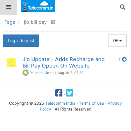
Tags
jio bill pay
Log in to post
Jio Update - Adds Recharge and
1
Bill Pay Option On Website
Reliance Jio
•
14 Aug 2016, 05:29
·
·
Copyright © 2025
Telecomm India
·
Terms of Use
·
Privacy
Policy
· All Rights Reserved