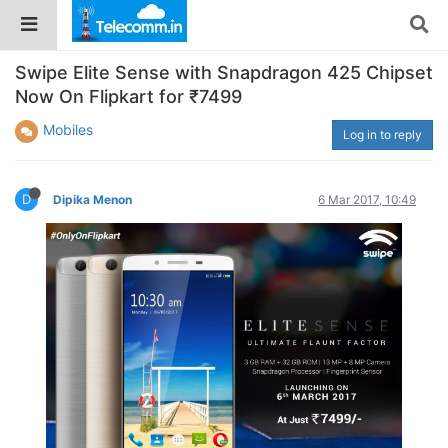
Swipe Elite Sense with Snapdragon 425 Chipset
Now On Flipkart for ₹7499
Mobiles
Log in to reply
D
Dipika Menon
6 Mar 2017, 10:49