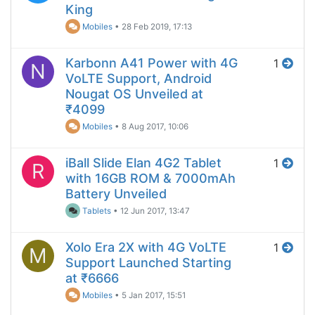
King
Mobiles
•
28 Feb 2019, 17:13
Karbonn A41 Power with 4G
1
N
VoLTE Support, Android
Nougat OS Unveiled at
₹4099
Mobiles
•
8 Aug 2017, 10:06
iBall Slide Elan 4G2 Tablet
1
R
with 16GB ROM & 7000mAh
Battery Unveiled
Tablets
•
12 Jun 2017, 13:47
Xolo Era 2X with 4G VoLTE
1
M
Support Launched Starting
at ₹6666
Mobiles
•
5 Jan 2017, 15:51