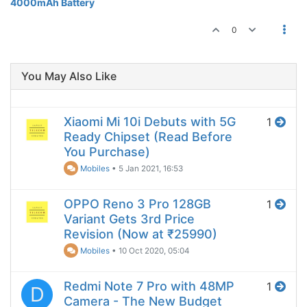
4000mAh Battery
0
You May Also Like
Xiaomi Mi 10i Debuts with 5G
1
Ready Chipset (Read Before
You Purchase)
Mobiles
•
5 Jan 2021, 16:53
OPPO Reno 3 Pro 128GB
1
Variant Gets 3rd Price
Revision (Now at ₹25990)
Mobiles
•
10 Oct 2020, 05:04
Redmi Note 7 Pro with 48MP
1
D
Camera - The New Budget