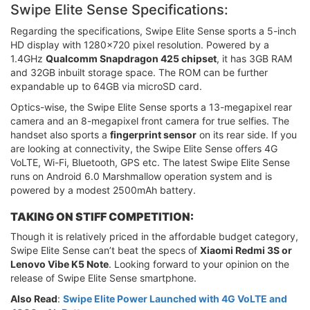
Swipe Elite Sense Specifications:
Regarding the specifications, Swipe Elite Sense sports a 5-inch
HD display with 1280x720 pixel resolution. Powered by a
1.4GHz
Qualcomm Snapdragon 425 chipset
, it has 3GB RAM
and 32GB inbuilt storage space. The ROM can be further
expandable up to 64GB via microSD card.
Optics-wise, the Swipe Elite Sense sports a 13-megapixel rear
camera and an 8-megapixel front camera for true selfies. The
handset also sports a
fingerprint sensor
on its rear side. If you
are looking at connectivity, the Swipe Elite Sense offers 4G
VoLTE, Wi-Fi, Bluetooth, GPS etc. The latest Swipe Elite Sense
runs on Android 6.0 Marshmallow operation system and is
powered by a modest 2500mAh battery.
TAKING ON STIFF COMPETITION:
Though it is relatively priced in the affordable budget category,
Swipe Elite Sense can’t beat the specs of
Xiaomi Redmi 3S or
Lenovo Vibe K5 Note
. Looking forward to your opinion on the
release of Swipe Elite Sense smartphone.
Also Read
:
Swipe Elite Power Launched with 4G VoLTE and