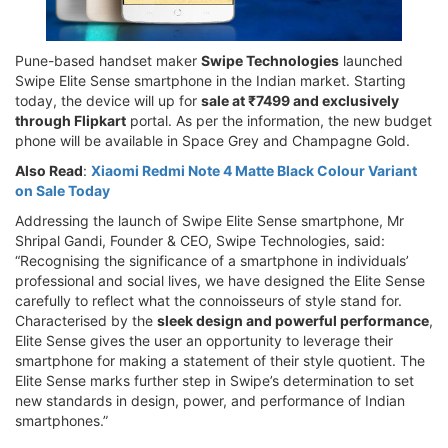
Pune-based handset maker
Swipe Technologies
launched
Swipe Elite Sense smartphone in the Indian market. Starting
today, the device will up for
sale at ₹7499 and exclusively
through Flipkart
portal. As per the information, the new budget
phone will be available in Space Grey and Champagne Gold.
Also Read
:
Xiaomi Redmi Note 4 Matte Black Colour Variant
on Sale Today
Addressing the launch of Swipe Elite Sense smartphone, Mr
Shripal Gandi, Founder & CEO, Swipe Technologies, said:
“Recognising the significance of a smartphone in individuals’
professional and social lives, we have designed the Elite Sense
carefully to reflect what the connoisseurs of style stand for.
Characterised by the
sleek design and powerful performance
,
Elite Sense gives the user an opportunity to leverage their
smartphone for making a statement of their style quotient. The
Elite Sense marks further step in Swipe’s determination to set
new standards in design, power, and performance of Indian
smartphones.”