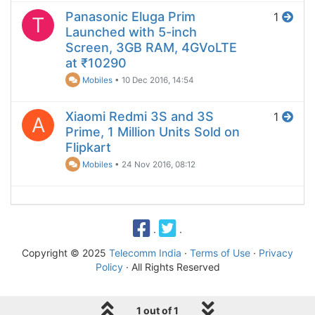
Panasonic Eluga Prim
1
T
Launched with 5-inch
Screen, 3GB RAM, 4GVoLTE
at ₹10290
Mobiles
•
10 Dec 2016, 14:54
Xiaomi Redmi 3S and 3S
1
A
Prime, 1 Million Units Sold on
Flipkart
Mobiles
•
24 Nov 2016, 08:12
·
·
Copyright © 2025
Telecomm India
·
Terms of Use
·
Privacy
Policy
· All Rights Reserved
1 out of 1