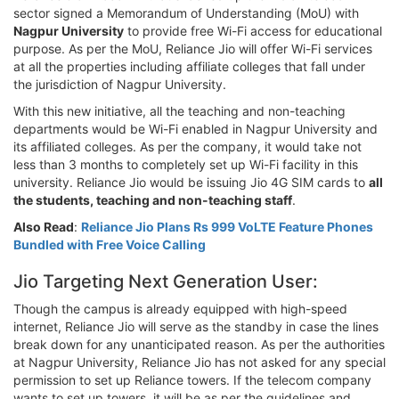
sector signed a Memorandum of Understanding (MoU) with
Nagpur University
to provide free Wi-Fi access for educational
purpose. As per the MoU, Reliance Jio will offer Wi-Fi services
at all the properties including affiliate colleges that fall under
the jurisdiction of Nagpur University.
With this new initiative, all the teaching and non-teaching
departments would be Wi-Fi enabled in Nagpur University and
its affiliated colleges. As per the company, it would take not
less than 3 months to completely set up Wi-Fi facility in this
university. Reliance Jio would be issuing Jio 4G SIM cards to
all
the students, teaching and non-teaching staff
.
Also Read
:
Reliance Jio Plans Rs 999 VoLTE Feature Phones
Bundled with Free Voice Calling
Jio Targeting Next Generation User:
Though the campus is already equipped with high-speed
internet, Reliance Jio will serve as the standby in case the lines
break down for any unanticipated reason. As per the authorities
at Nagpur University, Reliance Jio has not asked for any special
permission to set up Reliance towers. If the telecom company
wants to set up towers, it will be as per the guidelines and