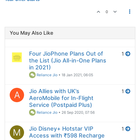
0
You May Also Like
Four JioPhone Plans Out of
1
the List (Jio All-in-One Plans
in 2021)
Reliance Jio
•
18 Jan 2021, 06:05
Jio Allies with UK’s
1
A
AeroMobile for In-Flight
Service (Postpaid Plus)
Reliance Jio
•
26 Sep 2020, 07:56
Jio Disney+ Hotstar VIP
1
M
Access with ₹598 Recharge