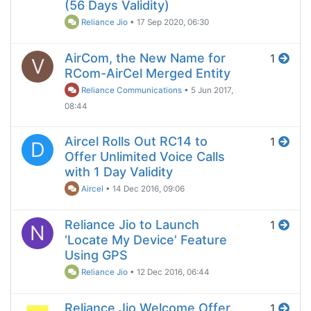
(56 Days Validity)
Reliance Jio
•
17 Sep 2020, 06:30
AirCom, the New Name for
1
V
RCom-AirCel Merged Entity
Reliance Communications
•
5 Jun 2017,
08:44
Aircel Rolls Out RC14 to
1
D
Offer Unlimited Voice Calls
with 1 Day Validity
Aircel
•
14 Dec 2016, 09:06
Reliance Jio to Launch
1
N
‘Locate My Device’ Feature
Using GPS
Reliance Jio
•
12 Dec 2016, 06:44
Reliance Jio Welcome Offer
1