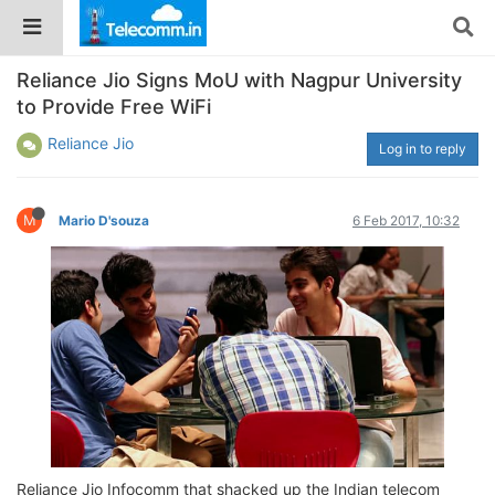
Reliance Jio Signs MoU with Nagpur University
to Provide Free WiFi
Reliance Jio
Log in to reply
M
Mario D'souza
6 Feb 2017, 10:32
Reliance Jio Infocomm that shacked up the Indian telecom