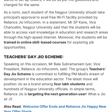
charged for the same.
As a norm, each student of the Nagpur University should take
principal’s approval to avail free Wi-Fi facility provided by
Reliance Jio Infocomm. In a statement, Mr SP Kane, Vice
Chancellor, Nagpur University said that the students will be
able to access vast knowledge in education and research areas
through the high-speed internet. Moreover, the students will be
trained in online skill-based courses
for exploring job
opportunities.
TEACHERS’ DAY JIO SCHEME:
Speaking on this occasion, Mr Bala Subramaniam Iyer, Vice
President, Reliance Jio Infocomm, said: The group’s
Teachers’
Day Jio Scheme
is committed to fulfilling PM Modi’s dream of
development in the education sector. The latest move will
position Jio as a brand among
four lakh students
and
hundreds of Nagpur University officials. In simple terms,
Reliance Jio is
targeting the next generation user
! What a Jio
sir Ji!
Also Read
:
Welcome Offer Ends and Reliance Jio Happy New
Year Offer Starts