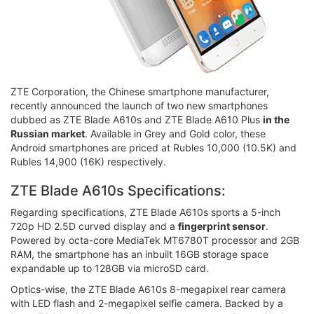
ZTE Corporation, the Chinese smartphone manufacturer,
recently announced the launch of two new smartphones
dubbed as ZTE Blade A610s and ZTE Blade A610 Plus
in the
Russian market
. Available in Grey and Gold color, these
Android smartphones are priced at Rubles 10,000 (10.5K) and
Rubles 14,900 (16K) respectively.
ZTE Blade A610s Specifications:
Regarding specifications, ZTE Blade A610s sports a 5-inch
720p HD 2.5D curved display and a
fingerprint sensor
.
Powered by octa-core MediaTek MT6780T processor and 2GB
RAM, the smartphone has an inbuilt 16GB storage space
expandable up to 128GB via microSD card.
Optics-wise, the ZTE Blade A610s 8-megapixel rear camera
with LED flash and 2-megapixel selfie camera. Backed by a