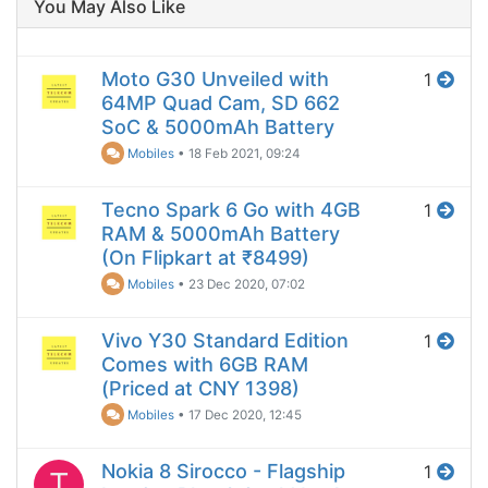
You May Also Like
Moto G30 Unveiled with
1
64MP Quad Cam, SD 662
SoC & 5000mAh Battery
Mobiles
•
18 Feb 2021, 09:24
Tecno Spark 6 Go with 4GB
1
RAM & 5000mAh Battery
(On Flipkart at ₹8499)
Mobiles
•
23 Dec 2020, 07:02
Vivo Y30 Standard Edition
1
Comes with 6GB RAM
(Priced at CNY 1398)
Mobiles
•
17 Dec 2020, 12:45
Nokia 8 Sirocco - Flagship
1
T