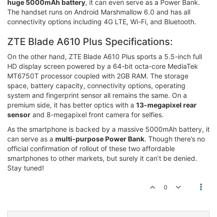
huge 5000mAh battery
, it can even serve as a Power Bank.
The handset runs on Android Marshmallow 6.0 and has all
connectivity options including 4G LTE, Wi-Fi, and Bluetooth.
ZTE Blade A610 Plus Specifications:
On the other hand, ZTE Blade A610 Plus sports a 5.5-inch full
HD display screen powered by a 64-bit octa-core MediaTek
MT6750T processor coupled with 2GB RAM. The storage
space, battery capacity, connectivity options, operating
system and fingerprint sensor all remains the same. On a
premium side, it has better optics with a
13-megapixel rear
sensor
and 8-megapixel front camera for selfies.
As the smartphone is backed by a massive 5000mAh battery, it
can serve as a
multi-purpose Power Bank
. Though there’s no
official confirmation of rollout of these two affordable
smartphones to other markets, but surely it can’t be denied.
Stay tuned!
0