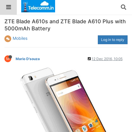
ZTE Blade A610s and ZTE Blade A610 Plus with
5000mAh Battery
Mobiles
Log in to reply
M
Mario D'souza
12 Dec 2016, 10:05