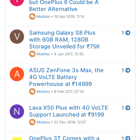
but OnePlus 6 Could be A
Better Alternative
Mobiles
•
30 Apr 2018, 11:14
Samsung Galaxy S8 Plus
1
V
with 6GB RAM, 128GB
Storage Unveiled for ₹75K
Mobiles
•
4 Jun 2017, 12:35
ASUS ZenFone 3s Max, the
1
A
4G VoLTE Battery
Powerhouse at ₹14999
Mobiles
•
8 Feb 2017, 07:14
Lava X50 Plus with 4G VoLTE
1
N
Support Launched at ₹9199
Mobiles
•
22 Dec 2016, 12:07
OnePlus 3T Comes with a
1