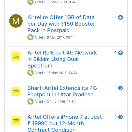
Airtel
•
10 May 2018, 10:40
Airtel to Offer 1GB of Data
1
M
per Day with ₹150 Booster
Pack in Postpaid
Airtel
•
8 Mar 2017, 09:14
Airtel Rolls out 4G Network
1
in Sikkim Using Dual
Spectrum
Airtel
•
15 Nov 2016, 13:33
Bharti Airtel Extends its 4G
1
Footprint in Uttar Pradesh
Airtel
•
3 Nov 2016, 15:30
Airtel Offers iPhone 7 at Just
1
₹ 19990 but 12-Month
Contract Condition