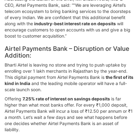
CEO, Airtel Payments Bank, said: “"We are leveraging Airtel’s
telecom ecosystem to bring banking services to the doorsteps
of every Indian. We are confident that this additional benefit
along with the
industry-best interest rate on deposits
will
encourage customers to open accounts with us and give a big
boost to customer acquisition.”
Airtel Payments Bank – Disruption or Value
Addition:
Bharti Airtel is leaving no stone and trying to push uptake by
enrolling over 1 lakh merchants in Rajasthan by the year-end.
This digital payment from Airtel Payments Bank is
the first of its
kind in India
and the leading mobile operator will have a full-
scale launch soon.
Offering
7.25% rate of interest on savings deposits
is far
higher than what most banks offer. For every ₹1,000 deposit,
Airtel Payments Bank will incur a loss of ₹12.50 per annum or ₹1
a month. Let’s wait a few days and see what happens before
one decides whether Airtel Payments Bank is an asset of
liability.