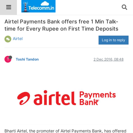
Airtel Payments Bank offers free 1 Min Talk-
time for Every Rupee on First Time Deposits
Airtel
Log in to reply
T
Toshi Tandon
2 Dec 2016, 08:48
Bharti Airtel, the promoter of Airtel Payments Bank, has offered