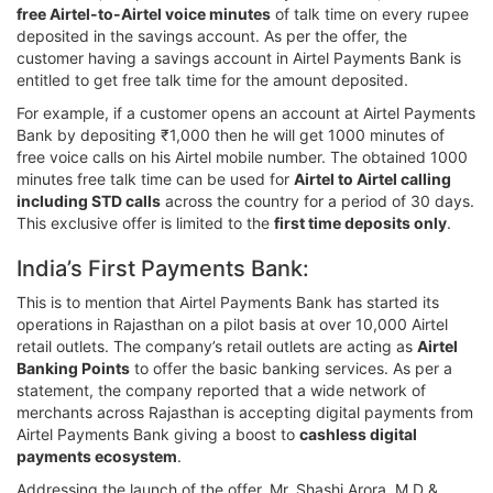
free Airtel-to-Airtel voice minutes
of talk time on every rupee
deposited in the savings account. As per the offer, the
customer having a savings account in Airtel Payments Bank is
entitled to get free talk time for the amount deposited.
For example, if a customer opens an account at Airtel Payments
Bank by depositing ₹1,000 then he will get 1000 minutes of
free voice calls on his Airtel mobile number. The obtained 1000
minutes free talk time can be used for
Airtel to Airtel calling
including STD calls
across the country for a period of 30 days.
This exclusive offer is limited to the
first time deposits only
.
India’s First Payments Bank:
This is to mention that Airtel Payments Bank has started its
operations in Rajasthan on a pilot basis at over 10,000 Airtel
retail outlets. The company’s retail outlets are acting as
Airtel
Banking Points
to offer the basic banking services. As per a
statement, the company reported that a wide network of
merchants across Rajasthan is accepting digital payments from
Airtel Payments Bank giving a boost to
cashless digital
payments ecosystem
.
Addressing the launch of the offer, Mr. Shashi Arora, M.D &