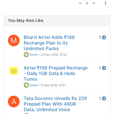
0
You May Also Like
Bharti Airtel Adds ₹169
1
M
Recharge Plan to its
Unlimited Packs
Airtel
•
23 Dec 2018, 14:52
Airtel ₹168 Prepaid Recharge
1
- Daily 1GB Data & Hello
Tunes
Airtel
•
21 Sep 2018, 13:51
Tata Docomo Unveils Rs 229
1
A
Prepaid Plan With 49GB
Data, Unlimited Voice