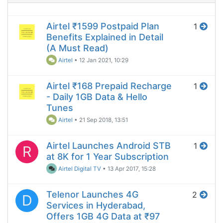
Airtel ₹1599 Postpaid Plan
1
Benefits Explained in Detail
(A Must Read)
Airtel
•
12 Jan 2021, 10:29
Airtel ₹168 Prepaid Recharge
1
- Daily 1GB Data & Hello
Tunes
Airtel
•
21 Sep 2018, 13:51
Airtel Launches Android STB
1
R
at 8K for 1 Year Subscription
Airtel Digital TV
•
13 Apr 2017, 15:28
Telenor Launches 4G
2
D
Services in Hyderabad,
Offers 1GB 4G Data at ₹97