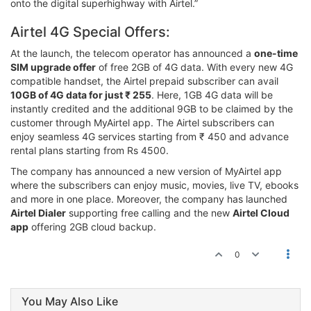
onto the digital superhighway with Airtel.”
Airtel 4G Special Offers:
At the launch, the telecom operator has announced a
one-time
SIM upgrade offer
of free 2GB of 4G data. With every new 4G
compatible handset, the Airtel prepaid subscriber can avail
10GB of 4G data for just ₹ 255
. Here, 1GB 4G data will be
instantly credited and the additional 9GB to be claimed by the
customer through MyAirtel app. The Airtel subscribers can
enjoy seamless 4G services starting from ₹ 450 and advance
rental plans starting from Rs 4500.
The company has announced a new version of MyAirtel app
where the subscribers can enjoy music, movies, live TV, ebooks
and more in one place. Moreover, the company has launched
Airtel Dialer
supporting free calling and the new
Airtel Cloud
app
offering 2GB cloud backup.
0
You May Also Like