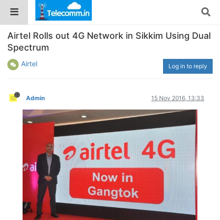
Airtel Rolls out 4G Network in Sikkim Using Dual
Spectrum
Airtel
Log in to reply
Admin
15 Nov 2016, 13:33