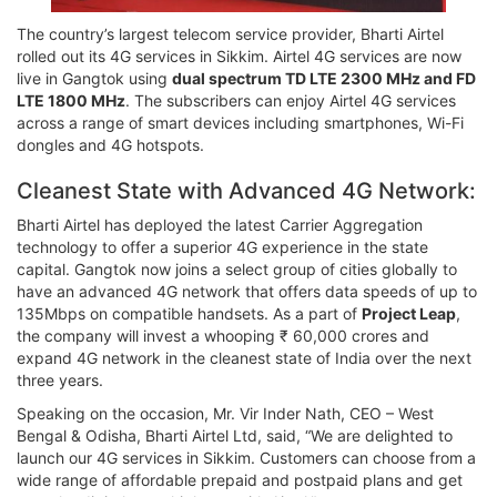
The country’s largest telecom service provider, Bharti Airtel
rolled out its 4G services in Sikkim. Airtel 4G services are now
live in Gangtok using
dual spectrum TD LTE 2300 MHz and FD
LTE 1800 MHz
. The subscribers can enjoy Airtel 4G services
across a range of smart devices including smartphones, Wi-Fi
dongles and 4G hotspots.
Cleanest State with Advanced 4G Network:
Bharti Airtel has deployed the latest Carrier Aggregation
technology to offer a superior 4G experience in the state
capital. Gangtok now joins a select group of cities globally to
have an advanced 4G network that offers data speeds of up to
135Mbps on compatible handsets. As a part of
Project Leap
,
the company will invest a whooping ₹ 60,000 crores and
expand 4G network in the cleanest state of India over the next
three years.
Speaking on the occasion, Mr. Vir Inder Nath, CEO – West
Bengal & Odisha, Bharti Airtel Ltd, said, “We are delighted to
launch our 4G services in Sikkim. Customers can choose from a
wide range of affordable prepaid and postpaid plans and get