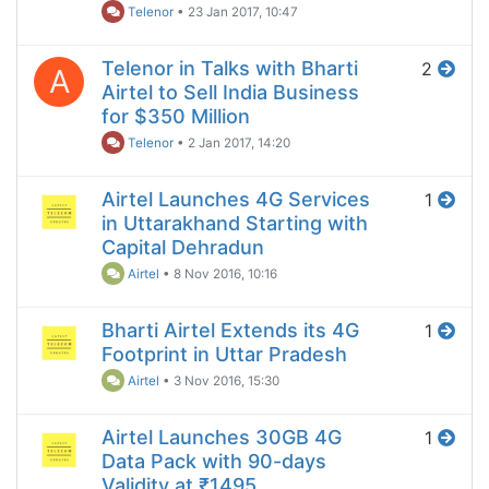
Telenor
•
23 Jan 2017, 10:47
Telenor in Talks with Bharti
2
A
Airtel to Sell India Business
for $350 Million
Telenor
•
2 Jan 2017, 14:20
Airtel Launches 4G Services
1
in Uttarakhand Starting with
Capital Dehradun
Airtel
•
8 Nov 2016, 10:16
Bharti Airtel Extends its 4G
1
Footprint in Uttar Pradesh
Airtel
•
3 Nov 2016, 15:30
Airtel Launches 30GB 4G
1
Data Pack with 90-days
Validity at ₹1495