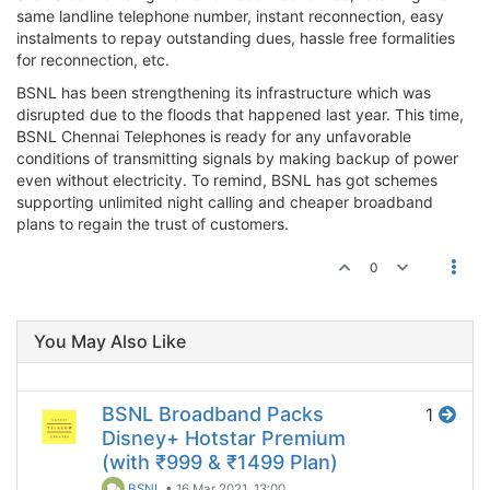
same landline telephone number, instant reconnection, easy
instalments to repay outstanding dues, hassle free formalities
for reconnection, etc.
BSNL has been strengthening its infrastructure which was
disrupted due to the floods that happened last year. This time,
BSNL Chennai Telephones is ready for any unfavorable
conditions of transmitting signals by making backup of power
even without electricity. To remind, BSNL has got schemes
supporting unlimited night calling and cheaper broadband
plans to regain the trust of customers.
0
You May Also Like
BSNL Broadband Packs
1
Disney+ Hotstar Premium
(with ₹999 & ₹1499 Plan)
BSNL
•
16 Mar 2021, 13:00