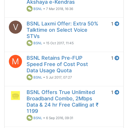
Akshaya e-Kendras
BSNL
•
7 Mar 2018, 16:36
BSNL Laxmi Offer: Extra 50%
1
V
Talktime on Select Voice
STVs
BSNL
•
15 Oct 2017, 11:45
BSNL Retains Pre-FUP
1
M
Speed Free of Cost Post
Data Usage Quota
BSNL
•
5 Jul 2017, 07:27
BSNL Offers True Unlimited
1
Broadband Combo, 2Mbps
Data & 24 hr Free Calling at ₹
1199
BSNL
•
6 Sep 2016, 09:31