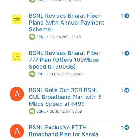
BSNL Revises Bharat Fiber
1
Plans (with Annual Payment
Scheme)
BSNL
•
19 Jan 2021, 15:46
BSNL Revises Bharat Fiber
1
777 Plan (Offers 100Mbps
Speed till 500GB)
BSNL
•
11 Nov 2020, 22:46
BSNL Rolls Out 3GB BSNL
1
A
CUL Broadband Plan with 8
Mbps Speed at ₹499
BSNL
•
26 Jun 2019, 08:09
BSNL Exclusive FTTH
1
A
Broadband Plan for Kerala