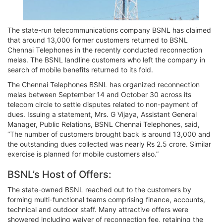
The state-run telecommunications company BSNL has claimed
that around 13,000 former customers returned to BSNL
Chennai Telephones in the recently conducted reconnection
melas. The BSNL landline customers who left the company in
search of mobile benefits returned to its fold.
The Chennai Telephones BSNL has organized reconnection
melas between September 14 and October 30 across its
telecom circle to settle disputes related to non-payment of
dues. Issuing a statement, Mrs. G Vijaya, Assistant General
Manager, Public Relations, BSNL Chennai Telephones, said,
“The number of customers brought back is around 13,000 and
the outstanding dues collected was nearly Rs 2.5 crore. Similar
exercise is planned for mobile customers also.”
BSNL’s Host of Offers:
The state-owned BSNL reached out to the customers by
forming multi-functional teams comprising finance, accounts,
technical and outdoor staff. Many attractive offers were
showered including waiver of reconnection fee, retaining the