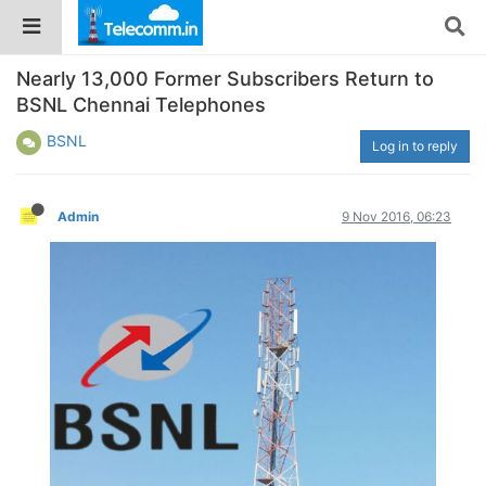
Nearly 13,000 Former Subscribers Return to
BSNL Chennai Telephones
BSNL
Log in to reply
Admin
9 Nov 2016, 06:23