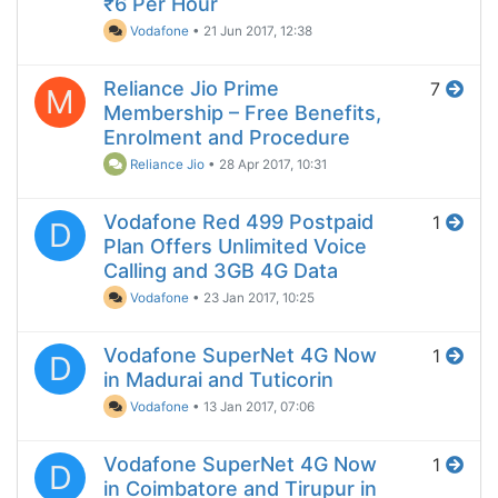
₹6 Per Hour
Vodafone
•
21 Jun 2017, 12:38
Reliance Jio Prime
7
M
Membership – Free Benefits,
Enrolment and Procedure
Reliance Jio
•
28 Apr 2017, 10:31
Vodafone Red 499 Postpaid
1
D
Plan Offers Unlimited Voice
Calling and 3GB 4G Data
Vodafone
•
23 Jan 2017, 10:25
Vodafone SuperNet 4G Now
1
D
in Madurai and Tuticorin
Vodafone
•
13 Jan 2017, 07:06
Vodafone SuperNet 4G Now
1
D
in Coimbatore and Tirupur in