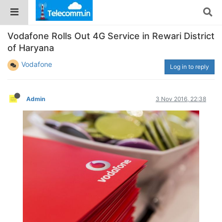
Vodafone Rolls Out 4G Service in Rewari District
of Haryana
Vodafone
Log in to reply
Admin
3 Nov 2016, 22:38