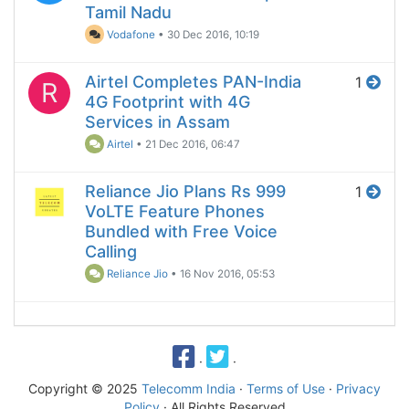
Tamil Nadu
Vodafone
•
30 Dec 2016, 10:19
Airtel Completes PAN-India
1
R
4G Footprint with 4G
Services in Assam
Airtel
•
21 Dec 2016, 06:47
Reliance Jio Plans Rs 999
1
VoLTE Feature Phones
Bundled with Free Voice
Calling
Reliance Jio
•
16 Nov 2016, 05:53
·
·
Copyright © 2025
Telecomm India
·
Terms of Use
·
Privacy
Policy
· All Rights Reserved