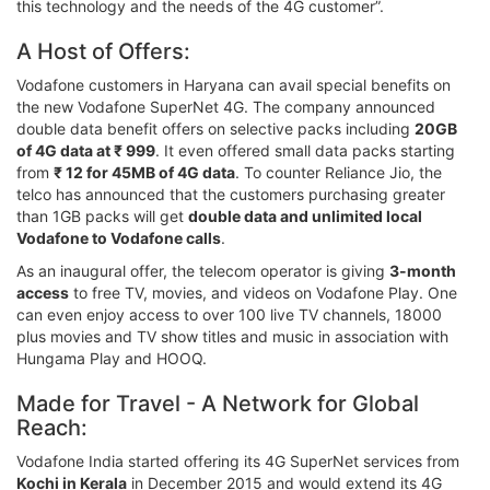
this technology and the needs of the 4G customer”.
A Host of Offers:
Vodafone customers in Haryana can avail special benefits on
the new Vodafone SuperNet 4G. The company announced
double data benefit offers on selective packs including
20GB
of 4G data at ₹ 999
. It even offered small data packs starting
from
₹ 12 for 45MB of 4G data
. To counter Reliance Jio, the
telco has announced that the customers purchasing greater
than 1GB packs will get
double data and unlimited local
Vodafone to Vodafone calls
.
As an inaugural offer, the telecom operator is giving
3-month
access
to free TV, movies, and videos on Vodafone Play. One
can even enjoy access to over 100 live TV channels, 18000
plus movies and TV show titles and music in association with
Hungama Play and HOOQ.
Made for Travel - A Network for Global
Reach:
Vodafone India started offering its 4G SuperNet services from
Kochi in Kerala
in December 2015 and would extend its 4G