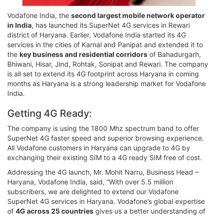
Vodafone India, the
second largest mobile network operator
in India
, has launched its SuperNet 4G services in Rewari
district of Haryana. Earlier, Vodafone India started its 4G
services in the cities of Karnal and Panipat and extended it to
the
key business and residential corridors
of Bahadurgarh,
Bhiwani, Hisar, Jind, Rohtak, Sonipat and Rewari. The company
is all set to extend its 4G footprint across Haryana in coming
months as Haryana is a strong leadership market for Vodafone
India.
Getting 4G Ready:
The company is using the 1800 Mhz spectrum band to offer
SuperNet 4G faster speed and superior browsing experience.
All Vodafone customers in Haryana can upgrade to 4G by
exchanging their existing SIM to a 4G ready SIM free of cost.
Addressing the 4G launch, Mr. Mohit Narru, Business Head –
Haryana, Vodafone India, said, “With over 5.5 million
subscribers, we are delighted to extend our Vodafone
SuperNet 4G services in Haryana. Vodafone’s global expertise
of
4G across 25 countries
gives us a better understanding of