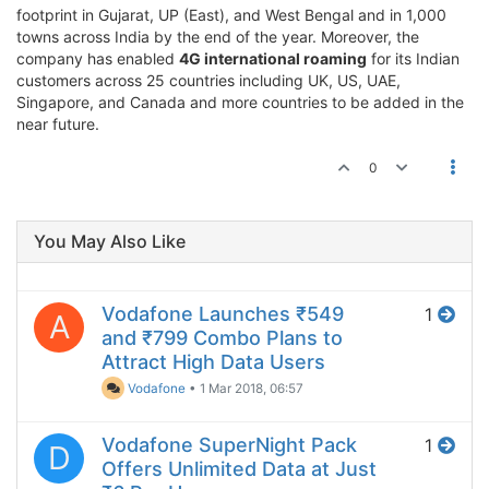
footprint in Gujarat, UP (East), and West Bengal and in 1,000
towns across India by the end of the year. Moreover, the
company has enabled
4G international roaming
for its Indian
customers across 25 countries including UK, US, UAE,
Singapore, and Canada and more countries to be added in the
near future.
0
You May Also Like
Vodafone Launches ₹549
1
A
and ₹799 Combo Plans to
Attract High Data Users
Vodafone
•
1 Mar 2018, 06:57
Vodafone SuperNight Pack
1
D
Offers Unlimited Data at Just