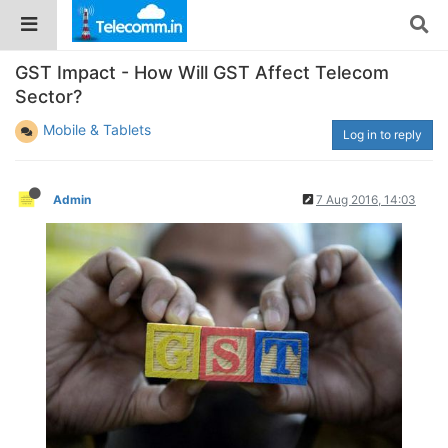
GST Impact - How Will GST Affect Telecom
Sector?
Mobile & Tablets
Log in to reply
Admin
7 Aug 2016, 14:03