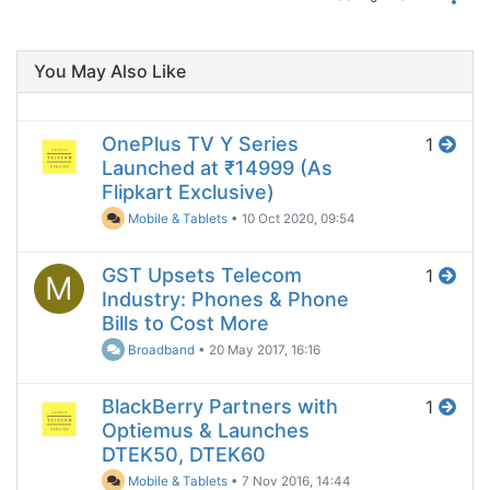
You May Also Like
OnePlus TV Y Series
1
Launched at ₹14999 (As
Flipkart Exclusive)
Mobile & Tablets
•
10 Oct 2020, 09:54
GST Upsets Telecom
1
M
Industry: Phones & Phone
Bills to Cost More
Broadband
•
20 May 2017, 16:16
BlackBerry Partners with
1
Optiemus & Launches
DTEK50, DTEK60
Mobile & Tablets
•
7 Nov 2016, 14:44