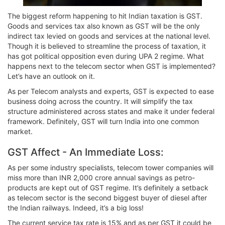
The biggest reform happening to hit Indian taxation is GST.
Goods and services tax also known as GST will be the only
indirect tax levied on goods and services at the national level.
Though it is believed to streamline the process of taxation, it
has got political opposition even during UPA 2 regime. What
happens next to the telecom sector when GST is implemented?
Let’s have an outlook on it.
As per Telecom analysts and experts, GST is expected to ease
business doing across the country. It will simplify the tax
structure administered across states and make it under federal
framework. Definitely, GST will turn India into one common
market.
GST Affect - An Immediate Loss:
As per some industry specialists, telecom tower companies will
miss more than INR 2,000 crore annual savings as petro-
products are kept out of GST regime. It’s definitely a setback
as telecom sector is the second biggest buyer of diesel after
the Indian railways. Indeed, it’s a big loss!
The current service tax rate is 15% and as per GST it could be