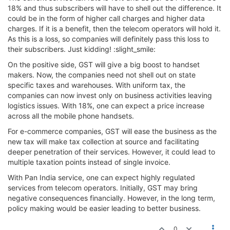
18% and thus subscribers will have to shell out the difference. It
could be in the form of higher call charges and higher data
charges. If it is a benefit, then the telecom operators will hold it.
As this is a loss, so companies will definitely pass this loss to
their subscribers. Just kidding! :slight_smile:
On the positive side, GST will give a big boost to handset
makers. Now, the companies need not shell out on state
specific taxes and warehouses. With uniform tax, the
companies can now invest only on business activities leaving
logistics issues. With 18%, one can expect a price increase
across all the mobile phone handsets.
For e-commerce companies, GST will ease the business as the
new tax will make tax collection at source and facilitating
deeper penetration of their services. However, it could lead to
multiple taxation points instead of single invoice.
With Pan India service, one can expect highly regulated
services from telecom operators. Initially, GST may bring
negative consequences financially. However, in the long term,
policy making would be easier leading to better business.
0