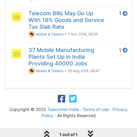
Telecom Bills May Go Up
1
With 18% Goods and Service
Tax Slab Rate
Mobile & Tablets
•
7 Nov 2016, 06:20
37 Mobile Manufacturing
1
Plants Set Up in India
Providing 40000 Jobs
Mobile & Tablets
•
29 Aug 2016, 08:47
·
·
Copyright © 2025
Telecomm India
·
Terms of Use
·
Privacy
Policy
· All Rights Reserved
1 out of 1