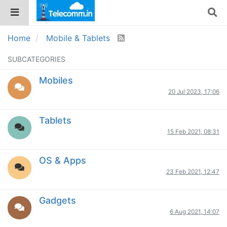
Home
Mobile & Tablets
SUBCATEGORIES
Mobiles
20 Jul 2023, 17:06
Tablets
15 Feb 2021, 08:31
OS & Apps
23 Feb 2021, 12:47
Gadgets
6 Aug 2021, 14:07