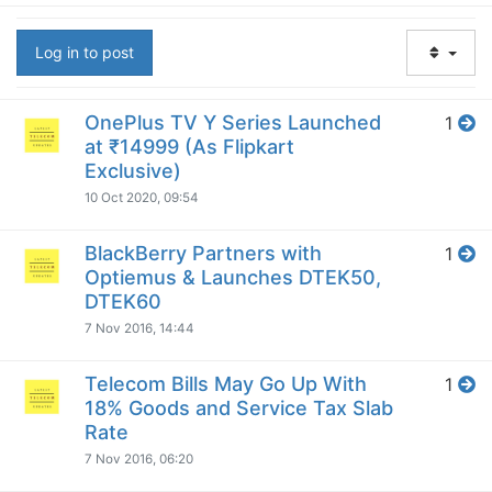
Log in to post
OnePlus TV Y Series Launched
1
at ₹14999 (As Flipkart
Exclusive)
10 Oct 2020, 09:54
BlackBerry Partners with
1
Optiemus & Launches DTEK50,
DTEK60
7 Nov 2016, 14:44
Telecom Bills May Go Up With
1
18% Goods and Service Tax Slab
Rate
7 Nov 2016, 06:20