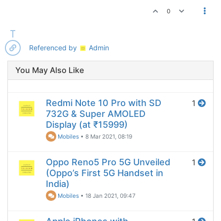
0
Referenced by
Admin
You May Also Like
Redmi Note 10 Pro with SD
1
732G & Super AMOLED
Display (at ₹15999)
Mobiles
•
8 Mar 2021, 08:19
Oppo Reno5 Pro 5G Unveiled
1
(Oppo’s First 5G Handset in
India)
Mobiles
•
18 Jan 2021, 09:47