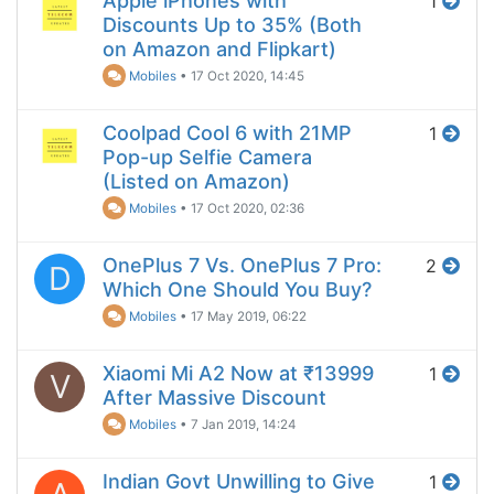
Apple iPhones with
1
Discounts Up to 35% (Both
on Amazon and Flipkart)
Mobiles
•
17 Oct 2020, 14:45
Coolpad Cool 6 with 21MP
1
Pop-up Selfie Camera
(Listed on Amazon)
Mobiles
•
17 Oct 2020, 02:36
OnePlus 7 Vs. OnePlus 7 Pro:
2
D
Which One Should You Buy?
Mobiles
•
17 May 2019, 06:22
Xiaomi Mi A2 Now at ₹13999
1
V
After Massive Discount
Mobiles
•
7 Jan 2019, 14:24
Indian Govt Unwilling to Give
1