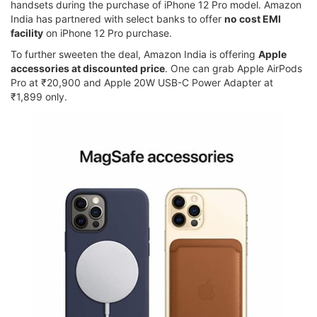
handsets during the purchase of iPhone 12 Pro model. Amazon
India has partnered with select banks to offer
no cost EMI
facility
on iPhone 12 Pro purchase.
To further sweeten the deal, Amazon India is offering
Apple
accessories at discounted price
. One can grab Apple AirPods
Pro at ₹20,900 and Apple 20W USB-C Power Adapter at
₹1,899 only.