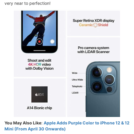
very near to perfection!
You May Also Like
:
Apple Adds Purple Color to iPhone 12 & 12
Mini (From April 30 Onwards)