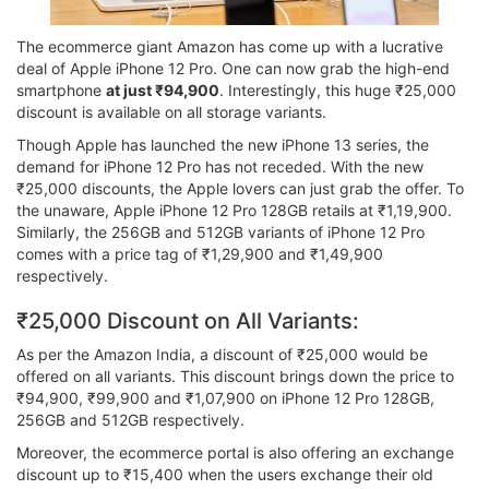
The ecommerce giant Amazon has come up with a lucrative
deal of Apple iPhone 12 Pro. One can now grab the high-end
smartphone
at just ₹94,900
. Interestingly, this huge ₹25,000
discount is available on all storage variants.
Though Apple has launched the new iPhone 13 series, the
demand for iPhone 12 Pro has not receded. With the new
₹25,000 discounts, the Apple lovers can just grab the offer. To
the unaware, Apple iPhone 12 Pro 128GB retails at ₹1,19,900.
Similarly, the 256GB and 512GB variants of iPhone 12 Pro
comes with a price tag of ₹1,29,900 and ₹1,49,900
respectively.
₹25,000 Discount on All Variants:
As per the Amazon India, a discount of ₹25,000 would be
offered on all variants. This discount brings down the price to
₹94,900, ₹99,900 and ₹1,07,900 on iPhone 12 Pro 128GB,
256GB and 512GB respectively.
Moreover, the ecommerce portal is also offering an exchange
discount up to ₹15,400 when the users exchange their old