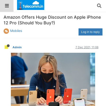
Amazon Offers Huge Discount on Apple iPhone
12 Pro (Should You Buy?)
Mobiles
Log in to reply
Admin
7 Dec 2021, 11:06