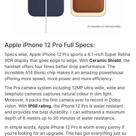
Apple iPhone 12 Pro Full Specs:
Specs wise, Apple iPhone 12 Pro sports a 6.1-inch Super Retina
XDR display that goes edge to edge. With
Ceramic Shield
, the
handset offers four times better drop performance. The
incredible A14 Bionic chip makes it an amazing powerhouse
offering more speed, more power and more efficiency.
The Pro camera system including 12MP ultra-wide, wide and
telephoto cameras captures natural colour in dim light.
Moreover, it packs the first camera ever to record in Dolby
vision. With
IP68 rating
, the iPhone 12 Pro is water resistant
and provides the best durability. I can withstand a maximum
depth of 6 meters up to 30 minutes of water resistance.
In simple words, Apple iPhone 12 Pro is worth every penny if
you’re looking for an upgrade. This has got everything just so