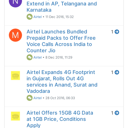
N
Extend in AP, Telangana and
Karnataka
Airtel
•
11 Dec 2016, 15:32
Airtel Launches Bundled
1
M
Prepaid Packs to Offer Free
Voice Calls Across India to
Counter Jio
Airtel
•
8 Dec 2016, 11:29
Airtel Expands 4G Footprint
1
in Gujarat, Rolls Out 4G
services in Anand, Surat and
Vadodara
Airtel
•
28 Oct 2016, 06:33
Airtel Offers 15GB 4G Data
1
at 1GB Price, Conditions
Apply