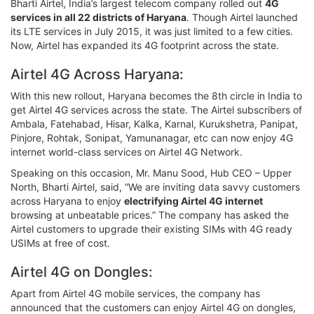
Bharti Airtel, India’s largest telecom company rolled out
4G
services in all 22 districts of Haryana
. Though Airtel launched
its LTE services in July 2015, it was just limited to a few cities.
Now, Airtel has expanded its 4G footprint across the state.
Airtel 4G Across Haryana:
With this new rollout, Haryana becomes the 8th circle in India to
get Airtel 4G services across the state. The Airtel subscribers of
Ambala, Fatehabad, Hisar, Kalka, Karnal, Kurukshetra, Panipat,
Pinjore, Rohtak, Sonipat, Yamunanagar, etc can now enjoy 4G
internet world-class services on Airtel 4G Network.
Speaking on this occasion, Mr. Manu Sood, Hub CEO – Upper
North, Bharti Airtel, said, “We are inviting data savvy customers
across Haryana to enjoy
electrifying Airtel 4G internet
browsing at unbeatable prices.” The company has asked the
Airtel customers to upgrade their existing SIMs with 4G ready
USIMs at free of cost.
Airtel 4G on Dongles:
Apart from Airtel 4G mobile services, the company has
announced that the customers can enjoy Airtel 4G on dongles,