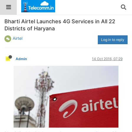
Bharti Airtel Launches 4G Services in All 22
Districts of Haryana
Airtel
Log in to reply
Admin
14 Oct 2016, 07:29