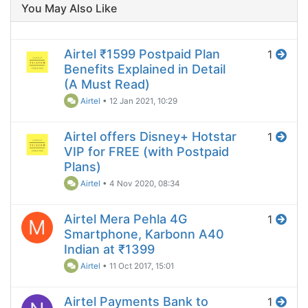
You May Also Like
Airtel ₹1599 Postpaid Plan
1
Benefits Explained in Detail
(A Must Read)
Airtel
•
12 Jan 2021, 10:29
Airtel offers Disney+ Hotstar
1
VIP for FREE (with Postpaid
Plans)
Airtel
•
4 Nov 2020, 08:34
Airtel Mera Pehla 4G
1
M
Smartphone, Karbonn A40
Indian at ₹1399
Airtel
•
11 Oct 2017, 15:01
Airtel Payments Bank to
1