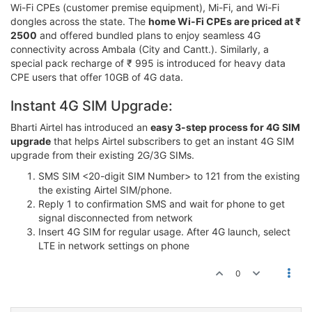
Wi-Fi CPEs (customer premise equipment), Mi-Fi, and Wi-Fi
dongles across the state. The
home Wi-Fi CPEs are priced at ₹
2500
and offered bundled plans to enjoy seamless 4G
connectivity across Ambala (City and Cantt.). Similarly, a
special pack recharge of ₹ 995 is introduced for heavy data
CPE users that offer 10GB of 4G data.
Instant 4G SIM Upgrade:
Bharti Airtel has introduced an
easy 3-step process for 4G SIM
upgrade
that helps Airtel subscribers to get an instant 4G SIM
upgrade from their existing 2G/3G SIMs.
SMS SIM <20-digit SIM Number> to 121 from the existing
the existing Airtel SIM/phone.
Reply 1 to confirmation SMS and wait for phone to get
signal disconnected from network
Insert 4G SIM for regular usage. After 4G launch, select
LTE in network settings on phone
0