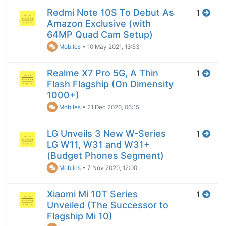
Redmi Note 10S To Debut As
1
Amazon Exclusive (with
64MP Quad Cam Setup)
Mobiles
•
10 May 2021, 13:53
Realme X7 Pro 5G, A Thin
1
Flash Flagship (On Dimensity
1000+)
Mobiles
•
21 Dec 2020, 06:15
LG Unveils 3 New W-Series
1
LG W11, W31 and W31+
(Budget Phones Segment)
Mobiles
•
7 Nov 2020, 12:00
Xiaomi Mi 10T Series
1
Unveiled (The Successor to
Flagship Mi 10)