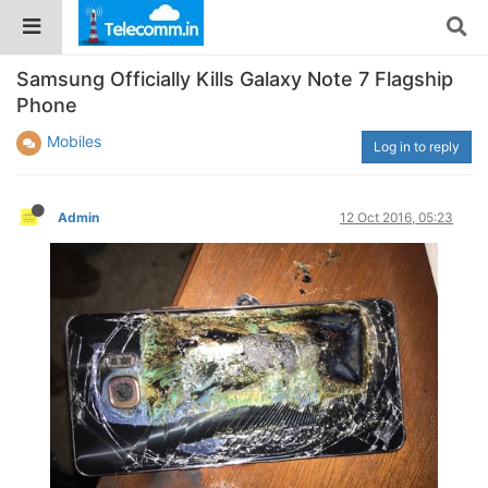
Samsung Officially Kills Galaxy Note 7 Flagship
Phone
Mobiles
Log in to reply
Admin
12 Oct 2016, 05:23