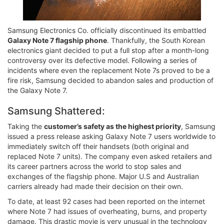
Samsung Electronics Co. officially discontinued its embattled
Galaxy Note 7 flagship phone
. Thankfully, the South Korean
electronics giant decided to put a full stop after a month-long
controversy over its defective model. Following a series of
incidents where even the replacement Note 7s proved to be a
fire risk, Samsung decided to abandon sales and production of
the Galaxy Note 7.
Samsung Shattered:
Taking the
customer’s safety as the highest priority
, Samsung
issued a press release asking Galaxy Note 7 users worldwide to
immediately switch off their handsets (both original and
replaced Note 7 units). The company even asked retailers and
its career partners across the world to stop sales and
exchanges of the flagship phone. Major U.S and Australian
carriers already had made their decision on their own.
To date, at least 92 cases had been reported on the internet
where Note 7 had issues of overheating, burns, and property
damage. This drastic movie is very unusual in the technology