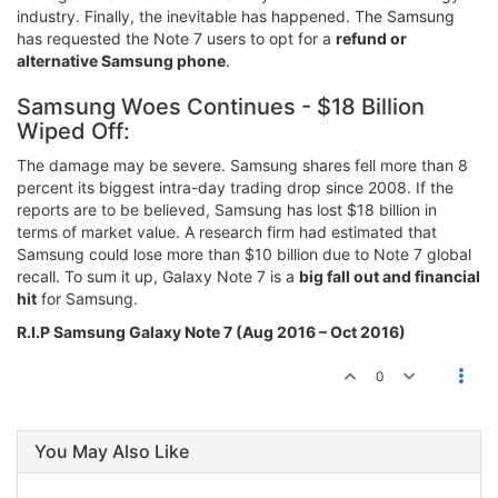
industry. Finally, the inevitable has happened. The Samsung
has requested the Note 7 users to opt for a
refund or
alternative Samsung phone
.
Samsung Woes Continues - $18 Billion
Wiped Off:
The damage may be severe. Samsung shares fell more than 8
percent its biggest intra-day trading drop since 2008. If the
reports are to be believed, Samsung has lost $18 billion in
terms of market value. A research firm had estimated that
Samsung could lose more than $10 billion due to Note 7 global
recall. To sum it up, Galaxy Note 7 is a
big fall out and financial
hit
for Samsung.
R.I.P Samsung Galaxy Note 7 (Aug 2016 – Oct 2016)
0
You May Also Like