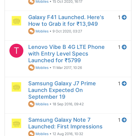
Mobiles
•
15 Oct 2020, 16:17
Galaxy F41 Launched. Here's
1
How to Grab it for ₹13,949
Mobiles
•
9 Oct 2020, 03:27
Lenovo Vibe B 4G LTE Phone
1
T
with Entry Level Specs
Launched for ₹5799
Mobiles
•
11 Mar 2017, 10:26
Samsung Galaxy J7 Prime
1
Launch Expected On
September 19
Mobiles
•
18 Sep 2016, 09:42
Samsung Galaxy Note 7
1
Launched: First Impressions
Mobiles
•
12 Aug 2016, 10:32