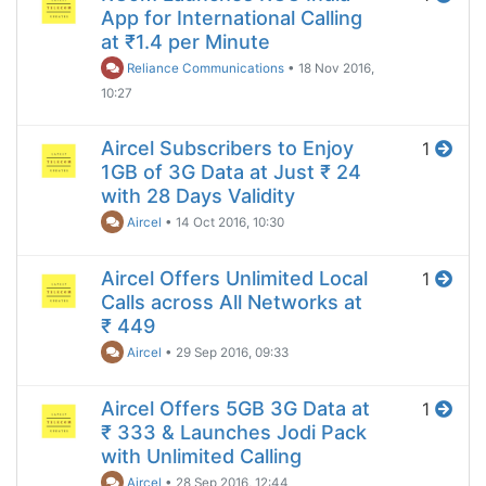
App for International Calling
at ₹1.4 per Minute
Reliance Communications
•
18 Nov 2016,
10:27
Aircel Subscribers to Enjoy
1
1GB of 3G Data at Just ₹ 24
with 28 Days Validity
Aircel
•
14 Oct 2016, 10:30
Aircel Offers Unlimited Local
1
Calls across All Networks at
₹ 449
Aircel
•
29 Sep 2016, 09:33
Aircel Offers 5GB 3G Data at
1
₹ 333 & Launches Jodi Pack
with Unlimited Calling
Aircel
•
28 Sep 2016, 12:44