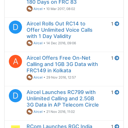
180 Days on FRC 83
Aircel
•
10 Mar 2017, 08:02
Aircel Rolls Out RC14 to
1
D
Offer Unlimited Voice Calls
with 1 Day Validity
Aircel
•
14 Dec 2016, 09:06
Aircel Offers Free On-Net
1
A
Calling and 1GB 3G Data with
FRC149 in Kolkata
Aircel
•
29 Nov 2016, 12:57
Aircel Launches RC799 with
1
D
Unlimited Calling and 2.5GB
3G Data in AP Telecom Circle
Aircel
•
21 Nov 2016, 11:02
RCom Launches RGC India
1