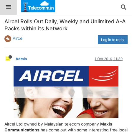
Aircel Rolls Out Daily, Weekly and Unlimited A-A
Packs within its Network
Aircel
Log in to reply
Admin
1 Oct 2016, 11:39
Aircel Ltd owned by Malaysian telecom company
Maxis
Communications
has come out with some interesting free local