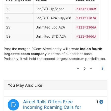
11
Loc/STD 1p/2 sec
*121*1106#
11
Loc/STD A2A 10p/Min
*121*1107#
23
Unlimited Loc A2A
*121*2306#
59
Unlimited STD A2A
*121*5900#
Post the merger, RCom-Aircel entity will create
India’s fourth
largest telecom company
in terms of subscriber base.
Probably, it will hold the second-largest spectrum portfolio too.
0
You May Also Like
Aircel Rolls Offers Free
1
D
Incoming Roaming Calls for