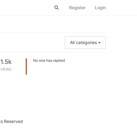
Register
Login
All categories
1.5k
No one has replied
VIEWS
hts Reserved