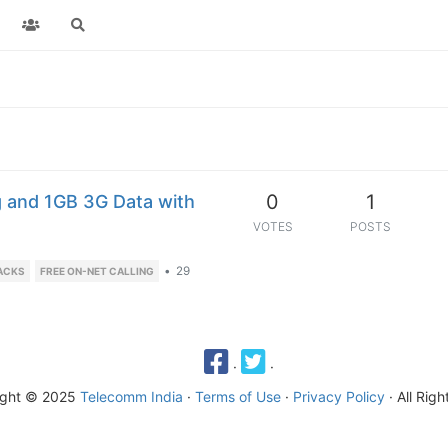
0
1
g and 1GB 3G Data with
VOTES
POSTS
•
29
ACKS
FREE ON-NET CALLING
·
·
ight © 2025
Telecomm India
·
Terms of Use
·
Privacy Policy
· All Rig