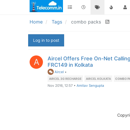
Home
Tags
combo packs
Log in to post
Aircel Offers Free On-Net Callin
A
FRC149 in Kolkata
Aircel
•
AIRCEL 3G RECHARGE
AIRCEL KOLKATA
COMBO P
Nov 2016, 12:57
•
Amitav Sengupta
Copyr