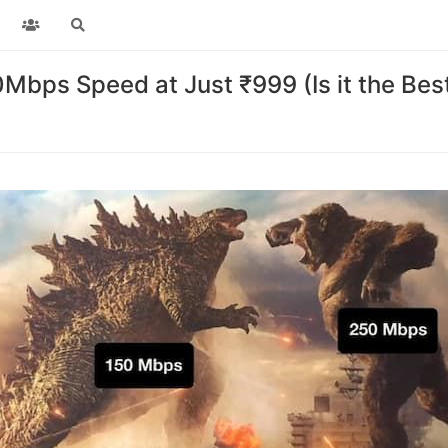
bps Speed at Just ₹999 (Is it the Bes