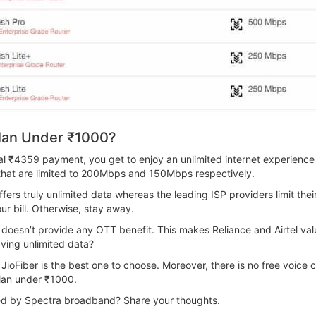
lan Under ₹1000?
tial ₹4359 payment, you get to enjoy an unlimited internet experien
that are limited to 200Mbps and 150Mbps respectively.
ffers truly unlimited data whereas the leading ISP providers limit th
your bill. Otherwise, stay away.
it doesn’t provide any OTT benefit. This makes Reliance and Airtel v
aving unlimited data?
JioFiber is the best one to choose. Moreover, there is no free voice c
lan under ₹1000.
ered by Spectra broadband? Share your thoughts.