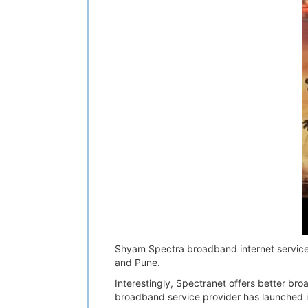
Shyam Spectra broadband internet services
and Pune.
Interestingly, Spectranet offers better b
broadband service provider has launched 