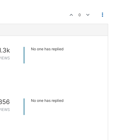
0
1.3k
No one has replied
VIEWS
856
No one has replied
VIEWS