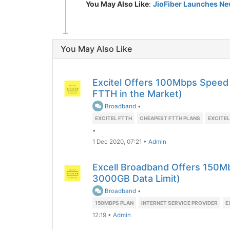
You May Also Like
:
JioFiber Launches New
You May Also Like
Excitel Offers 100Mbps Speed
FTTH in the Market)
Broadband
•
EXCITEL FTTH
CHEAPEST FTTH PLANS
EXCITEL
•
1 Dec 2020, 07:21
•
Admin
Excell Broadband Offers 150Mb
3000GB Data Limit)
Broadband
•
150MBPS PLAN
INTERNET SERVICE PROVIDER
E
12:19
•
Admin