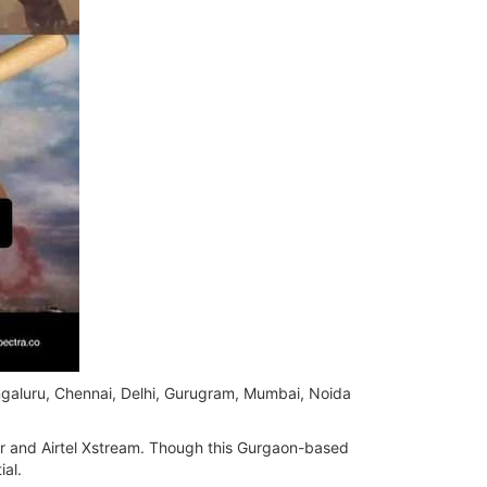
ngaluru, Chennai, Delhi, Gurugram, Mumbai, Noida
er and Airtel Xstream. Though this Gurgaon-based
ial.