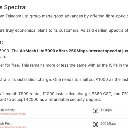
 Spectra:
hyam Telecom Ltd group made good advances by offering fibre-optic b
 truly economical plans to its customers. As said earlier, Spectra of
n:
s ₹999. The
AirMesh Lite ₹999 offers 250Mbps internet speed at ju
lan.
r for free. This remains more or less the same with all the ISP’s in t
a is its installation charge. One needs to shell out ₹1000 as the in
es 1-month ₹999 rental, ₹1000 installation charge, ₹360 GST, and ₹2
orced to accept ₹2000 as a refundable security deposit.