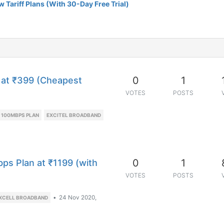
 Tariff Plans (With 30-Day Free Trial)
0
1
 at ₹399 (Cheapest
VOTES
POSTS
 100MBPS PLAN
EXCITEL BROADBAND
0
1
ps Plan at ₹1199 (with
VOTES
POSTS
•
24 Nov 2020,
XCELL BROADBAND