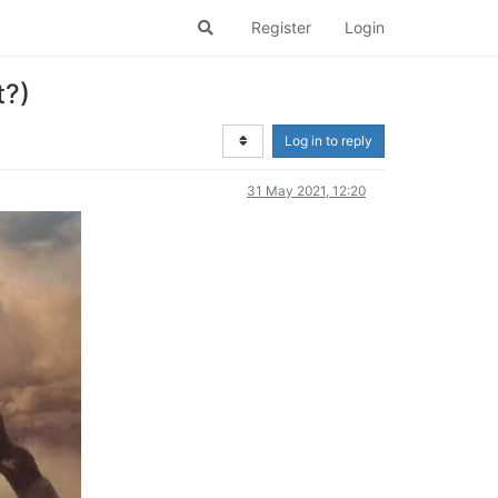
Register
Login
t?)
Log in to reply
31 May 2021, 12:20