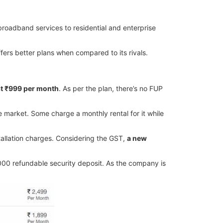
roadband services to residential and enterprise
fers better plans when compared to its rivals.
st ₹999 per month
. As per the plan, there’s no FUP
he market. Some charge a monthly rental for it while
stallation charges. Considering the GST,
a new
000 refundable security deposit. As the company is