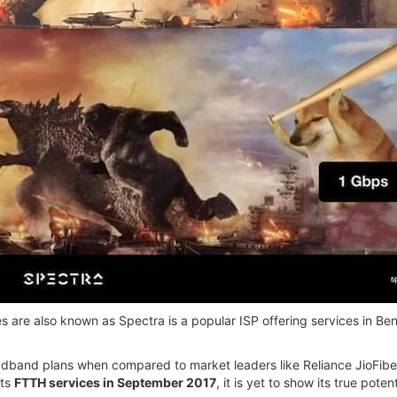
 are also known as Spectra is a popular ISP offering services in Be
roadband plans when compared to market leaders like Reliance JioFib
its
FTTH services in September 2017
, it is yet to show its true potent