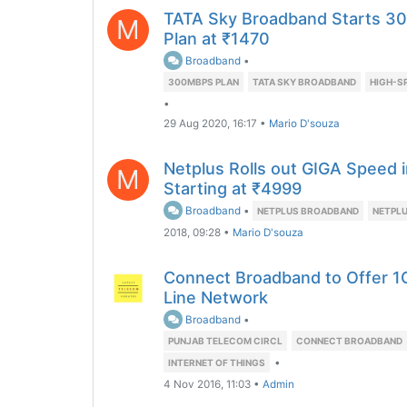
TATA Sky Broadband Starts 30
M
Plan at ₹1470
Broadband
•
300MBPS PLAN
TATA SKY BROADBAND
HIGH-S
•
29 Aug 2020, 16:17
•
Mario D'souza
Netplus Rolls out GIGA Speed i
M
Starting at ₹4999
Broadband
•
NETPLUS BROADBAND
NETPLU
2018, 09:28
•
Mario D'souza
Connect Broadband to Offer 1
Line Network
Broadband
•
PUNJAB TELECOM CIRCL
CONNECT BROADBAND
•
INTERNET OF THINGS
4 Nov 2016, 11:03
•
Admin