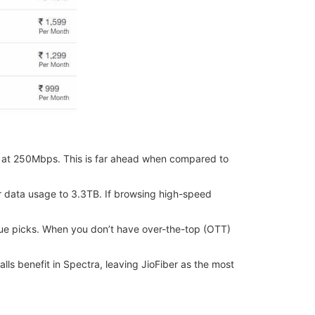
ce at 250Mbps. This is far ahead when compared to
eir data usage to 3.3TB. If browsing high-speed
alue picks. When you don’t have over-the-top (OTT)
alls benefit in Spectra, leaving JioFiber as the most