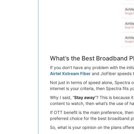
What’s the Best Broadband P
If you don’t have any problem with the ini
Airtel Xstream Fiber
and JioFiber speeds 
Not just in terms of speed alone, Spectra o
internet is your criteria, then Spectra fits 
Why I said, “
Stay away
”? This is because 
content to watch, then what’s the use of h
If OTT benefit is the main preference, then 
preferred choice for the best broadband p
So, what is your opinion on the plans off