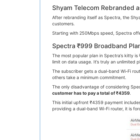
Shyam Telecom Rebranded as
After rebranding itself as Spectra, the S
customers.
Starting with 250Mbps speed, Spectra offers
Spectra ₹999 Broadband Pla
The most popular plan in Spectra’s kitty i
limit on data usage. It’s truly an unlimited p
The subscriber gets a dual-band Wi-Fi route
others take a minimum commitment.
The only disadvantage of considering Spectr
customer has to pay a total of ₹4359
.
This initial upfront ₹4359 payment includ
providing a dual-band Wi-Fi router, it is f