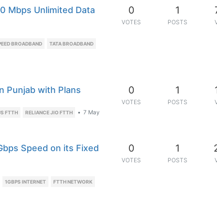
0
1
0 Mbps Unlimited Data
VOTES
POSTS
PEED BROADBAND
TATA BROADBAND
0
1
n Punjab with Plans
VOTES
POSTS
•
7 May
S FTTH
RELIANCE JIO FTTH
0
1
Gbps Speed on its Fixed
VOTES
POSTS
1GBPS INTERNET
FTTH NETWORK