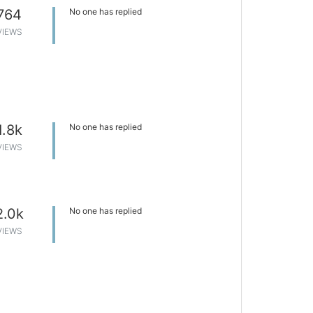
764
No one has replied
VIEWS
1.8k
No one has replied
VIEWS
2.0k
No one has replied
VIEWS