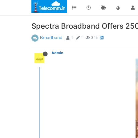
Spectra Broadband Offers 250M
Broadband
1
1
3.1k
Admin