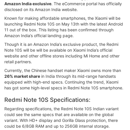
Amazon India exclusive
. The eCommerce portal has officially
disclosed on its Amazon India website.
Known for making affordable smartphones, the Xiaomi will be
launching Redmi Note 10S on May 13th with the latest Android
11 out of the box. This listing has been confirmed through
Amazon India’s official landing page.
Though it is an Amazon India’s exclusive product, the Redmi
Note 10S will be will be available on Xiaomi India’s official
website and other offline stores including Mi Home and other
retail partners.
Currently, the Chinese handset maker Xiaomi owns more than
26% market share
in India through its mid-range handsets
equipped with high-end specs. Continuing the trend, Xiaomi
has got some high-level specs in Redmi Note 10S smartphone.
Redmi Note 10S Specifications:
Regarding specifications, the Redmi Note 10S Indian variant
could see the same specs that are available on the global
variant. With HD+ display and Gorilla Glass protection, there
could be 6/8GB RAM and up to 256GB internal storage.