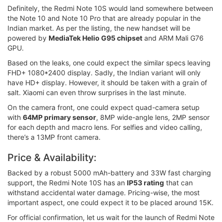
Definitely, the Redmi Note 10S would land somewhere between
the Note 10 and Note 10 Pro that are already popular in the
Indian market. As per the listing, the new handset will be
powered by
MediaTek Helio G95 chipset
and ARM Mali G76
GPU.
Based on the leaks, one could expect the similar specs leaving
FHD+ 1080*2400 display. Sadly, the Indian variant will only
have HD+ display. However, it should be taken with a grain of
salt. Xiaomi can even throw surprises in the last minute.
On the camera front, one could expect quad-camera setup
with
64MP primary sensor
, 8MP wide-angle lens, 2MP sensor
for each depth and macro lens. For selfies and video calling,
there’s a 13MP front camera.
Price & Availability:
Backed by a robust 5000 mAh-battery and 33W fast charging
support, the Redmi Note 10S has an
IP53 rating
that can
withstand accidental water damage. Pricing-wise, the most
important aspect, one could expect it to be placed around 15K.
For official confirmation, let us wait for the launch of Redmi Note