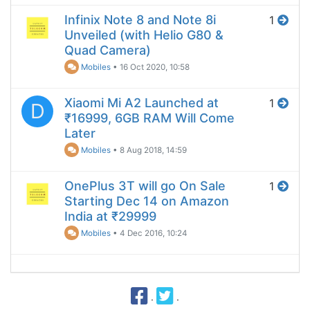
Infinix Note 8 and Note 8i
1
Unveiled (with Helio G80 &
Quad Camera)
Mobiles
•
16 Oct 2020, 10:58
Xiaomi Mi A2 Launched at
1
D
₹16999, 6GB RAM Will Come
Later
Mobiles
•
8 Aug 2018, 14:59
OnePlus 3T will go On Sale
1
Starting Dec 14 on Amazon
India at ₹29999
Mobiles
•
4 Dec 2016, 10:24
·
·