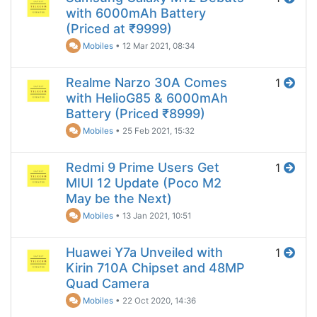
with 6000mAh Battery
(Priced at ₹9999)
Mobiles
•
12 Mar 2021, 08:34
Realme Narzo 30A Comes
1
with HelioG85 & 6000mAh
Battery (Priced ₹8999)
Mobiles
•
25 Feb 2021, 15:32
Redmi 9 Prime Users Get
1
MIUI 12 Update (Poco M2
May be the Next)
Mobiles
•
13 Jan 2021, 10:51
Huawei Y7a Unveiled with
1
Kirin 710A Chipset and 48MP
Quad Camera
Mobiles
•
22 Oct 2020, 14:36