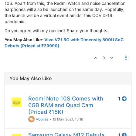
10S. Apart from this, the Redmi Watch and noise cancellation
earphones will also be launched on the same day. Hopefully,
the launch will be a virtual event amidst this COVID-19
pandemic.
Do you agree with my opinion? Share your thoughts.
You May Also Like
:
Vivo V21 5G with Dimensity 800U SoC
Debuts (Priced at ₹29990)
0
You May Also Like
Redmi Note 10S Comes with
1
6GB RAM and Quad Cam
(Priced ₹15K)
Mobiles
•
13 May 2021, 13:18
Samsung Galaxy M12 Debuts
1