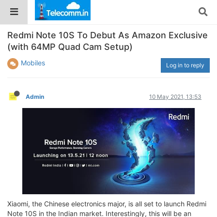
Redmi Note 10S To Debut As Amazon Exclusive
(with 64MP Quad Cam Setup)
Mobiles
Log in to reply
Admin
10 May 2021, 13:53
Xiaomi, the Chinese electronics major, is all set to launch Redmi
Note 10S in the Indian market. Interestingly, this will be an