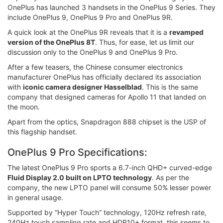
OnePlus has launched 3 handsets in the OnePlus 9 Series. They
include OnePlus 9, OnePlus 9 Pro and OnePlus 9R.
A quick look at the OnePlus 9R reveals that it is a
revamped
version of the OnePlus 8T
. Thus, for ease, let us limit our
discussion only to the OnePlus 9 and OnePlus 9 Pro.
After a few teasers, the Chinese consumer electronics
manufacturer OnePlus has officially declared its association
with
iconic camera designer Hasselblad
. This is the same
company that designed cameras for Apollo 11 that landed on
the moon.
Apart from the optics, Snapdragon 888 chipset is the USP of
this flagship handset.
OnePlus 9 Pro Specifications:
The latest OnePlus 9 Pro sports a 6.7-inch QHD+ curved-edge
Fluid Display 2.0 built on LPTO technology
. As per the
company, the new LPTO panel will consume 50% lesser power
in general usage.
Supported by “Hyper Touch” technology, 120Hz refresh rate,
240Hz touch sampling rate and HDR10+ format, this seems to