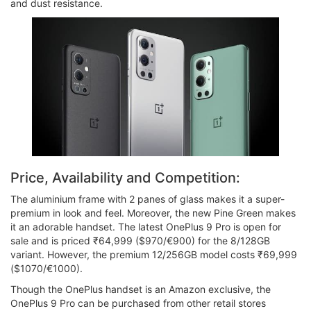
and dust resistance.
Price, Availability and Competition:
The aluminium frame with 2 panes of glass makes it a super-
premium in look and feel. Moreover, the new Pine Green makes
it an adorable handset. The latest OnePlus 9 Pro is open for
sale and is priced ₹64,999 ($970/€900) for the 8/128GB
variant. However, the premium 12/256GB model costs ₹69,999
($1070/€1000).
Though the OnePlus handset is an Amazon exclusive, the
OnePlus 9 Pro can be purchased from other retail stores