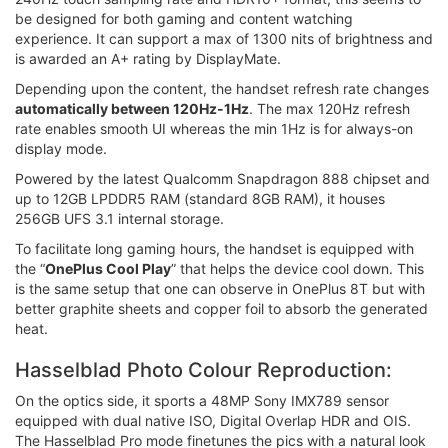
be designed for both gaming and content watching
experience. It can support a max of 1300 nits of brightness and
is awarded an A+ rating by DisplayMate.
Depending upon the content, the handset refresh rate changes
automatically between 120Hz-1Hz
. The max 120Hz refresh
rate enables smooth UI whereas the min 1Hz is for always-on
display mode.
Powered by the latest Qualcomm Snapdragon 888 chipset and
up to 12GB LPDDR5 RAM (standard 8GB RAM), it houses
256GB UFS 3.1 internal storage.
To facilitate long gaming hours, the handset is equipped with
the “
OnePlus Cool Play
” that helps the device cool down. This
is the same setup that one can observe in OnePlus 8T but with
better graphite sheets and copper foil to absorb the generated
heat.
Hasselblad Photo Colour Reproduction:
On the optics side, it sports a 48MP Sony IMX789 sensor
equipped with dual native ISO, Digital Overlap HDR and OIS.
The Hasselblad Pro mode finetunes the pics with a natural look