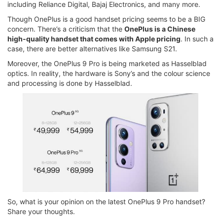
including Reliance Digital, Bajaj Electronics, and many more.
Though OnePlus is a good handset pricing seems to be a BIG
concern. There’s a criticism that the
OnePlus is a Chinese
high-quality handset that comes with Apple pricing
. In such a
case, there are better alternatives like Samsung S21.
Moreover, the OnePlus 9 Pro is being marketed as Hasselblad
optics. In reality, the hardware is Sony’s and the colour science
and processing is done by Hasselblad.
So, what is your opinion on the latest OnePlus 9 Pro handset?
Share your thoughts.