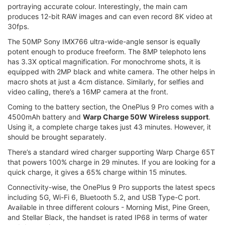
portraying accurate colour. Interestingly, the main cam
produces 12-bit RAW images and can even record 8K video at
30fps.
The 50MP Sony IMX766 ultra-wide-angle sensor is equally
potent enough to produce freeform. The 8MP telephoto lens
has 3.3X optical magnification. For monochrome shots, it is
equipped with 2MP black and white camera. The other helps in
macro shots at just a 4cm distance. Similarly, for selfies and
video calling, there’s a 16MP camera at the front.
Coming to the battery section, the OnePlus 9 Pro comes with a
4500mAh battery and
Warp Charge 50W Wireless support
.
Using it, a complete charge takes just 43 minutes. However, it
should be brought separately.
There’s a standard wired charger supporting Warp Charge 65T
that powers 100% charge in 29 minutes. If you are looking for a
quick charge, it gives a 65% charge within 15 minutes.
Connectivity-wise, the OnePlus 9 Pro supports the latest specs
including 5G, Wi-Fi 6, Bluetooth 5.2, and USB Type-C port.
Available in three different colours - Morning Mist, Pine Green,
and Stellar Black, the handset is rated IP68 in terms of water