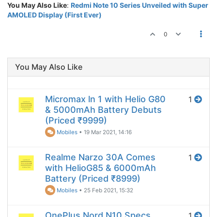
You May Also Like
:
Redmi Note 10 Series Unveiled with Super
AMOLED Display (First Ever)
0
You May Also Like
Micromax ln 1 with Helio G80
1
& 5000mAh Battery Debuts
(Priced ₹9999)
Mobiles
•
19 Mar 2021, 14:16
Realme Narzo 30A Comes
1
with HelioG85 & 6000mAh
Battery (Priced ₹8999)
Mobiles
•
25 Feb 2021, 15:32
OnePlus Nord N10 Specs
1