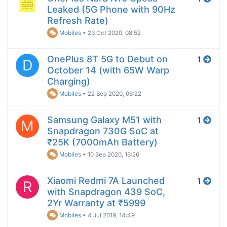
Leaked (5G Phone with 90Hz
Refresh Rate)
Mobiles
•
23 Oct 2020, 08:52
OnePlus 8T 5G to Debut on
1
D
October 14 (with 65W Warp
Charging)
Mobiles
•
22 Sep 2020, 06:22
Samsung Galaxy M51 with
1
M
Snapdragon 730G SoC at
₹25K (7000mAh Battery)
Mobiles
•
10 Sep 2020, 16:26
Xiaomi Redmi 7A Launched
1
R
with Snapdragon 439 SoC,
2Yr Warranty at ₹5999
Mobiles
•
4 Jul 2019, 14:49