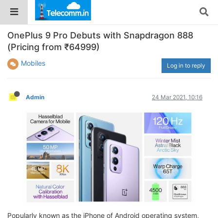
OnePlus 9 Pro Debuts with Snapdragon 888
(Pricing from ₹64999)
Mobiles
Log in to reply
Admin
24 Mar 2021, 10:16
Popularly known as the iPhone of Android operating system,