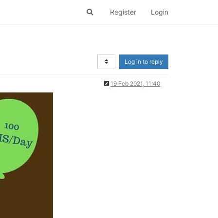
Register
Login
Log in to reply
19 Feb 2021, 11:40