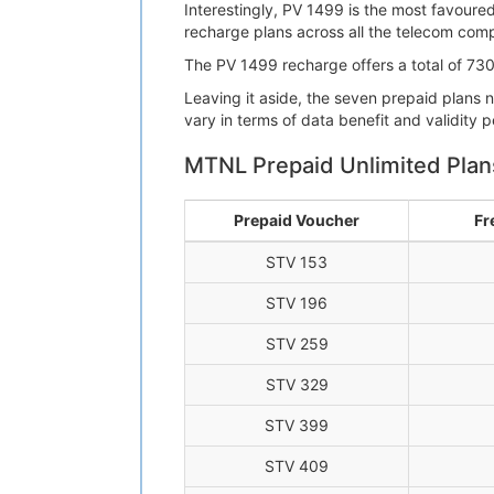
Interestingly, PV 1499 is the most favoure
recharge plans across all the telecom compa
The PV 1499 recharge offers a total of 730G
Leaving it aside, the seven prepaid plans
vary in terms of data benefit and validity p
MTNL Prepaid Unlimited Plan
Prepaid Voucher
Fr
STV 153
STV 196
STV 259
STV 329
STV 399
STV 409