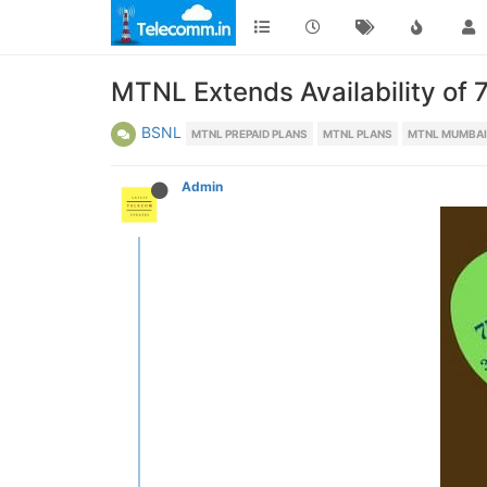
MTNL Extends Availability of 7
BSNL
MTNL PREPAID PLANS
MTNL PLANS
MTNL MUMBAI
Admin