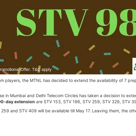
com players, the MTNL has decided to extend the availability of 7 pr
 in Mumbai and Delhi Telecom Circles has taken a decision to extend 
90-day extension
are STV 153, STV 196, STV 259, STV 329, STV 3
59 and STV 409 will be available till May 17. Leaving them, the other 