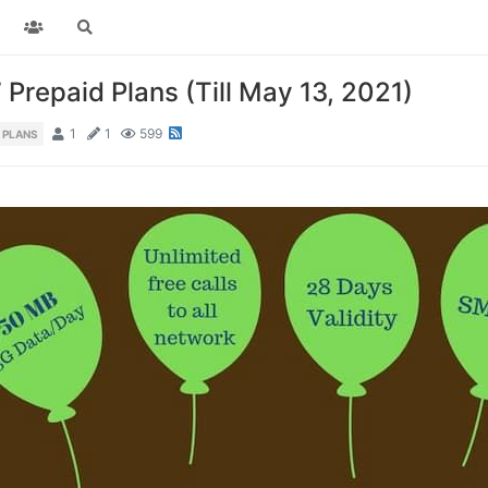
 Prepaid Plans (Till May 13, 2021)
1
1
599
 PLANS