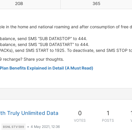
2GB
365
lable in the home and national roaming and after consumption of fre
/c balance, send SMS “SUB DATASTOP” to 444.
/c balance, send SMS “SUB DATASTART” to 444.
 PACKs), send SMS START to 1925. To deactivate, send SMS STOP to
9 recharge? Share your thoughts.
Plan Benefits Explained in Detail (A Must Read)
0
1
h Truly Unlimited Data
VOTES
POSTS
•
4 May 2021, 12:36
BSNL STV 599