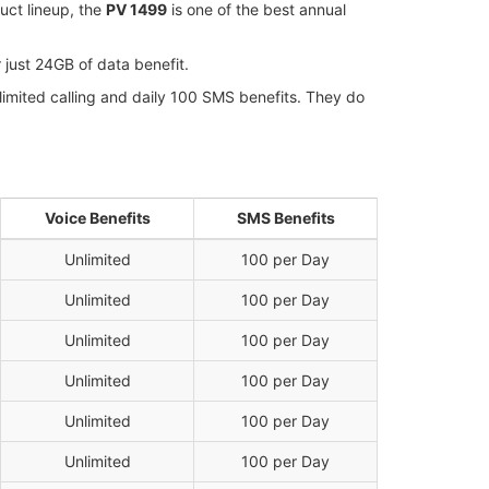
uct lineup, the
PV 1499
is one of the best annual
 just 24GB of data benefit.
imited calling and daily 100 SMS benefits. They do
Voice Benefits
SMS Benefits
Unlimited
100 per Day
Unlimited
100 per Day
Unlimited
100 per Day
Unlimited
100 per Day
Unlimited
100 per Day
Unlimited
100 per Day