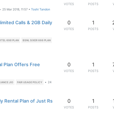
VOTES
POSTS
•
25 Mar 2018, 11:57
•
Toshi Tandon
0
1
imited Calls & 2GB Daily
VOTES
POSTS
RTEL 698 PLAN
BSNL SIXER 666 PLAN
0
1
 Plan Offers Free
VOTES
POSTS
•
24
LIANCE JIO
FAIR USAGE POLICY
0
1
 Rental Plan of Just Rs
VOTES
POSTS