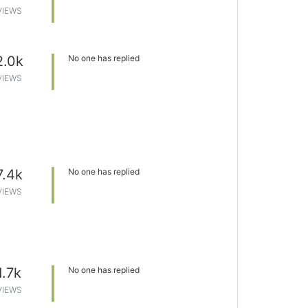
VIEWS
2.0k
No one has replied
VIEWS
7.4k
No one has replied
VIEWS
1.7k
No one has replied
VIEWS