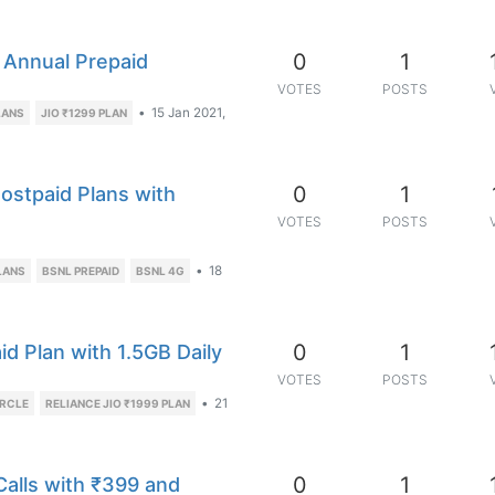
0
1
 Annual Prepaid
VOTES
POSTS
•
15 Jan 2021,
LANS
JIO ₹1299 PLAN
0
1
ostpaid Plans with
VOTES
POSTS
•
18
LANS
BSNL PREPAID
BSNL 4G
0
1
 Plan with 1.5GB Daily
VOTES
POSTS
•
21
IRCLE
RELIANCE JIO ₹1999 PLAN
0
1
alls with ₹399 and