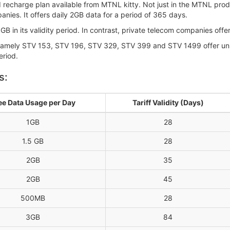
d recharge plan available from MTNL kitty. Not just in the MTNL prod
nies. It offers daily 2GB data for a period of 365 days.
B in its validity period. In contrast, private telecom companies offer
 namely STV 153, STV 196, STV 329, STV 399 and STV 1499 offer unl
eriod.
s:
ee Data Usage per Day
Tariff Validity (Days)
1GB
28
1.5 GB
28
2GB
35
2GB
45
500MB
28
3GB
84