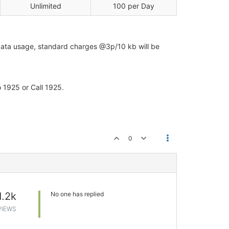
Unlimited
100 per Day
e data usage, standard charges @3p/10 kb will be
 1925 or Call 1925.
0
1.2k
No one has replied
VIEWS