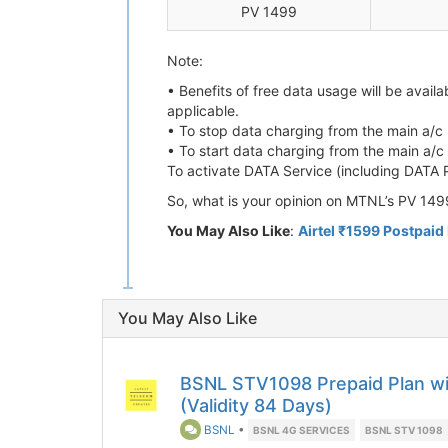
PV 1499
Note:
• Benefits of free data usage will be avai
applicable.
• To stop data charging from the main a
• To start data charging from the main a
To activate DATA Service (including DATA
So, what is your opinion on MTNL’s PV 149
You May Also Like
:
Airtel ₹1599 Postpaid 
You May Also Like
BSNL STV1098 Prepaid Plan wit
(Validity 84 Days)
BSNL
•
BSNL 4G SERVICES
BSNL STV 1098