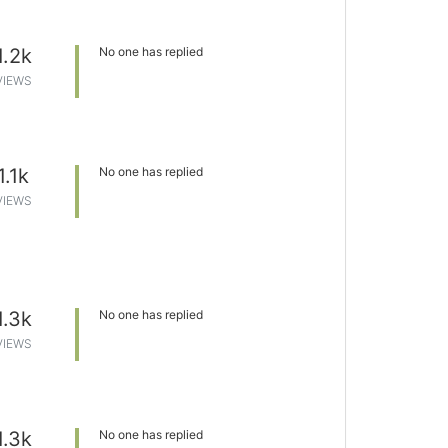
1.2k
No one has replied
VIEWS
1.1k
No one has replied
VIEWS
1.3k
No one has replied
VIEWS
1.3k
No one has replied