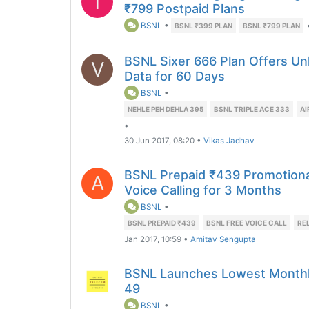
T
₹799 Postpaid Plans
BSNL
•
BSNL ₹399 PLAN
BSNL ₹799 PLAN
BSNL Sixer 666 Plan Offers Unl
V
Data for 60 Days
BSNL
•
NEHLE PEH DEHLA 395
BSNL TRIPLE ACE 333
AI
•
30 Jun 2017, 08:20
•
Vikas Jadhav
BSNL Prepaid ₹439 Promotional
A
Voice Calling for 3 Months
BSNL
•
BSNL PREPAID ₹439
BSNL FREE VOICE CALL
RE
Jan 2017, 10:59
•
Amitav Sengupta
BSNL Launches Lowest Monthly
49
BSNL
•