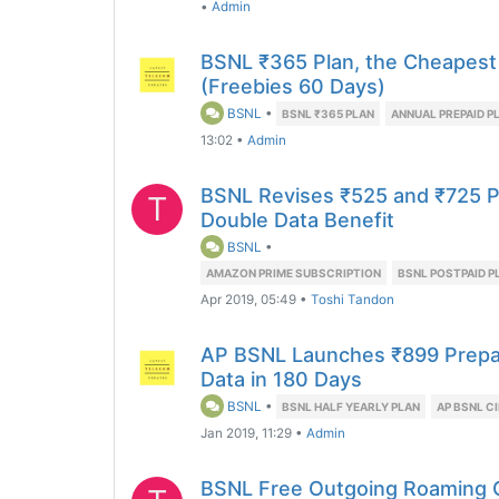
•
Admin
BSNL ₹365 Plan, the Cheapest
(Freebies 60 Days)
BSNL
•
BSNL ₹365 PLAN
ANNUAL PREPAID P
13:02
•
Admin
BSNL Revises ₹525 and ₹725 P
T
Double Data Benefit
BSNL
•
AMAZON PRIME SUBSCRIPTION
BSNL POSTPAID P
Apr 2019, 05:49
•
Toshi Tandon
AP BSNL Launches ₹899 Prepaid
Data in 180 Days
BSNL
•
BSNL HALF YEARLY PLAN
AP BSNL C
Jan 2019, 11:29
•
Admin
BSNL Free Outgoing Roaming C