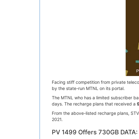
Facing stiff competition from private tele
by the state-run MTNL on its portal.
The MTNL who has a limited subscriber base
days. The recharge plans that received a
From the above-listed recharge plans, STV 2
2021.
PV 1499 Offers 730GB DATA: