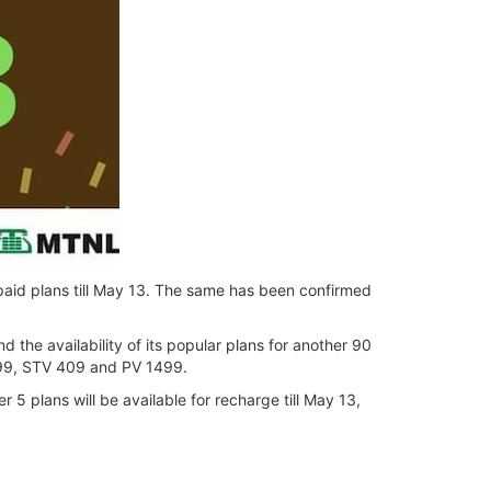
epaid plans till May 13. The same has been confirmed
the availability of its popular plans for another 90
99, STV 409 and PV 1499.
5 plans will be available for recharge till May 13,