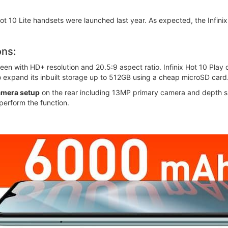
 Hot 10 Lite handsets were launched last year. As expected, the Infin
ons:
en with HD+ resolution and 20.5:9 aspect ratio. Infinix Hot 10 Play
o expand its inbuilt storage up to 512GB using a cheap microSD card
amera setup
on the rear including 13MP primary camera and depth sn
perform the function.