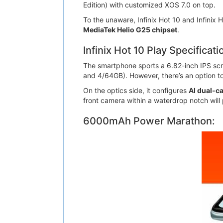
Edition) with customized XOS 7.0 on top.
To the unaware, Infinix Hot 10 and Infinix
MediaTek Helio G25 chipset
.
Infinix Hot 10 Play Specificati
The smartphone sports a 6.82-inch IPS scre
and 4/64GB). However, there’s an option t
On the optics side, it configures
AI dual-c
front camera within a waterdrop notch will 
6000mAh Power Marathon: