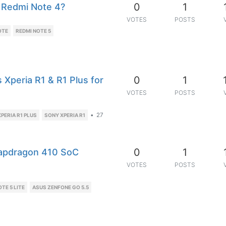
0
1
 Redmi Note 4?
VOTES
POSTS
OTE
REDMI NOTE 5
0
1
Xperia R1 & R1 Plus for
VOTES
POSTS
•
27
PERIA R1 PLUS
SONY XPERIA R1
0
1
apdragon 410 SoC
VOTES
POSTS
TE 5 LITE
ASUS ZENFONE GO 5.5