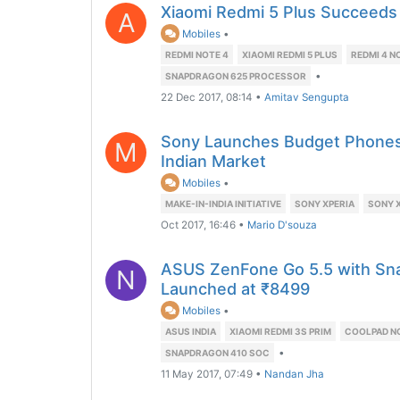
Xiaomi Redmi 5 Plus Succeeds
A
Mobiles
•
REDMI NOTE 4
XIAOMI REDMI 5 PLUS
REDMI 4 N
•
SNAPDRAGON 625 PROCESSOR
22 Dec 2017, 08:14
•
Amitav Sengupta
Sony Launches Budget Phones 
M
Indian Market
Mobiles
•
MAKE-IN-INDIA INITIATIVE
SONY XPERIA
SONY X
Oct 2017, 16:46
•
Mario D'souza
ASUS ZenFone Go 5.5 with Sn
N
Launched at ₹8499
Mobiles
•
ASUS INDIA
XIAOMI REDMI 3S PRIM
COOLPAD NO
•
SNAPDRAGON 410 SOC
11 May 2017, 07:49
•
Nandan Jha