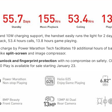
 10W charging support, the handset easily runs the light for 2 day
ack, 53.4 hours calls, 13.8 hours game playing.
harge by Power Marathon Tech facilitates 19 additional hours of batt
like
split-screen
and image compressor.
 unlock and fingerprint protection
with no compromise on safety. Cl
0 Play is available for sale starting January 23.