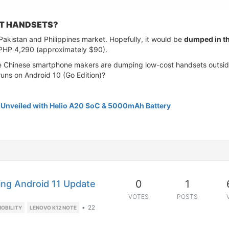
T HANDSETS?
n Pakistan and Philippines market. Hopefully, it would be
dumped in th
t PHP 4,290 (approximately $90).
e Chinese smartphone makers are dumping low-cost handsets outside t
runs on Android 10 (Go Edition)?
1 Unveiled with Helio A20 SoC & 5000mAh Battery
0
1
ing Android 11 Update
VOTES
POSTS
•
22
OBILITY
LENOVO K12 NOTE