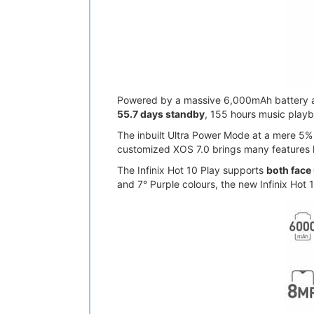
Powered by a massive 6,000mAh battery and
55.7 days standby
, 155 hours music playb
The inbuilt Ultra Power Mode at a mere 5% c
customized XOS 7.0 brings many features 
The Infinix Hot 10 Play supports
both face
and 7° Purple colours, the new Infinix Hot 1