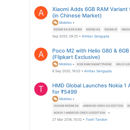
Xiaomi Adds 6GB RAM Variant 
A
(in Chinese Market)
Mobiles
•
REDMI 9A 6GB RAM
REDMI 9A
REDMI 9I
MEDI
Sep 2020, 09:25
•
Amitav Sengupta
Poco M2 with Helio G80 & 6GB
A
(Flipkart Exclusive)
Mobiles
•
6GB RAM SMARTPHONE
HELIO G
8 Sep 2020, 16:02
•
Amitav Sengupta
HMD Global Launches Nokia 1 A
T
for ₹5499
Mobiles
•
XIAOMI REDMI 5A
ANDROID OREO GO EDITION
R
•
NOKIA 1 ANDROID OREO GOEDITION
27 Mar 2018, 10:02
•
Toshi Tandon