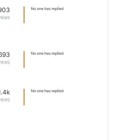
903
No one has replied
VIEWS
693
No one has replied
VIEWS
1.4k
No one has replied
VIEWS