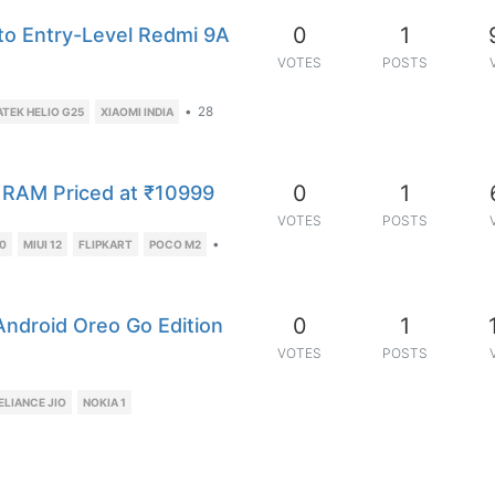
0
1
to Entry-Level Redmi 9A
VOTES
POSTS
•
28
ATEK HELIO G25
XIAOMI INDIA
0
1
 RAM Priced at ₹10999
VOTES
POSTS
•
80
MIUI 12
FLIPKART
POCO M2
0
1
ndroid Oreo Go Edition
VOTES
POSTS
ELIANCE JIO
NOKIA 1