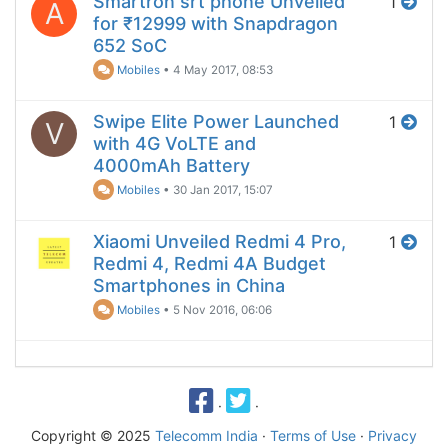
Smartron srt phone Unveiled
1
A
for ₹12999 with Snapdragon
652 SoC
Mobiles
•
4 May 2017, 08:53
Swipe Elite Power Launched
1
V
with 4G VoLTE and
4000mAh Battery
Mobiles
•
30 Jan 2017, 15:07
Xiaomi Unveiled Redmi 4 Pro,
1
Redmi 4, Redmi 4A Budget
Smartphones in China
Mobiles
•
5 Nov 2016, 06:06
·
·
Copyright © 2025
Telecomm India
·
Terms of Use
·
Privacy