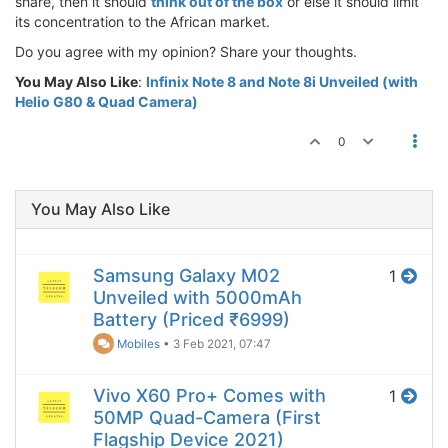
share, then it should
think out of the box
or else it should limit
its concentration to the African market.
Do you agree with my opinion? Share your thoughts.
You May Also Like
:
Infinix Note 8 and Note 8i Unveiled (with
Helio G80 & Quad Camera)
0
You May Also Like
Samsung Galaxy M02
1
Unveiled with 5000mAh
Battery (Priced ₹6999)
Mobiles
•
3 Feb 2021, 07:47
Vivo X60 Pro+ Comes with
1
50MP Quad-Camera (First
Flagship Device 2021)