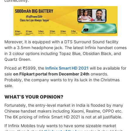
connectivity.
Moreover, it is equipped with a DTS Surround Sound facility
with a 3.5mm headphone jack. The latest Infinix handset comes
in 3 colour options including Topaz Blue, Obsidian Black, and
Quartz Green.
Priced at ₹5999, the
Infinix Smart HD 2021
will be available for
sale
on Flipkart portal from December 24th
onwards.
Probably, the company wants to try its luck in the Christmas
sale.
WHAT’S YOUR OPINION?
Fortunately, the entry-level market in India is flooded by many
Chinese handset makers including Xiaomi, Realme, OPPO etc.
The 6K pricing of Infinix Smart HD 2021 is not at all justifiable.
If Infinix Mobiles truly wants to have some sizeable market