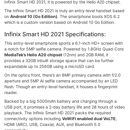
Infinix Smart HD 2021, it is powered by the Helio A20 chipset.
The Infinix Smart HD 2021 is truly an entry-level handset based
on
Android 10 (Go Edition)
. The smartphone boots XOS 6.2
which is a custom version based on Android 10 Go Edition.
Infinix Smart HD 2021 Specifications:
This entry-level smartphone sports a 6.1-inch HD+ screen with
a notch for 5MP selfie camera. Powered by 1.8GHz Quad-Core
MediaTek’s Helio A20 chipset
(12nm) and 2GB RAM, it
provides a 32GB inbuilt storage space that can be further
expandable up to 256GB using a microSD card.
On the optics front, there’s an 8MP primary camera with f/2.0
aperture and 5MP AI selfie camera accompanied by an LED
flash. Though an entry-level handset, it houses a fingerprint
reader.
Backed by a big 5000mAh battery and charging through a
USB port, it promises a 2-day battery life and 28 hours of video
playback. The Infinix Smart HD 2021 packs the required
connectivity options including
VoWiFi enabled dual VoLTE
,
HDMI (ARC), USB, Coaxial, AUX, and Bluetooth 5.0