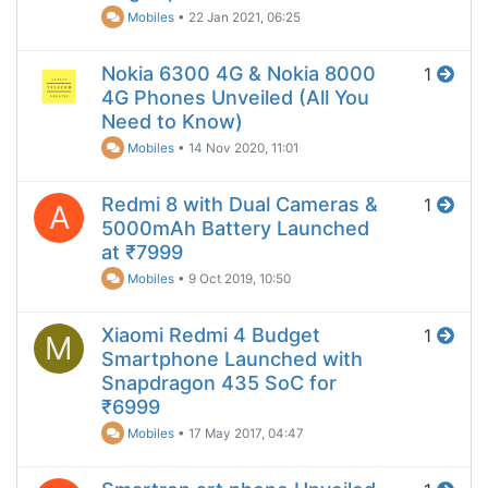
Mobiles
•
22 Jan 2021, 06:25
Nokia 6300 4G & Nokia 8000
1
4G Phones Unveiled (All You
Need to Know)
Mobiles
•
14 Nov 2020, 11:01
Redmi 8 with Dual Cameras &
1
A
5000mAh Battery Launched
at ₹7999
Mobiles
•
9 Oct 2019, 10:50
Xiaomi Redmi 4 Budget
1
M
Smartphone Launched with
Snapdragon 435 SoC for
₹6999
Mobiles
•
17 May 2017, 04:47