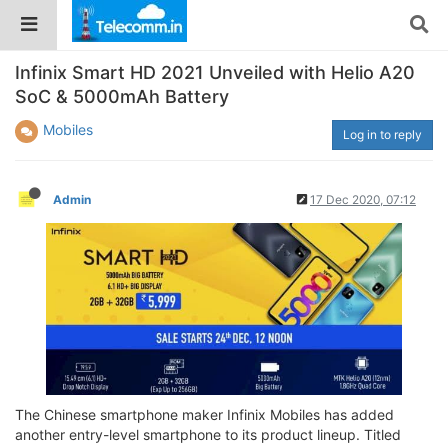
Infinix Smart HD 2021 Unveiled with Helio A20
SoC & 5000mAh Battery
Mobiles
Log in to reply
Admin
17 Dec 2020, 07:12
The Chinese smartphone maker Infinix Mobiles has added
another entry-level smartphone to its product lineup. Titled