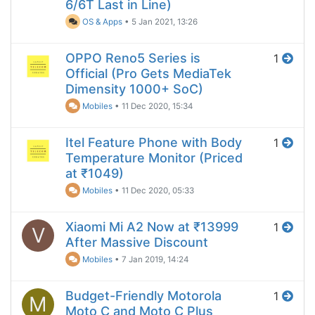
6/6T Last in Line)
OS & Apps
•
5 Jan 2021, 13:26
OPPO Reno5 Series is
1
Official (Pro Gets MediaTek
Dimensity 1000+ SoC)
Mobiles
•
11 Dec 2020, 15:34
Itel Feature Phone with Body
1
Temperature Monitor (Priced
at ₹1049)
Mobiles
•
11 Dec 2020, 05:33
Xiaomi Mi A2 Now at ₹13999
1
V
After Massive Discount
Mobiles
•
7 Jan 2019, 14:24
Budget-Friendly Motorola
1
M
Moto C and Moto C Plus