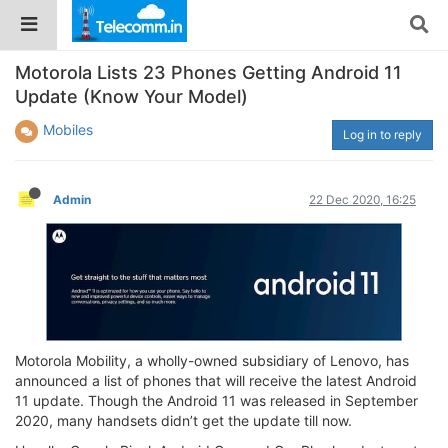
Motorola Lists 23 Phones Getting Android 11
Update (Know Your Model)
Mobiles
Log in to reply
Admin
22 Dec 2020, 16:25
Motorola Mobility, a wholly-owned subsidiary of Lenovo, has
announced a list of phones that will receive the latest Android
11 update. Though the Android 11 was released in September
2020, many handsets didn’t get the update till now.