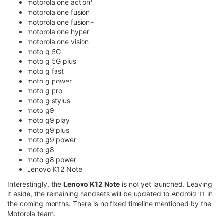
motorola one action¹
motorola one fusion
motorola one fusion+
motorola one hyper
motorola one vision
moto g 5G
moto g 5G plus
moto g fast
moto g power
moto g pro
moto g stylus
moto g9
moto g9 play
moto g9 plus
moto g9 power
moto g8
moto g8 power
Lenovo K12 Note
Interestingly, the
Lenovo K12 Note
is not yet launched. Leaving
it aside, the remaining handsets will be updated to Android 11 in
the coming months. There is no fixed timeline mentioned by the
Motorola team.