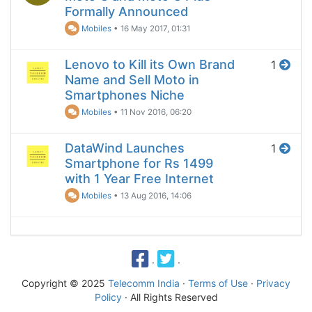
Formally Announced
Mobiles
•
16 May 2017, 01:31
Lenovo to Kill its Own Brand
1
Name and Sell Moto in
Smartphones Niche
Mobiles
•
11 Nov 2016, 06:20
DataWind Launches
1
Smartphone for Rs 1499
with 1 Year Free Internet
Mobiles
•
13 Aug 2016, 14:06
·
·
Copyright © 2025
Telecomm India
·
Terms of Use
·
Privacy
Policy
· All Rights Reserved