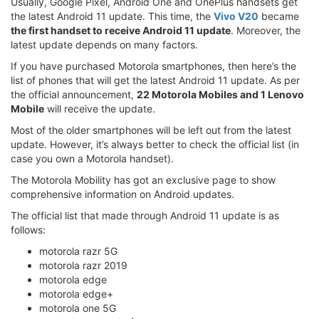
Usually, Google Pixel, Android One and OnePlus handsets get
the latest Android 11 update. This time, the
Vivo V20
became
the first handset to receive Android 11 update
. Moreover, the
latest update depends on many factors.
If you have purchased Motorola smartphones, then here’s the
list of phones that will get the latest Android 11 update. As per
the official announcement,
22 Motorola Mobiles and 1 Lenovo
Mobile
will receive the update.
Most of the older smartphones will be left out from the latest
update. However, it’s always better to check the official list (in
case you own a Motorola handset).
The Motorola Mobility has got an exclusive page to show
comprehensive information on Android updates.
The official list that made through Android 11 update is as
follows:
motorola razr 5G
motorola razr 2019
motorola edge
motorola edge+
motorola one 5G