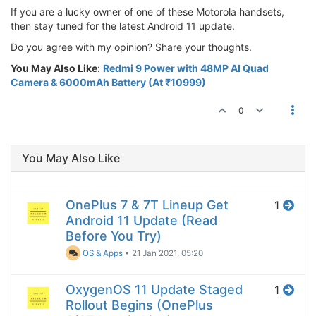
If you are a lucky owner of one of these Motorola handsets,
then stay tuned for the latest Android 11 update.
Do you agree with my opinion? Share your thoughts.
You May Also Like
:
Redmi 9 Power with 48MP AI Quad
Camera & 6000mAh Battery (At ₹10999)
0
You May Also Like
OnePlus 7 & 7T Lineup Get
1
Android 11 Update (Read
Before You Try)
OS & Apps
•
21 Jan 2021, 05:20
OxygenOS 11 Update Staged
1
Rollout Begins (OnePlus