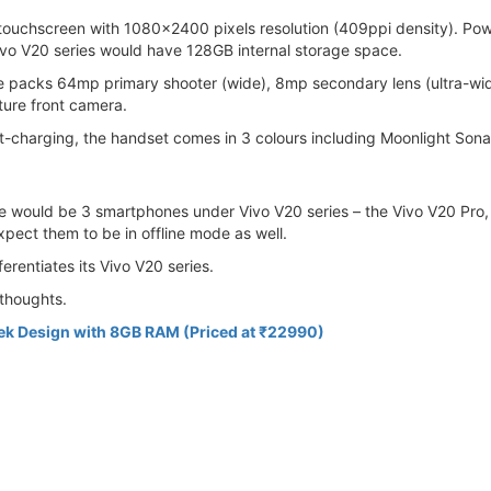
touchscreen with 1080x2400 pixels resolution (409ppi density). P
o V20 series would have 128GB internal storage space.
e packs 64mp primary shooter (wide), 8mp secondary lens (ultra-wi
ture front camera.
harging, the handset comes in 3 colours including Moonlight Sona
ere would be 3 smartphones under Vivo V20 series – the Vivo V20 Pr
xpect them to be in offline mode as well.
ferentiates its Vivo V20 series.
thoughts.
eek Design with 8GB RAM (Priced at ₹22990)