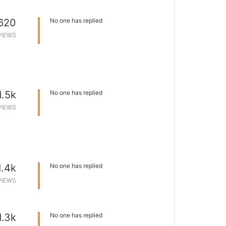
620
No one has replied
VIEWS
1.5k
No one has replied
VIEWS
1.4k
No one has replied
VIEWS
1.3k
No one has replied