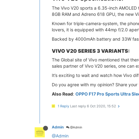
The Vivo V20 sports a 6.35-inch AMOLED 
8GB RAM and Adreno 618 GPU, the new Viv
Known for triple-camera-system, the phon
lovers, it is equipped with 44mp f/2.0 aper
Backed by 4000mAh battery and 33W fast-c
VIVO V20 SERIES 3 VARIANTS:
The Global site of Vivo mentioned that th
sales partner of Vivo V20 series, one can e
It’s exciting to wait and watch how Vivo dif
Do you agree with my opinion? Share your 
Also Read
:
OPPO F17 Pro Sports Ultra Sl
1 Reply
Last reply
6 Oct 2020, 15:52
Admin
@Admin
@Admin