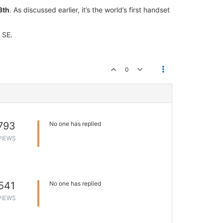
3th
. As discussed earlier, it’s the world’s first handset
 SE.
0
793
No one has replied
VIEWS
541
No one has replied
VIEWS