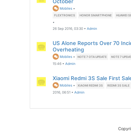
October
Mobiles
•
FLEXTRONICS
HONOR SMARTPHONE
HUAWEI S
•
26 Sep 2016, 03:30
•
Admin
US Alone Reports Over 70 Inci
Overheating
Mobiles
•
NOTE 7 OTA UPDATE
NOTE 7 UPDA
15:46
•
Admin
Xiaomi Redmi 3S Sale First Sa
Mobiles
•
XIAOMI REDMI 3S
REDMI 3S SALE
2016, 06:51
•
Admin
Copyr