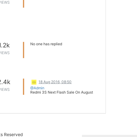
VIEWS
1.2k
No one has replied
VIEWS
2.4k
18 Aug 2016, 08:50
@Admin
VIEWS
Redmi 3S Next Flash Sale On August
24th 12 pm
It was again a splendid day for Mi. The
devices went out of stock within
minutes. Though there is no official
announcement regarding the duration of
the sale, it is less than 8 minutes.
As per the sources, Mi India will
commence next sale on August 24th at
12 pm. Just check the space on
Mi.com
hts Reserved
and Flipkart.