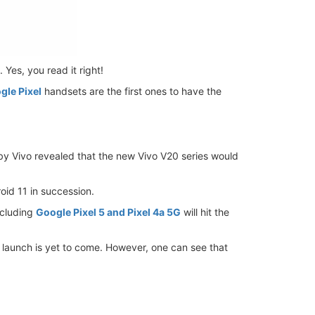
 Yes, you read it right!
gle Pixel
handsets are the first ones to have the
 by Vivo revealed that the new Vivo V20 series would
oid 11 in succession.
ncluding
Google Pixel 5 and Pixel 4a 5G
will hit the
l launch is yet to come. However, one can see that