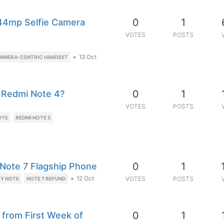
0
1
 44mp Selfie Camera
VOTES
POSTS
•
13 Oct
AMERA-CENTRIC HANDSET
0
1
 Redmi Note 4?
VOTES
POSTS
OTE
REDMI NOTE 5
0
1
y Note 7 Flagship Phone
•
12 Oct
VOTES
POSTS
Y NOTE
NOTE 7 REFUND
0
1
 from First Week of