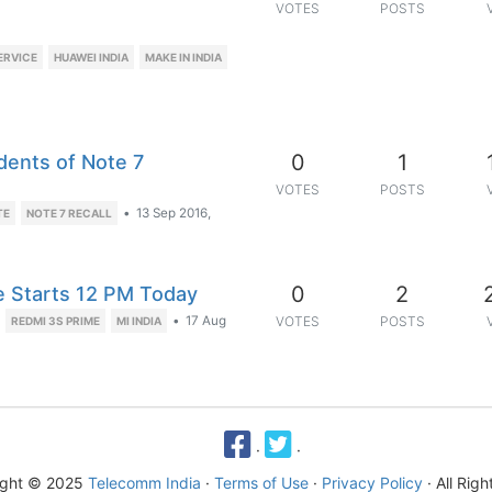
VOTES
POSTS
ERVICE
HUAWEI INDIA
MAKE IN INDIA
0
1
dents of Note 7
VOTES
POSTS
•
13 Sep 2016,
TE
NOTE 7 RECALL
0
2
le Starts 12 PM Today
•
17 Aug
VOTES
POSTS
REDMI 3S PRIME
MI INDIA
·
·
ight © 2025
Telecomm India
·
Terms of Use
·
Privacy Policy
· All Rig