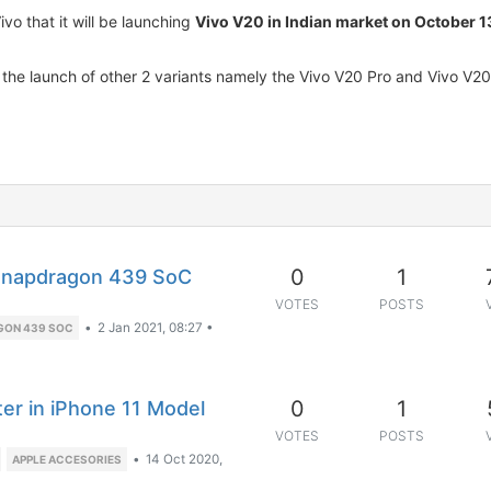
o that it will be launching
Vivo V20 in Indian market on October 1
o the launch of other 2 variants namely the Vivo V20 Pro and Vivo V20
0
1
 Snapdragon 439 SoC
VOTES
POSTS
•
2 Jan 2021, 08:27
•
GON 439 SOC
0
1
er in iPhone 11 Model
VOTES
POSTS
•
14 Oct 2020,
APPLE ACCESORIES