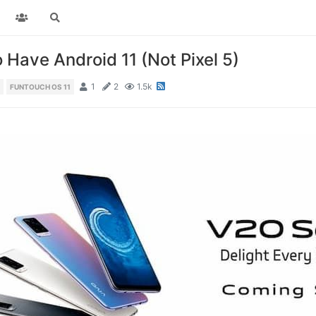
 Have Android 11 (Not Pixel 5)
1
2
1.5k
FUNTOUCH OS 11