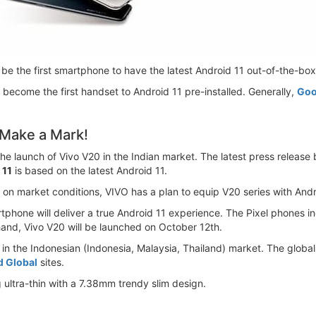
l be the first smartphone to have the latest Android 11 out-of-the-box.
o become the first handset to Android 11 pre-installed. Generally,
Goo
 Make a Mark!
the launch of Vivo V20 in the Indian market. The latest press release
 11
is based on the latest Android 11.
n market conditions, VIVO has a plan to equip V20 series with Andr
martphone will deliver a true Android 11 experience. The Pixel phones i
and, Vivo V20 will be launched on October 12th.
y in the Indonesian (Indonesia, Malaysia, Thailand) market. The globa
d Global
sites.
g ultra-thin with a 7.38mm trendy slim design.