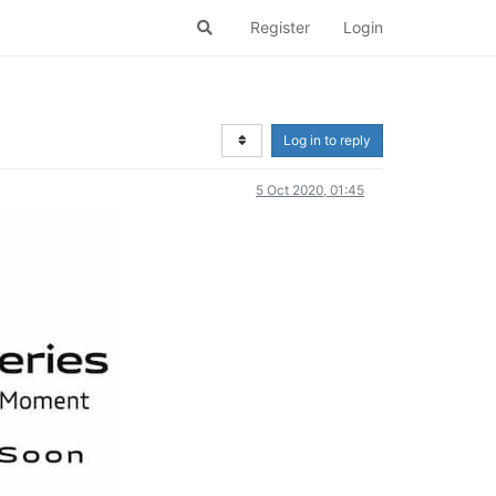
Register
Login
Log in to reply
5 Oct 2020, 01:45