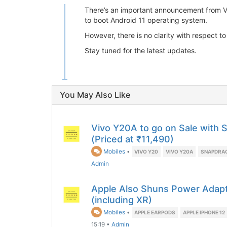
There’s an important announcement from Viv
to boot Android 11 operating system.
However, there is no clarity with respect t
Stay tuned for the latest updates.
You May Also Like
Vivo Y20A to go on Sale with
(Priced at ₹11,490)
Mobiles
•
VIVO Y20
VIVO Y20A
SNAPDRA
Admin
Apple Also Shuns Power Adapt
(including XR)
Mobiles
•
APPLE EARPODS
APPLE IPHONE 12
15:19
•
Admin