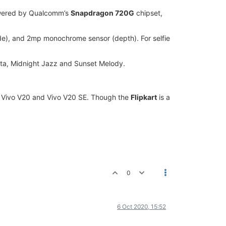
owered by Qualcomm’s
Snapdragon 720G
chipset,
de), and 2mp monochrome sensor (depth). For selfie
ta, Midnight Jazz and Sunset Melody.
o, Vivo V20 and Vivo V20 SE. Though the
Flipkart
is a
0
6 Oct 2020, 15:52