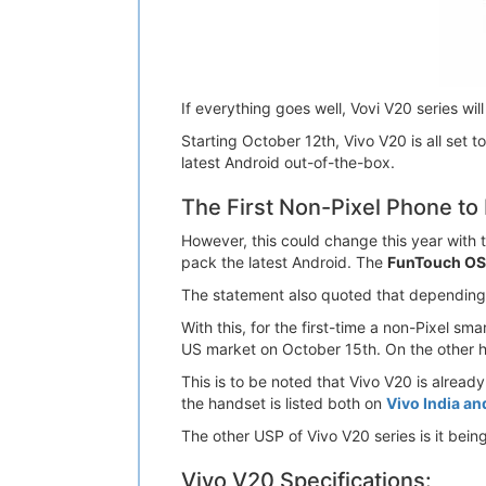
If everything goes well, Vovi V20 series wil
Starting October 12th, Vivo V20 is all set t
latest Android out-of-the-box.
The First Non-Pixel Phone to
However, this could change this year with 
pack the latest Android. The
FunTouch OS
The statement also quoted that depending o
With this, for the first-time a non-Pixel s
US market on October 15th. On the other h
This is to be noted that Vivo V20 is alread
the handset is listed both on
Vivo India an
The other USP of Vivo V20 series is it bein
Vivo V20 Specifications: