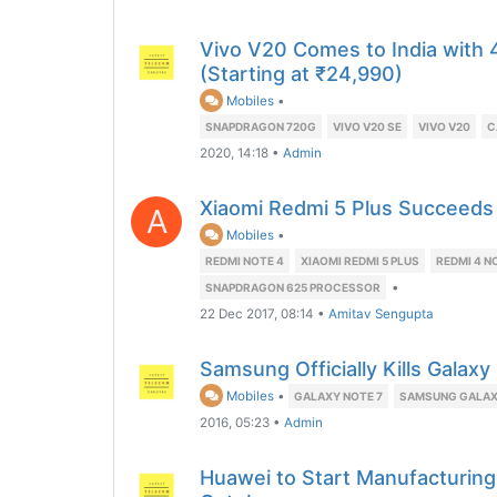
Vivo V20 Comes to India with
(Starting at ₹24,990)
Mobiles
•
SNAPDRAGON 720G
VIVO V20 SE
VIVO V20
C
2020, 14:18
•
Admin
Xiaomi Redmi 5 Plus Succeeds
A
Mobiles
•
REDMI NOTE 4
XIAOMI REDMI 5 PLUS
REDMI 4 N
•
SNAPDRAGON 625 PROCESSOR
22 Dec 2017, 08:14
•
Amitav Sengupta
Samsung Officially Kills Galax
Mobiles
•
GALAXY NOTE 7
SAMSUNG GALAX
2016, 05:23
•
Admin
Huawei to Start Manufacturing