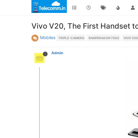
Vivo V20, The First Handset to
Mobiles
TRIPLE-CAMERA
SNAPDRAGON 720G
VIVO V20
Admin