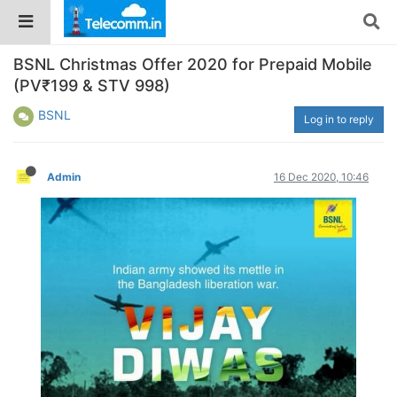
BSNL Christmas Offer 2020 for Prepaid Mobile
(PV₹199 & STV 998)
BSNL
Log in to reply
Admin
16 Dec 2020, 10:46