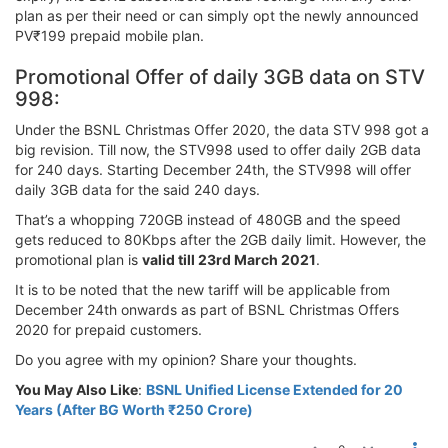
plan as per their need or can simply opt the newly announced
PV₹199 prepaid mobile plan.
Promotional Offer of daily 3GB data on STV
998:
Under the BSNL Christmas Offer 2020, the data STV 998 got a
big revision. Till now, the STV998 used to offer daily 2GB data
for 240 days. Starting December 24th, the STV998 will offer
daily 3GB data for the said 240 days.
That’s a whopping 720GB instead of 480GB and the speed
gets reduced to 80Kbps after the 2GB daily limit. However, the
promotional plan is
valid till 23rd March 2021
.
It is to be noted that the new tariff will be applicable from
December 24th onwards as part of BSNL Christmas Offers
2020 for prepaid customers.
Do you agree with my opinion? Share your thoughts.
You May Also Like
:
BSNL Unified License Extended for 20
Years (After BG Worth ₹250 Crore)