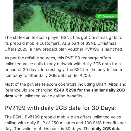
The state-run telecom player BSNL has got Christmas gifts to
its prepaid mobile customers. As a part of BSNL Christmas
Offers 2020, a new prepaid plan voucher PV₹199 is launched.
As per the reliable sources, this PV₹199 recharge offers
unlimited voice calls to any network with daily 2GB data for a
period of 30 days. Interestingly, the BSNL is the only telecom
company to offer daily 2GB data under ₹200.
Most of the private telecom operators including Bharti Airtel and
Reliance Jio are charging
₹249-₹298 for the similar daily 2GB
data
with unlimited voice calling benefits.
PV₹199 with daily 2GB data for 30 Days:
The BSNL PV₹199 prepaid mobile plan offers unlimited voice
calling with daily FUP of 250 minutes and 100 SMS benefits per
day. The validity of this pack is 30 days. The
daily 2GB data