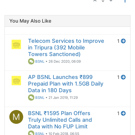
0
You May Also Like
Telecom Services to Improve
1
in Tripura (392 Mobile
Towers Sanctioned)
BSNL
•
26 Dec 2020, 06:09
AP BSNL Launches ₹899
1
Prepaid Plan with 1.5GB Daily
Data in 180 Days
BSNL
•
21 Jan 2019, 11:29
BSNL ₹1595 Plan Offers
1
M
Truly Unlimited Calls and
Data with No FUP Limit
BSNL
•
10 Feb 2018, 06:55