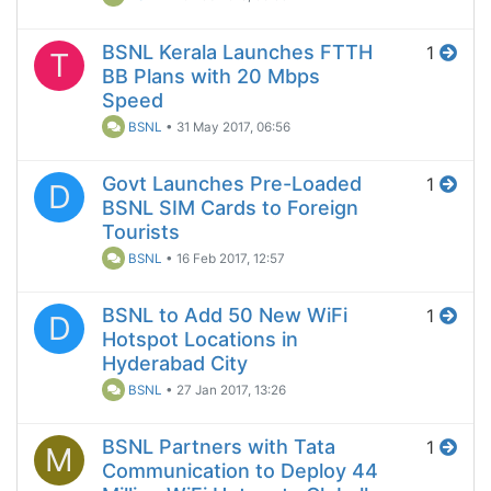
BSNL Kerala Launches FTTH
1
T
BB Plans with 20 Mbps
Speed
BSNL
•
31 May 2017, 06:56
Govt Launches Pre-Loaded
1
D
BSNL SIM Cards to Foreign
Tourists
BSNL
•
16 Feb 2017, 12:57
BSNL to Add 50 New WiFi
1
D
Hotspot Locations in
Hyderabad City
BSNL
•
27 Jan 2017, 13:26
BSNL Partners with Tata
1
M
Communication to Deploy 44