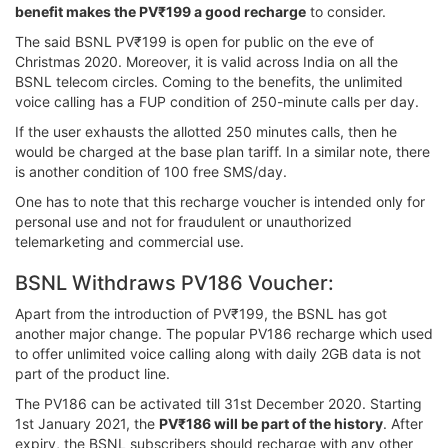
benefit makes the PV₹199 a good recharge
to consider.
The said BSNL PV₹199 is open for public on the eve of
Christmas 2020. Moreover, it is valid across India on all the
BSNL telecom circles. Coming to the benefits, the unlimited
voice calling has a FUP condition of 250-minute calls per day.
If the user exhausts the allotted 250 minutes calls, then he
would be charged at the base plan tariff. In a similar note, there
is another condition of 100 free SMS/day.
One has to note that this recharge voucher is intended only for
personal use and not for fraudulent or unauthorized
telemarketing and commercial use.
BSNL Withdraws PV186 Voucher:
Apart from the introduction of PV₹199, the BSNL has got
another major change. The popular PV186 recharge which used
to offer unlimited voice calling along with daily 2GB data is not
part of the product line.
The PV186 can be activated till 31st December 2020. Starting
1st January 2021, the
PV₹186 will be part of the history
. After
expiry, the BSNL subscribers should recharge with any other