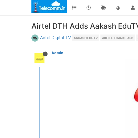
Airtel DTH Adds Aakash EduTV 
Airtel Digital TV
AAKASH EDUTV
AIRTEL THANKS APP
Admin