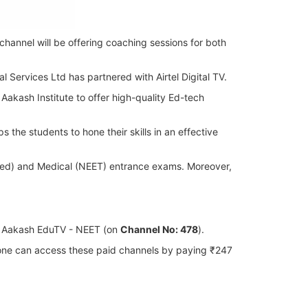
channel will be offering coaching sessions for both
l Services Ltd has partnered with Airtel Digital TV.
 Aakash Institute to offer high-quality Ed-tech
the students to hone their skills in an effective
anced) and Medical (NEET) entrance exams. Moreover,
d Aakash EduTV - NEET (on
Channel No: 478
).
, one can access these paid channels by paying ₹247