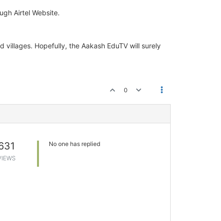
ugh Airtel Website.
d villages. Hopefully, the Aakash EduTV will surely
0
631
No one has replied
VIEWS