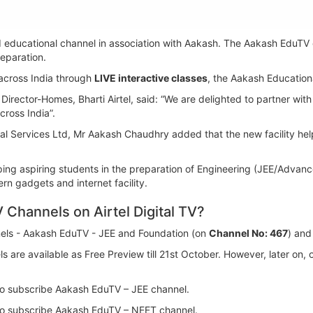
ted educational channel in association with Aakash. The Aakash EduTV 
eparation.
 across India through
LIVE interactive classes
, the Aakash Educationa
Director-Homes, Bharti Airtel, said: “We are delighted to partner with
cross India”.
 Services Ltd, Mr Aakash Chaudhry added that the new facility helps 
helping aspiring students in the preparation of Engineering (JEE/Adv
n gadgets and internet facility.
Channels on Airtel Digital TV?
nnels - Aakash EduTV - JEE and Foundation (on
Channel No: 467
) an
 are available as Free Preview till 21st October. However, later on
to subscribe Aakash EduTV – JEE channel.
to subscribe Aakash EduTV – NEET channel.