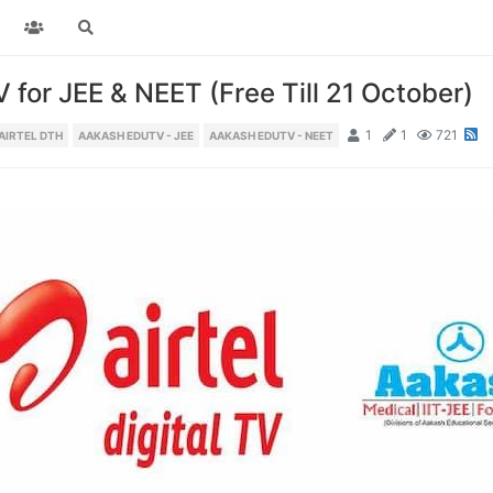
for JEE & NEET (Free Till 21 October)
1
1
721
AIRTEL DTH
AAKASH EDUTV - JEE
AAKASH EDUTV - NEET