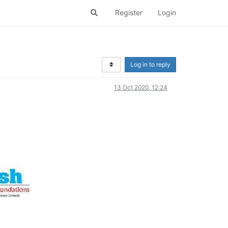
Register
Login
Log in to reply
13 Oct 2020, 12:24