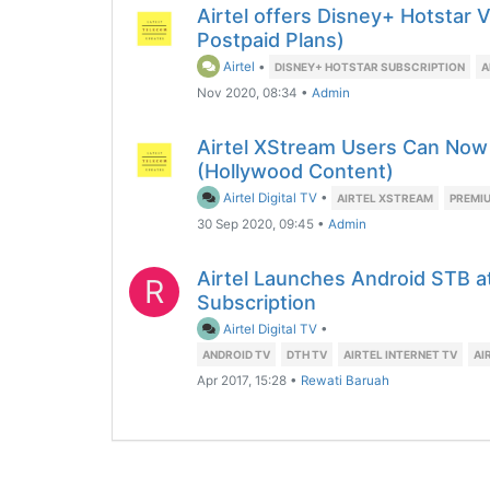
Airtel offers Disney+ Hotstar 
Postpaid Plans)
Airtel
•
DISNEY+ HOTSTAR SUBSCRIPTION
A
Nov 2020, 08:34
•
Admin
Airtel XStream Users Can Now
(Hollywood Content)
Airtel Digital TV
•
AIRTEL XSTREAM
PREMI
30 Sep 2020, 09:45
•
Admin
Airtel Launches Android STB at
R
Subscription
Airtel Digital TV
•
ANDROID TV
DTH TV
AIRTEL INTERNET TV
AI
Apr 2017, 15:28
•
Rewati Baruah