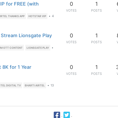
0
1
VIP for FREE (with
VOTES
POSTS
•
4
IRTEL THANKS APP
HOTSTAR VIP
0
1
 Stream Lionsgate Play
VOTES
POSTS
•
UM OTT CONTENT
LIONSGATE PLAY
0
1
 8K for 1 Year
VOTES
POSTS
•
13
RTEL DIGITAL TV
BHARTI AIRTEL
·
·