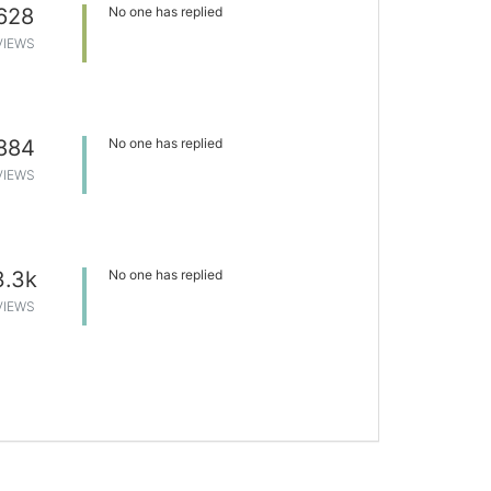
628
No one has replied
VIEWS
884
No one has replied
VIEWS
3.3k
No one has replied
VIEWS