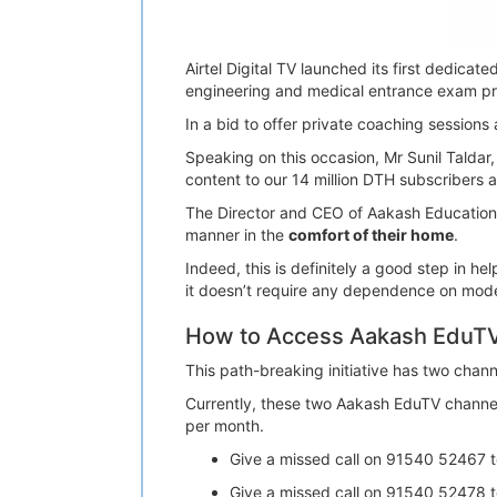
Airtel Digital TV launched its first dedica
engineering and medical entrance exam pr
In a bid to offer private coaching sessions
Speaking on this occasion, Mr Sunil Taldar, 
content to our 14 million DTH subscribers a
The Director and CEO of Aakash Educational
manner in the
comfort of their home
.
Indeed, this is definitely a good step in 
it doesn’t require any dependence on moder
How to Access Aakash EduTV 
This path-breaking initiative has two cha
Currently, these two Aakash EduTV channels
per month.
Give a missed call on 91540 52467 
Give a missed call on 91540 52478 