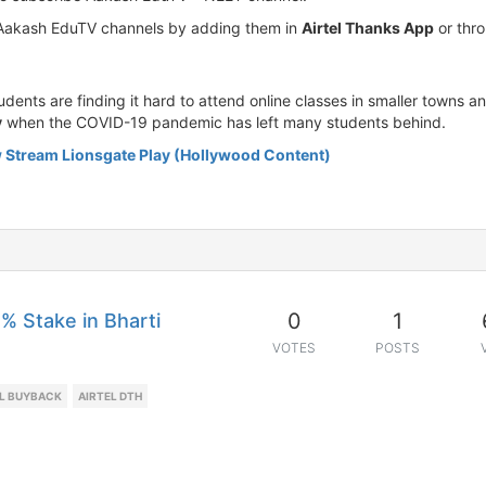
l Aakash EduTV channels by adding them in
Airtel Thanks App
or thro
nts are finding it hard to attend online classes in smaller towns an
y
when the COVID-19 pandemic has left many students behind.
 Stream Lionsgate Play (Hollywood Content)
0
1
% Stake in Bharti
VOTES
POSTS
EL BUYBACK
AIRTEL DTH