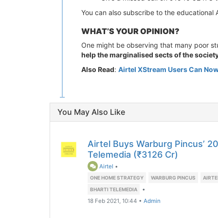
You can also subscribe to the educationa
WHAT’S YOUR OPINION?
One might be observing that many poor stude
help the marginalised sects of the societ
Also Read
:
Airtel XStream Users Can Now
You May Also Like
Airtel Buys Warburg Pincus’ 20
Telemedia (₹3126 Cr)
Airtel
•
ONE HOME STRATEGY
WARBURG PINCUS
AIRT
•
BHARTI TELEMEDIA
18 Feb 2021, 10:44
•
Admin