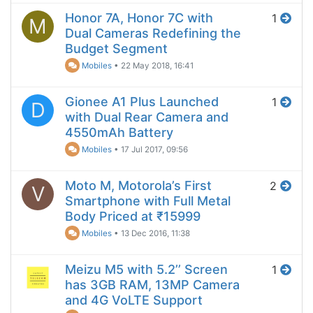
Honor 7A, Honor 7C with
1
M
Dual Cameras Redefining the
Budget Segment
Mobiles
•
22 May 2018, 16:41
Gionee A1 Plus Launched
1
D
with Dual Rear Camera and
4550mAh Battery
Mobiles
•
17 Jul 2017, 09:56
Moto M, Motorola’s First
2
V
Smartphone with Full Metal
Body Priced at ₹15999
Mobiles
•
13 Dec 2016, 11:38
Meizu M5 with 5.2’’ Screen
1
has 3GB RAM, 13MP Camera
and 4G VoLTE Support