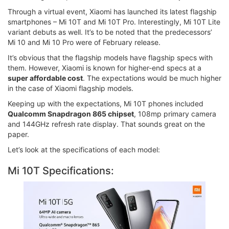
Through a virtual event, Xiaomi has launched its latest flagship
smartphones – Mi 10T and Mi 10T Pro. Interestingly, Mi 10T Lite
variant debuts as well. It’s to be noted that the predecessors’
Mi 10 and Mi 10 Pro were of February release.
It’s obvious that the flagship models have flagship specs with
them. However, Xiaomi is known for higher-end specs at a
super affordable cost
. The expectations would be much higher
in the case of Xiaomi flagship models.
Keeping up with the expectations, Mi 10T phones included
Qualcomm Snapdragon 865 chipset
, 108mp primary camera
and 144GHz refresh rate display. That sounds great on the
paper.
Let’s look at the specifications of each model:
Mi 10T Specifications: