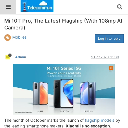
Mi 10T Pro, The Latest Flagship (With 108mp AI
Camera)
Mobiles
Log in to reply
Admin
5 Oct 2020, 11:39
The month of October marks the launch of
flagship models
by
the leading smartphone makers.
Xiaomi is no exception
.