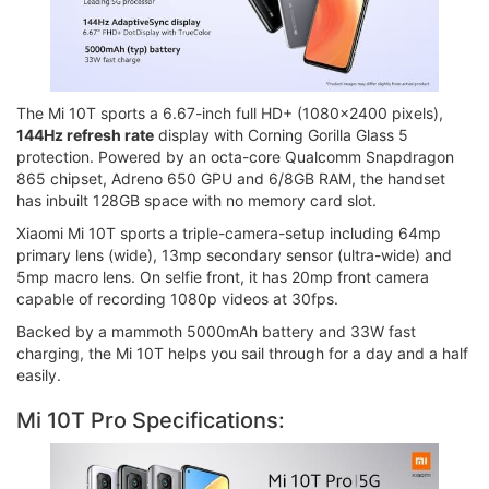
The Mi 10T sports a 6.67-inch full HD+ (1080x2400 pixels),
144Hz refresh rate
display with Corning Gorilla Glass 5
protection. Powered by an octa-core Qualcomm Snapdragon
865 chipset, Adreno 650 GPU and 6/8GB RAM, the handset
has inbuilt 128GB space with no memory card slot.
Xiaomi Mi 10T sports a triple-camera-setup including 64mp
primary lens (wide), 13mp secondary sensor (ultra-wide) and
5mp macro lens. On selfie front, it has 20mp front camera
capable of recording 1080p videos at 30fps.
Backed by a mammoth 5000mAh battery and 33W fast
charging, the Mi 10T helps you sail through for a day and a half
easily.
Mi 10T Pro Specifications: