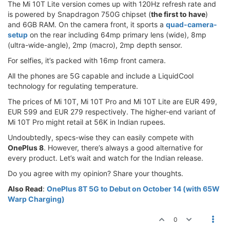
The Mi 10T Lite version comes up with 120Hz refresh rate and
is powered by Snapdragon 750G chipset (
the first to have
)
and 6GB RAM. On the camera front, it sports a
quad-camera-
setup
on the rear including 64mp primary lens (wide), 8mp
(ultra-wide-angle), 2mp (macro), 2mp depth sensor.
For selfies, it’s packed with 16mp front camera.
All the phones are 5G capable and include a LiquidCool
technology for regulating temperature.
The prices of Mi 10T, Mi 10T Pro and Mi 10T Lite are EUR 499,
EUR 599 and EUR 279 respectively. The higher-end variant of
Mi 10T Pro might retail at 56K in Indian rupees.
Undoubtedly, specs-wise they can easily compete with
OnePlus 8
. However, there’s always a good alternative for
every product. Let’s wait and watch for the Indian release.
Do you agree with my opinion? Share your thoughts.
Also Read
:
OnePlus 8T 5G to Debut on October 14 (with 65W
Warp Charging)
0