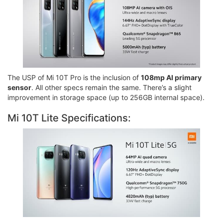
The USP of Mi 10T Pro is the inclusion of
108mp AI primary
sensor
. All other specs remain the same. There’s a slight
improvement in storage space (up to 256GB internal space).
Mi 10T Lite Specifications: