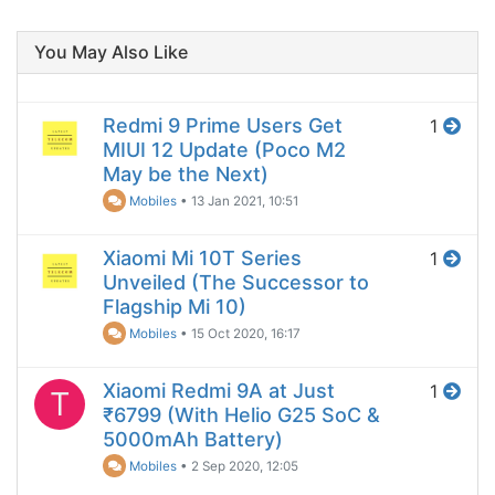
You May Also Like
Redmi 9 Prime Users Get
1
MIUI 12 Update (Poco M2
May be the Next)
Mobiles
•
13 Jan 2021, 10:51
Xiaomi Mi 10T Series
1
Unveiled (The Successor to
Flagship Mi 10)
Mobiles
•
15 Oct 2020, 16:17
Xiaomi Redmi 9A at Just
1
T
₹6799 (With Helio G25 SoC &
5000mAh Battery)
Mobiles
•
2 Sep 2020, 12:05