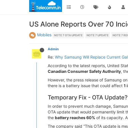
US Alone Reports Over 70 Inci
Mobiles
NOTE 7 OTA UPDATE
NOTE 7 UPDATE
NOTE 7 RE
Admin
Re:
Why Samsung Will Replace Current Ga
According to the latest reports, United St
Canadian Consumer Safety Authority
, t
However, the press release of Samsung on S
there is a battery issue that could affect
1 
Temporary Fix - OTA Update?
In order to prevent much damage, Samsung h
OTA update that would permanently limit t
the
battery reaches 60%
of its capacity. A
The company said “This OTA update is meant