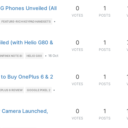
0
1
G Phones Unveiled (All
VOTES
POSTS
•
FEATURE-RICH KEYPAD HANDSETS
0
1
iled (with Helio G80 &
VOTES
POSTS
•
16 Oct
INFINIX NOTE 8I
HELIO G80
0
1
 to Buy OnePlus 6 & 2
VOTES
POSTS
•
EPLUS 6 REVIEW
GOOGLE PIXEL 2
0
1
r Camera Launched,
VOTES
POSTS