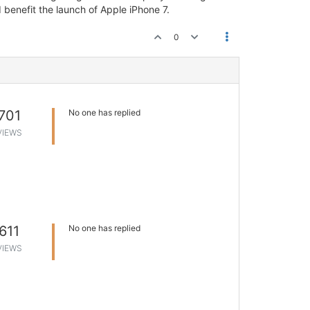
 benefit the launch of Apple iPhone 7.
0
701
No one has replied
VIEWS
611
No one has replied
VIEWS