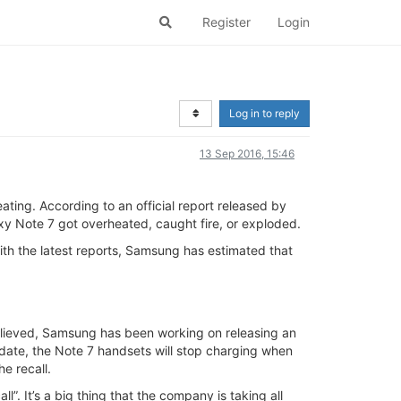
Register
Login
Log in to reply
13 Sep 2016, 15:46
ting. According to an official report released by
xy Note 7 got overheated, caught fire, or exploded.
th the latest reports, Samsung has estimated that
believed, Samsung has been working on releasing an
date, the Note 7 handsets will stop charging when
he recall.
 It’s a big thing that the company is taking all