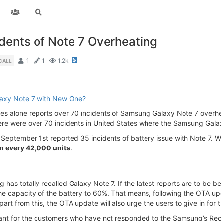
dents of Note 7 Overheating
1
1
1.2k
CALL
laxy Note 7 with New One?
ates alone reports over 70 incidents of Samsung Galaxy Note 7 overhea
here were over 70 incidents in United States where the Samsung Gala
eptember 1st reported 35 incidents of battery issue with Note 7. Wi
in every 42,000 units
.
as totally recalled Galaxy Note 7. If the latest reports are to be 
he capacity of the battery to 60%. That means, following the OTA up
part from this, the OTA update will also urge the users to give in for t
 for the customers who have not responded to the Samsung’s Recall”.