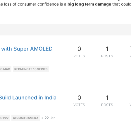
he loss of consumer confidence is a
big long term damage
that could
0
1
d with Super AMOLED
VOTES
POSTS
RO MAX
REDMI NOTE 10 SERIES
0
1
Build Launched in India
VOTES
POSTS
•
22 Jan
IO P22
AI QUAD CAMERA