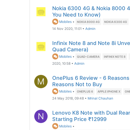
Nokia 6300 4G & Nokia 8000 4
You Need to Know)
Mobiles
•
NOKIA 8000 4G
NOKIA 6300 4G
14 Nov 2020, 11:01
•
Admin
Infinix Note 8 and Note 8i Unve
Quad Camera)
Mobiles
•
QUAD-CAMERA
INFINIX NOTE 8
2020, 10:58
•
Admin
OnePlus 6 Review - 6 Reasons
M
Reasons Not to Buy
Mobiles
•
ONEPLUS 6
APPLE IPHONE X
ON
24 May 2018, 09:48
•
Mrinal Chauhan
Lenovo K8 Note with Dual Rea
N
Starting Price ₹12999
Mobiles
•