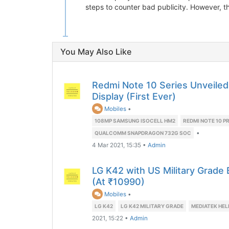
steps to counter bad publicity. However, t
You May Also Like
Redmi Note 10 Series Unveile
Display (First Ever)
Mobiles
•
108MP SAMSUNG ISOCELL HM2
REDMI NOTE 10 P
•
QUALCOMM SNAPDRAGON 732G SOC
4 Mar 2021, 15:35
•
Admin
LG K42 with US Military Grade 
(At ₹10990)
Mobiles
•
LG K42
LG K42 MILITARY GRADE
MEDIATEK HEL
2021, 15:22
•
Admin