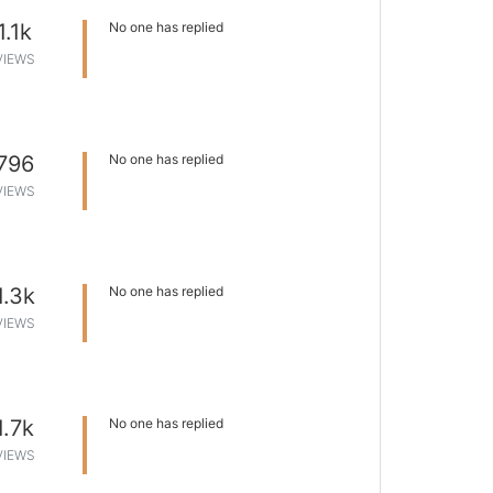
1.1k
No one has replied
VIEWS
796
No one has replied
VIEWS
1.3k
No one has replied
VIEWS
1.7k
No one has replied
VIEWS