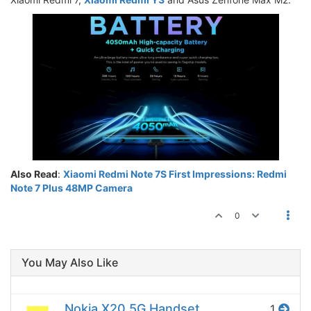
Also Read
:
Xiaomi Redmi Note 7S First Impressions: Redmi
Note 7 Plus 48MP Camera
0
You May Also Like
Nokia X20 5G Handset
1