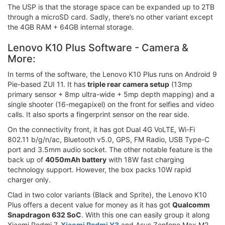
The USP is that the storage space can be expanded up to 2TB
through a microSD card. Sadly, there’s no other variant except
the 4GB RAM + 64GB internal storage.
Lenovo K10 Plus Software - Camera &
More:
In terms of the software, the Lenovo K10 Plus runs on Android 9
Pie-based ZUI 11. It has
triple rear camera setup
(13mp
primary sensor + 8mp ultra-wide + 5mp depth mapping) and a
single shooter (16-megapixel) on the front for selfies and video
calls. It also sports a fingerprint sensor on the rear side.
On the connectivity front, it has got Dual 4G VoLTE, Wi-Fi
802.11 b/g/n/ac, Bluetooth v5.0, GPS, FM Radio, USB Type-C
port and 3.5mm audio socket. The other notable feature is the
back up of
4050mAh battery
with 18W fast charging
technology support. However, the box packs 10W rapid
charger only.
Clad in two color variants (Black and Sprite), the Lenovo K10
Plus offers a decent value for money as it has got
Qualcomm
Snapdragon 632 SoC
. With this one can easily group it along
Xiaomi Redmi 7,
Xiaomi Redmi Y3
and Asus Zenfone Max M2.