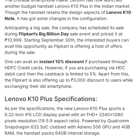
another budget handset Lenovo K10 Plus in the Indian market.
Though the handset retains the design aspects of
Lenovo K10
Note
, it has got some changes in the configuration.
Anticipating a big sale, the company has scheduled its sale
during
Flipkart’s Big Billion Day
sale event and priced it at
₹10,999. Starting September 30th, the interested buyers can
avail this opportunity as Flipkart is offering a host of offers
during the sale.
One can avail an
instant 10% discount
if purchased through
HDFC Credit cards. However, if you are purchasing via HDC
debit card then the cashback is limited to 5%. Apart from this,
the Flipkart is also offering up to ₹3,000 discount to users while
exchanging their old smartphone.
Lenovo K10 Plus Specifications:
As per the specifications, the new Lenovo K10 Plus sports a
6.22-inch IPS LCD display panel with an FHD+ 2340x1080
pixels resolution (19.5:9 aspect ratio). Powered by Qualcomm
Snapdragon 632 SoC clubbed with Adreno 506 GPU and 4GB
RAM, the handset packs 64GB internal storage.