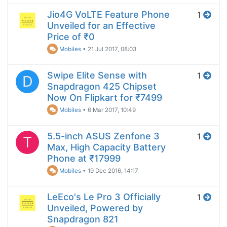
Jio4G VoLTE Feature Phone
1
Unveiled for an Effective
Price of ₹0
Mobiles
•
21 Jul 2017, 08:03
Swipe Elite Sense with
1
D
Snapdragon 425 Chipset
Now On Flipkart for ₹7499
Mobiles
•
6 Mar 2017, 10:49
5.5-inch ASUS Zenfone 3
1
T
Max, High Capacity Battery
Phone at ₹17999
Mobiles
•
19 Dec 2016, 14:17
LeEco's Le Pro 3 Officially
1
Unveiled, Powered by
Snapdragon 821