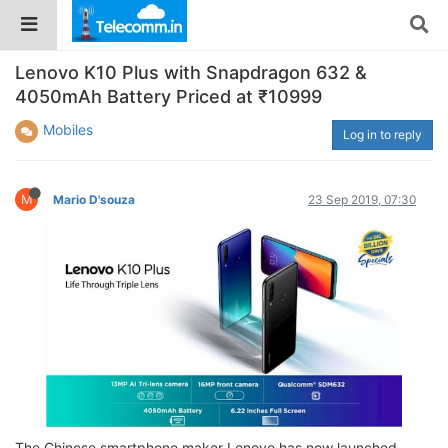
Lenovo K10 Plus with Snapdragon 632 &
4050mAh Battery Priced at ₹10999
Mobiles
Log in to reply
M
Mario D'souza
23 Sep 2019, 07:30
The Chinese smartphone maker Lenovo has now launched