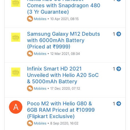
Comes with Snapdragon 480
(3 Yr Guarantee)
Mobiles
•
10 Apr 2021, 08:15
Samsung Galaxy M12 Debuts
1
with 6000mAh Battery
(Priced at ₹9999)
Mobiles
•
12 Mar 2021, 08:34
Infinix Smart HD 2021
1
Unveiled with Helio A20 SoC
& 5000mAh Battery
Mobiles
•
17 Dec 2020, 07:12
Poco M2 with Helio G80 &
1
A
6GB RAM Priced at ₹10999
(Flipkart Exclusive)
Mobiles
•
8 Sep 2020, 16:02