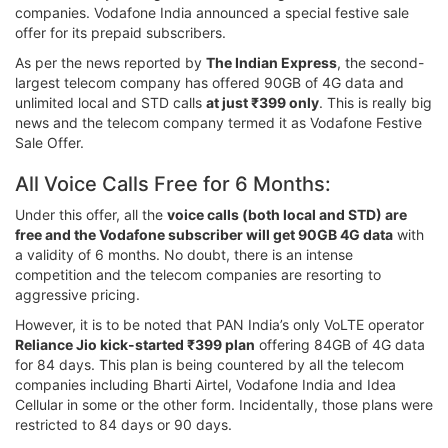
companies. Vodafone India announced a special festive sale
offer for its prepaid subscribers.
As per the news reported by
The Indian Express
, the second-
largest telecom company has offered 90GB of 4G data and
unlimited local and STD calls
at just ₹399 only
. This is really big
news and the telecom company termed it as Vodafone Festive
Sale Offer.
All Voice Calls Free for 6 Months:
Under this offer, all the
voice calls (both local and STD) are
free and the Vodafone subscriber will get 90GB 4G data
with
a validity of 6 months. No doubt, there is an intense
competition and the telecom companies are resorting to
aggressive pricing.
However, it is to be noted that PAN India’s only VoLTE operator
Reliance Jio kick-started ₹399 plan
offering 84GB of 4G data
for 84 days. This plan is being countered by all the telecom
companies including Bharti Airtel, Vodafone India and Idea
Cellular in some or the other form. Incidentally, those plans were
restricted to 84 days or 90 days.