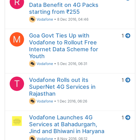
R
Data Benefit on 4G Packs
starting from ₹255
Vodafone
•
8 Dec 2016, 04:46
Goa Govt Ties Up with
1
M
Vodafone to Rollout Free
Internet Data Scheme for
Youth
Vodafone
•
5 Dec 2016, 06:31
Vodafone Rolls out its
1
T
SuperNet 4G Services in
Rajasthan
Vodafone
•
1 Dec 2016, 06:26
Vodafone Launches 4G
1
Services at Bahadurgarh,
Jind and Bhiwani in Haryana
Vodafone
•
8 Nov 2016, 06:12