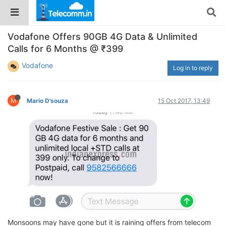
Vodafone Offers 90GB 4G Data & Unlimited
Calls for 6 Months @ ₹399
Vodafone
Log in to reply
M
Mario D'souza
15 Oct 2017, 13:49
Monsoons may have gone but it is raining offers from telecom