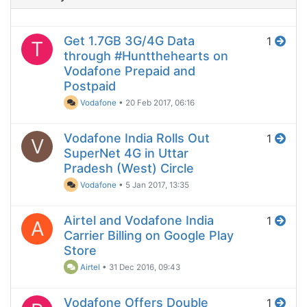
Get 1.7GB 3G/4G Data
1
T
through #Huntthehearts on
Vodafone Prepaid and
Postpaid
Vodafone
•
20 Feb 2017, 06:16
Vodafone India Rolls Out
1
V
SuperNet 4G in Uttar
Pradesh (West) Circle
Vodafone
•
5 Jan 2017, 13:35
Airtel and Vodafone India
1
A
Carrier Billing on Google Play
Store
Airtel
•
31 Dec 2016, 09:43
Vodafone Offers Double
1