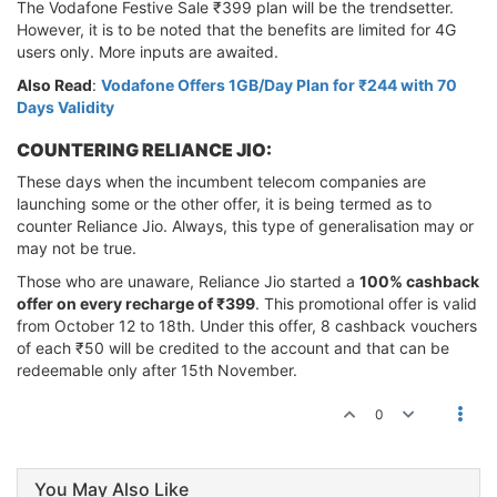
The Vodafone Festive Sale ₹399 plan will be the trendsetter.
However, it is to be noted that the benefits are limited for 4G
users only. More inputs are awaited.
Also Read
:
Vodafone Offers 1GB/Day Plan for ₹244 with 70
Days Validity
COUNTERING RELIANCE JIO:
These days when the incumbent telecom companies are
launching some or the other offer, it is being termed as to
counter Reliance Jio. Always, this type of generalisation may or
may not be true.
Those who are unaware, Reliance Jio started a
100% cashback
offer on every recharge of ₹399
. This promotional offer is valid
from October 12 to 18th. Under this offer, 8 cashback vouchers
of each ₹50 will be credited to the account and that can be
redeemable only after 15th November.
0
You May Also Like