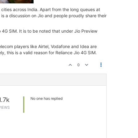
 cities across India. Apart from the long queues at
 is a discussion on Jio and people proudly share their
io 4G SIM. It is to be noted that under Jio Preview
elecom players like Airtel, Vodafone and Idea are
y, this is a valid reason for Reliance Jio 4G SIM.
0
1.7k
No one has replied
VIEWS