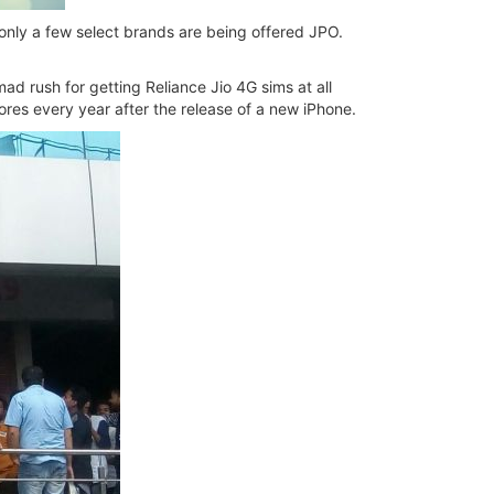
t only a few select brands are being offered JPO.
mad rush for getting Reliance Jio 4G sims at all
tores every year after the release of a new iPhone.