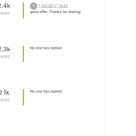
2.4k
?
7 Oct 2017, 14:25
good offer. Thanks for sharing
VIEWS
2.3k
No one has replied
VIEWS
2.1k
No one has replied
VIEWS