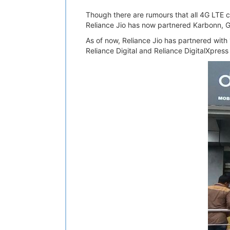
Though there are rumours that all 4G LTE co
Reliance Jio has now partnered Karbonn, 
As of now, Reliance Jio has partnered with 1
Reliance Digital and Reliance DigitalXpress