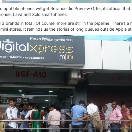
mpatible phones will get Reliance Jio Preview Offer, its official tha
Gionee, Lava and Xolo smartphones.
3 brands in total. Of course, more are still in the pipeline. There’s a 
 mini stores. It reminds us the stories of long queues outside Apple s