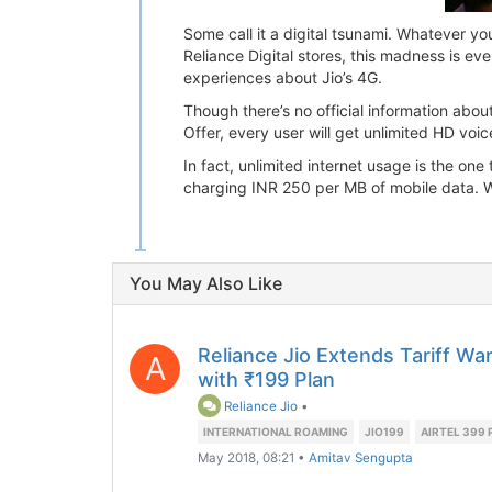
Some call it a digital tsunami. Whatever yo
Reliance Digital stores, this madness is ev
experiences about Jio’s 4G.
Though there’s no official information about
Offer, every user will get unlimited HD voic
In fact, unlimited internet usage is the on
charging INR 250 per MB of mobile data. Wit
You May Also Like
Reliance Jio Extends Tariff W
A
with ₹199 Plan
Reliance Jio
•
INTERNATIONAL ROAMING
JIO199
AIRTEL 399 
May 2018, 08:21
•
Amitav Sengupta