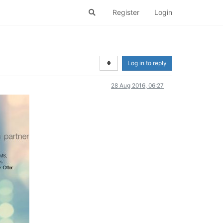
Register
Login
Log in to reply
28 Aug 2016, 06:27