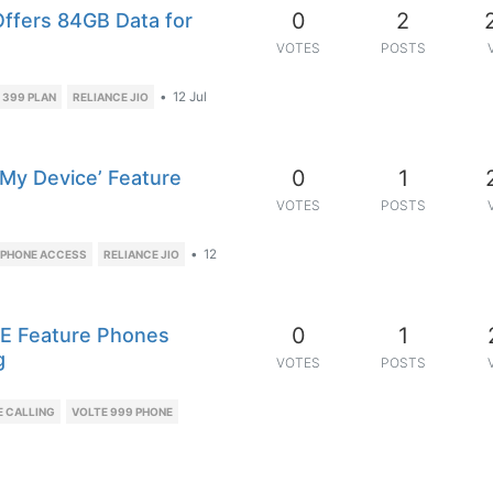
0
2
 Offers 84GB Data for
VOTES
POSTS
•
12 Jul
 399 PLAN
RELIANCE JIO
0
1
 My Device’ Feature
VOTES
POSTS
•
12
 PHONE ACCESS
RELIANCE JIO
0
1
TE Feature Phones
g
VOTES
POSTS
E CALLING
VOLTE 999 PHONE