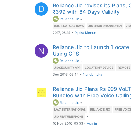
Reliance Jio revises its Plans,
D
₹399 with 84 Days Validity
Reliance Jio
•
84GB DATA 84 DAYS
JIO DHAN DHANA DHAN
JIO
2017, 08:14
•
Dipika Menon
Reliance Jio to Launch ‘Locate
N
Using GPS
Reliance Jio
•
JIOSECURITY APP
LOCATE MY DEVICE
REMOTE
Dec 2016, 06:44
•
Nandan Jha
Reliance Jio Plans Rs 999 VoL
Bundled with Free Voice Callin
Reliance Jio
•
LAVA INTERNATIONAL
RELIANCE JIO
FREE VOIC
•
JIO FEATURE PHONE
16 Nov 2016, 05:53
•
Admin