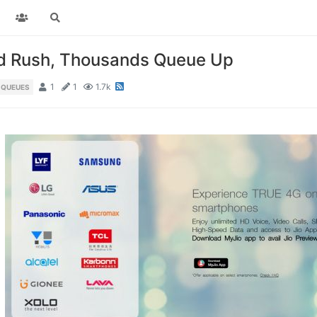
ad Rush, Thousands Queue Up
1
1
1.7k
 QUEUES