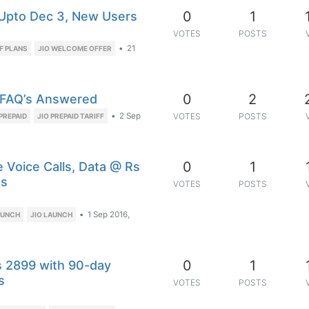
0
1
 Upto Dec 3, New Users
VOTES
POSTS
•
21
FF PLANS
JIO WELCOME OFFER
0
2
d FAQ’s Answered
•
2 Sep
VOTES
POSTS
PREPAID
JIO PREPAID TARIFF
0
1
 Voice Calls, Data @ Rs
es
VOTES
POSTS
•
1 Sep 2016,
AUNCH
JIO LAUNCH
0
1
Rs 2899 with 90-day
s
VOTES
POSTS