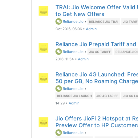
TRAI: Jio Welcome Offer Valid
to Get New Offers
Reliance Jio
•
RELIANCE JIO TRAI
JIO TARI
Oct 2016, 06:06
•
Admin
Reliance Jio Prepaid Tariff an
Reliance Jio
•
JIO 4G TARIFF
RELIANCE JIO 
2016, 11:54
•
Admin
Reliance Jio 4G Launched: Free
50 per GB, No Roaming Charg
Reliance Jio
•
RELIANCE JIO LAUNCH
JIO 4G TARIFF
JIO 4G L
14:29
•
Admin
Jio Offers JioFi 2 Hotspot at 
Preview Offer to HP Customer
Reliance Jio
•