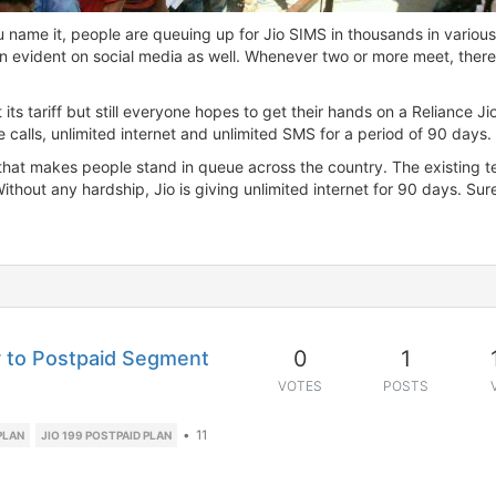
u name it, people are queuing up for Jio SIMS in thousands in various
en evident on social media as well. Whenever two or more meet, there
 its tariff but still everyone hopes to get their hands on a Reliance J
e calls, unlimited internet and unlimited SMS for a period of 90 days.
e that makes people stand in queue across the country. The existing t
hout any hardship, Jio is giving unlimited internet for 90 days. Surel
0
1
ar to Postpaid Segment
VOTES
POSTS
•
11
PLAN
JIO 199 POSTPAID PLAN