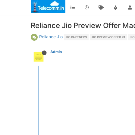
Reliance Jio Preview Offer M
Reliance Jio
JIO PARTNERS
JIO PREVIEW OFFER PA
JIO
Admin