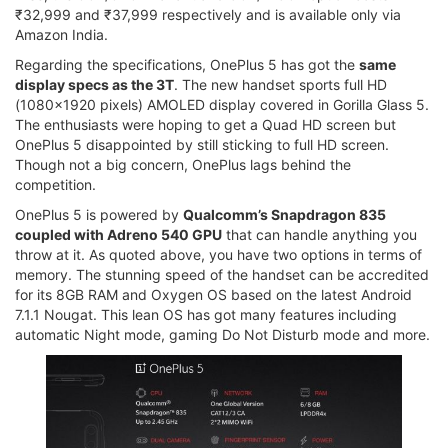
₹32,999 and ₹37,999 respectively and is available only via
Amazon India.
Regarding the specifications, OnePlus 5 has got the
same
display specs as the 3T
. The new handset sports full HD
(1080x1920 pixels) AMOLED display covered in Gorilla Glass 5.
The enthusiasts were hoping to get a Quad HD screen but
OnePlus 5 disappointed by still sticking to full HD screen.
Though not a big concern, OnePlus lags behind the
competition.
OnePlus 5 is powered by
Qualcomm’s Snapdragon 835
coupled with Adreno 540 GPU
that can handle anything you
throw at it. As quoted above, you have two options in terms of
memory. The stunning speed of the handset can be accredited
for its 8GB RAM and Oxygen OS based on the latest Android
7.1.1 Nougat. This lean OS has got many features including
automatic Night mode, gaming Do Not Disturb mode and more.