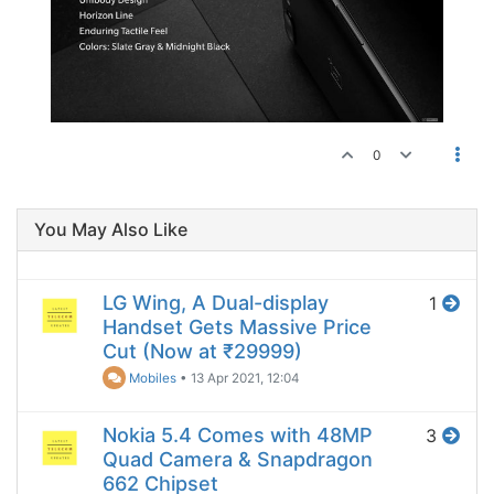
0
You May Also Like
LG Wing, A Dual-display
1
Handset Gets Massive Price
Cut (Now at ₹29999)
Mobiles
•
13 Apr 2021, 12:04
Nokia 5.4 Comes with 48MP
3
Quad Camera & Snapdragon
662 Chipset