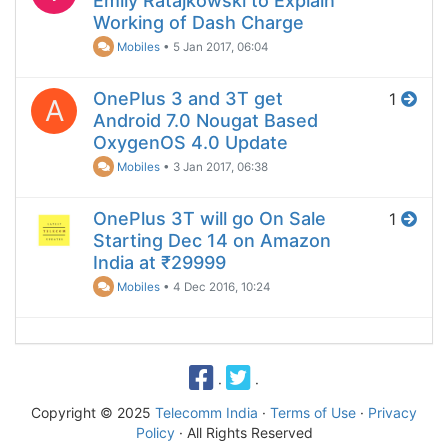
Emily Ratajkowski to Explain
Working of Dash Charge
Mobiles
•
5 Jan 2017, 06:04
OnePlus 3 and 3T get
1
A
Android 7.0 Nougat Based
OxygenOS 4.0 Update
Mobiles
•
3 Jan 2017, 06:38
OnePlus 3T will go On Sale
1
Starting Dec 14 on Amazon
India at ₹29999
Mobiles
•
4 Dec 2016, 10:24
·
·
Copyright © 2025
Telecomm India
·
Terms of Use
·
Privacy
Policy
· All Rights Reserved