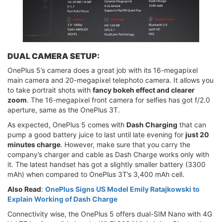
DUAL CAMERA SETUP:
OnePlus 5’s camera does a great job with its 16-megapixel
main camera and 20-megapixel telephoto camera. It allows you
to take portrait shots with
fancy bokeh effect and clearer
zoom
. The 16-megapixel front camera for selfies has got f/2.0
aperture, same as the OnePlus 3T.
As expected, OnePlus 5 comes with
Dash Charging
that can
pump a good battery juice to last until late evening for
just 20
minutes charge
. However, make sure that you carry the
company’s charger and cable as Dash Charge works only with
it. The latest handset has got a slightly smaller battery (3300
mAh) when compared to OnePlus 3T’s 3,400 mAh cell.
Also Read
:
OnePlus Signs US Model Emily Ratajkowski to
Explain Working of Dash Charge
Connectivity wise, the OnePlus 5 offers dual-SIM Nano with 4G