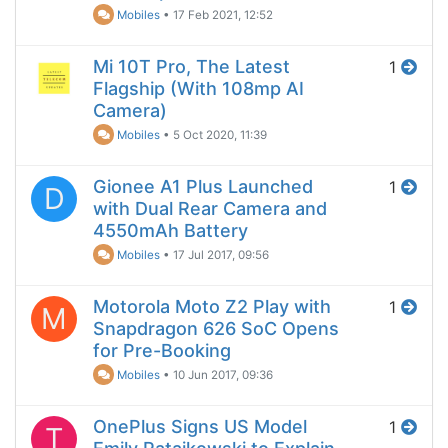
Mobiles
•
17 Feb 2021, 12:52
Mi 10T Pro, The Latest
1
Flagship (With 108mp AI
Camera)
Mobiles
•
5 Oct 2020, 11:39
Gionee A1 Plus Launched
1
D
with Dual Rear Camera and
4550mAh Battery
Mobiles
•
17 Jul 2017, 09:56
Motorola Moto Z2 Play with
1
M
Snapdragon 626 SoC Opens
for Pre-Booking
Mobiles
•
10 Jun 2017, 09:36
OnePlus Signs US Model
1
T