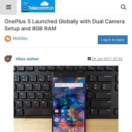
OnePlus 5 Launched Globally with Dual Camera
Setup and 8GB RAM
Mobiles
Log in to reply
V
Vikas Jadhav
24 Jun 2017, 07:35