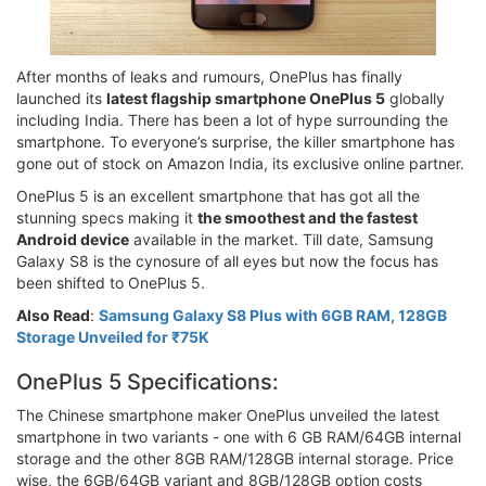
After months of leaks and rumours, OnePlus has finally
launched its
latest flagship smartphone OnePlus 5
globally
including India. There has been a lot of hype surrounding the
smartphone. To everyone’s surprise, the killer smartphone has
gone out of stock on Amazon India, its exclusive online partner.
OnePlus 5 is an excellent smartphone that has got all the
stunning specs making it
the smoothest and the fastest
Android device
available in the market. Till date, Samsung
Galaxy S8 is the cynosure of all eyes but now the focus has
been shifted to OnePlus 5.
Also Read
:
Samsung Galaxy S8 Plus with 6GB RAM, 128GB
Storage Unveiled for ₹75K
OnePlus 5 Specifications:
The Chinese smartphone maker OnePlus unveiled the latest
smartphone in two variants - one with 6 GB RAM/64GB internal
storage and the other 8GB RAM/128GB internal storage. Price
wise, the 6GB/64GB variant and 8GB/128GB option costs