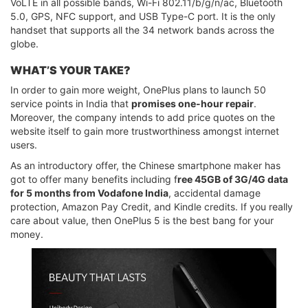
VoLTE in all possible bands, Wi-Fi 802.11/b/g/n/ac, Bluetooth
5.0, GPS, NFC support, and USB Type-C port. It is the only
handset that supports all the 34 network bands across the
globe.
WHAT’S YOUR TAKE?
In order to gain more weight, OnePlus plans to launch 50
service points in India that
promises one-hour repair
.
Moreover, the company intends to add price quotes on the
website itself to gain more trustworthiness amongst internet
users.
As an introductory offer, the Chinese smartphone maker has
got to offer many benefits including f
ree 45GB of 3G/4G data
for 5 months from Vodafone India
, accidental damage
protection, Amazon Pay Credit, and Kindle credits. If you really
care about value, then OnePlus 5 is the best bang for your
money.