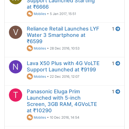
Support Launched Starting
at ₹6666
Mobiles
•
5 Jan 2017, 15:51
Reliance Retail Launches LYF
1
V
Water 3 Smartphone at
₹6599
Mobiles
•
28 Dec 2016, 10:53
Lava X50 Plus with 4G VoLTE
1
N
Support Launched at ₹9199
Mobiles
•
22 Dec 2016, 12:07
Panasonic Eluga Prim
1
T
Launched with 5-inch
Screen, 3GB RAM, 4GVoLTE
at ₹10290
Mobiles
•
10 Dec 2016, 14:54