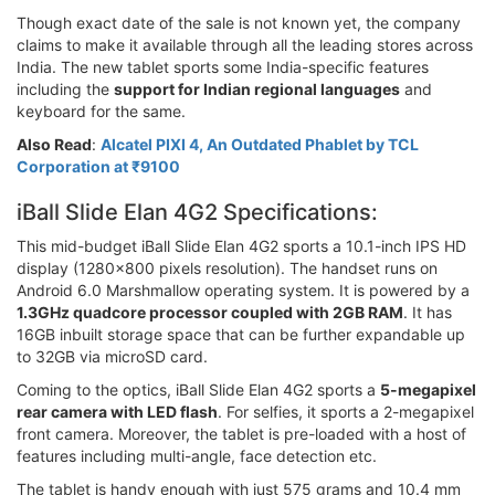
Though exact date of the sale is not known yet, the company
claims to make it available through all the leading stores across
India. The new tablet sports some India-specific features
including the
support for Indian regional languages
and
keyboard for the same.
Also Read
:
Alcatel PIXI 4, An Outdated Phablet by TCL
Corporation at ₹9100
iBall Slide Elan 4G2 Specifications:
This mid-budget iBall Slide Elan 4G2 sports a 10.1-inch IPS HD
display (1280x800 pixels resolution). The handset runs on
Android 6.0 Marshmallow operating system. It is powered by a
1.3GHz quadcore processor coupled with 2GB RAM
. It has
16GB inbuilt storage space that can be further expandable up
to 32GB via microSD card.
Coming to the optics, iBall Slide Elan 4G2 sports a
5-megapixel
rear camera with LED flash
. For selfies, it sports a 2-megapixel
front camera. Moreover, the tablet is pre-loaded with a host of
features including multi-angle, face detection etc.
The tablet is handy enough with just 575 grams and 10.4 mm