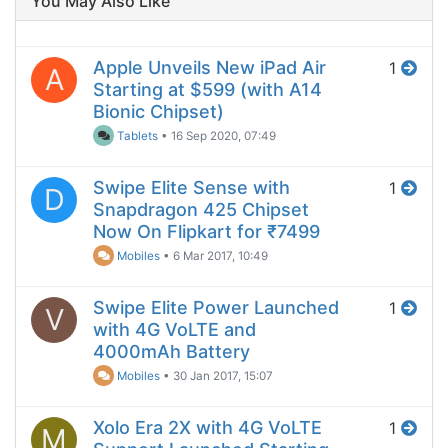
You May Also Like
Apple Unveils New iPad Air
1
A
Starting at $599 (with A14
Bionic Chipset)
Tablets
•
16 Sep 2020, 07:49
Swipe Elite Sense with
1
D
Snapdragon 425 Chipset
Now On Flipkart for ₹7499
Mobiles
•
6 Mar 2017, 10:49
Swipe Elite Power Launched
1
V
with 4G VoLTE and
4000mAh Battery
Mobiles
•
30 Jan 2017, 15:07
Xolo Era 2X with 4G VoLTE
1
M