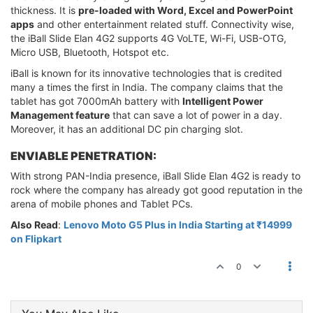
thickness. It is
pre-loaded with Word, Excel and PowerPoint
apps
and other entertainment related stuff. Connectivity wise,
the iBall Slide Elan 4G2 supports 4G VoLTE, Wi-Fi, USB-OTG,
Micro USB, Bluetooth, Hotspot etc.
iBall is known for its innovative technologies that is credited
many a times the first in India. The company claims that the
tablet has got 7000mAh battery with
Intelligent Power
Management feature
that can save a lot of power in a day.
Moreover, it has an additional DC pin charging slot.
ENVIABLE PENETRATION:
With strong PAN-India presence, iBall Slide Elan 4G2 is ready to
rock where the company has already got good reputation in the
arena of mobile phones and Tablet PCs.
Also Read
:
Lenovo Moto G5 Plus in India Starting at ₹14999
on Flipkart
0