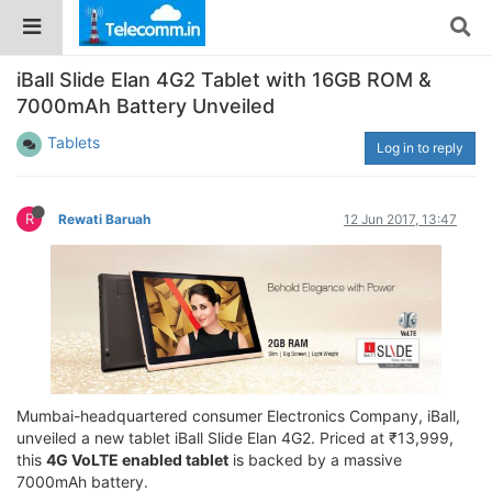
iBall Slide Elan 4G2 Tablet with 16GB ROM &
7000mAh Battery Unveiled
Tablets
Log in to reply
R
Rewati Baruah
12 Jun 2017, 13:47
Mumbai-headquartered consumer Electronics Company, iBall,
unveiled a new tablet iBall Slide Elan 4G2. Priced at ₹13,999,
this
4G VoLTE enabled tablet
is backed by a massive
7000mAh battery.