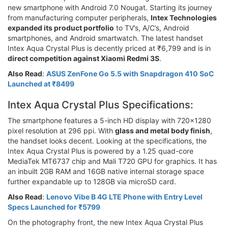
new smartphone with Android 7.0 Nougat. Starting its journey
from manufacturing computer peripherals,
Intex Technologies
expanded its product portfolio
to TV’s, A/C’s, Android
smartphones, and Android smartwatch. The latest handset
Intex Aqua Crystal Plus is decently priced at ₹6,799 and is in
direct competition against Xiaomi Redmi 3S
.
Also Read
:
ASUS ZenFone Go 5.5 with Snapdragon 410 SoC
Launched at ₹8499
Intex Aqua Crystal Plus Specifications:
The smartphone features a 5-inch HD display with 720x1280
pixel resolution at 296 ppi. With
glass and metal body finish
,
the handset looks decent. Looking at the specifications, the
Intex Aqua Crystal Plus is powered by a 1.25 quad-core
MediaTek MT6737 chip and Mali T720 GPU for graphics. It has
an inbuilt 2GB RAM and 16GB native internal storage space
further expandable up to 128GB via microSD card.
Also Read
:
Lenovo Vibe B 4G LTE Phone with Entry Level
Specs Launched for ₹5799
On the photography front, the new Intex Aqua Crystal Plus