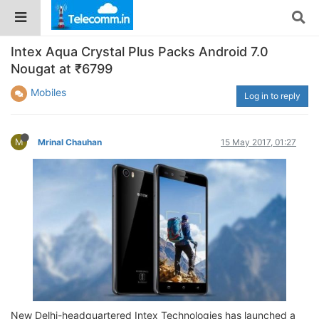
Intex Aqua Crystal Plus Packs Android 7.0
Nougat at ₹6799
Mobiles
Log in to reply
M
Mrinal Chauhan
15 May 2017, 01:27
New Delhi-headquartered Intex Technologies has launched a