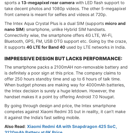
sports a
13-megapixel rear camera
with LED flash support to
take decent photos and 1080p videos. The other 5-megapixel
front camera is meant for selfies and videos at 720p.
The Intex Aqua Crystal Plus is a dual SIM (supports
micro and
nano SIM
) smartphone, unlike Hybrid SIM handsets.
Connectivity wise, the smartphone offers 4G LTE, Wi-Fi,
Bluetooth, GPS, FM, USB OTG support etc. Going by the craze,
it supports
4G LTE for Band 40
used by LTE networks in India.
IMPRESSIVE DESIGN BUT LACKS PERFORMANCE:
The smartphone packs a 2100mAH non-removable battery and
is definitely a poor sign at this price. The company claims to
offer 250 hours standby time and up to 6 hours of talk time.
When budget phones are making way for 4000mAh batteries,
the Intex decision is surely a huge letdown. However, the
handset makes it a point by offering Android 7.0 Nougat.
By going through design and price, the Intex smartphone
competes against Xiaomi Redmi 3S but in reality, it can’t make
it against the India’s fast selling mobile.
Also Read
:
Xiaomi Redmi 4A with Snapdragon 425 SoC,
3120mAh Battery at 6K Price