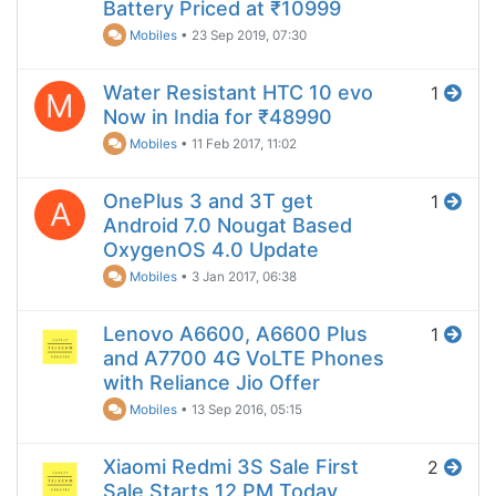
Battery Priced at ₹10999
Mobiles
•
23 Sep 2019, 07:30
Water Resistant HTC 10 evo
1
M
Now in India for ₹48990
Mobiles
•
11 Feb 2017, 11:02
OnePlus 3 and 3T get
1
A
Android 7.0 Nougat Based
OxygenOS 4.0 Update
Mobiles
•
3 Jan 2017, 06:38
Lenovo A6600, A6600 Plus
1
and A7700 4G VoLTE Phones
with Reliance Jio Offer
Mobiles
•
13 Sep 2016, 05:15
Xiaomi Redmi 3S Sale First
2
Sale Starts 12 PM Today