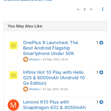
0
You May Also Like
OnePlus 9 Launched: The
1
Best Android Flagship
Smartphone Under 50K
Mobiles
•
25 Mar 2021, 14:41
Infinix Hot 10 Play with Helio
1
G25 & 6000mAh (Android 10
Go Edition)
Mobiles
•
21 Jan 2021, 14:26
Lenovo K10 Plus with
1
M
Snapdragon 632 & 4050mAh