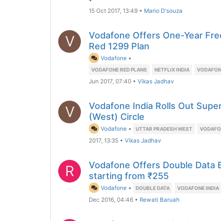
•
15 Oct 2017, 13:49
•
Mario D'souza
Vodafone Offers One-Year Free
V
Red 1299 Plan
Vodafone
•
VODAFONE RED PLANS
NETFLIX INDIA
VODAFON
Jun 2017, 07:40
•
Vikas Jadhav
Vodafone India Rolls Out Supe
V
(West) Circle
Vodafone
•
UTTAR PRADESH WEST
VODAFON
2017, 13:35
•
Vikas Jadhav
Vodafone Offers Double Data 
R
starting from ₹255
Vodafone
•
DOUBLE DATA
VODAFONE INDIA
Dec 2016, 04:46
•
Rewati Baruah