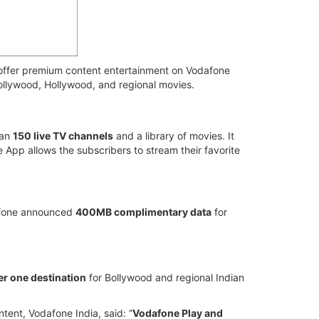
offer premium content entertainment on Vodafone
Bollywood, Hollywood, and regional movies.
han
150 live TV channels
and a library of movies. It
App allows the subscribers to stream their favorite
afone announced
400MB complimentary data
for
r one destination
for Bollywood and regional Indian
ent, Vodafone India, said: “
Vodafone Play and