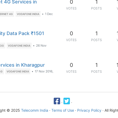
0
1
t 4G Services in
VOTES
POSTS
•
1 Dec
ERNET 4G
VODAFONE INDIA
0
1
ity Data Pack ₹1501
VOTES
POSTS
•
26 Nov
 3G
VODAFONE INDIA
0
1
ervices in Kharagpur
•
17 Nov 2016,
VOTES
POSTS
4G
VODAFONE INDIA
·
·
ight © 2025
Telecomm India
·
Terms of Use
·
Privacy Policy
· All Rig