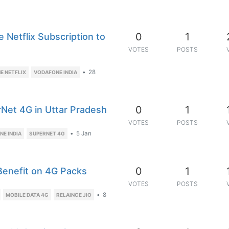
0
1
 Netflix Subscription to
VOTES
POSTS
•
28
E NETFLIX
VODAFONE INDIA
0
1
rNet 4G in Uttar Pradesh
VOTES
POSTS
•
5 Jan
E INDIA
SUPERNET 4G
0
1
Benefit on 4G Packs
VOTES
POSTS
•
8
MOBILE DATA 4G
RELAINCE JIO