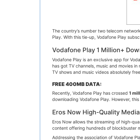
The country’s number two telecom network
Play. With this tie-up, Vodafone Play subs
Vodafone Play 1 Million+ Dow
Vodafone Play is an exclusive app for Vod
has got TV channels, music and movies in m
TV shows and music videos absolutely free
FREE 400MB DATA:
Recently, Vodafone Play has crossed
1 mi
downloading Vodafone Play. However, this off
Eros Now High-Quality Media
Eros Now allows the streaming of high-qu
content offering hundreds of blockbuster m
Addressing the association of Vodafone Pla