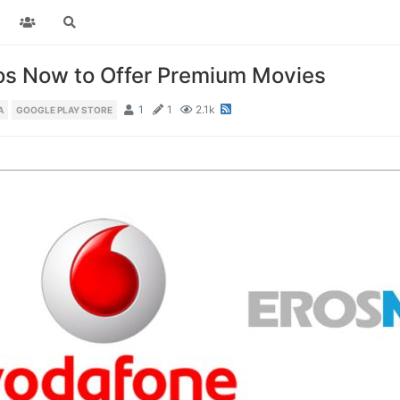
ros Now to Offer Premium Movies
1
1
2.1k
A
GOOGLE PLAY STORE