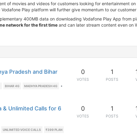
ent of movies and videos for customers looking for entertainment on th
e Vodafone Play platform will further give momentum to our customer 
omplementary 400MB data on downloading Vodafone Play App from pla
e network for the first time
and can later stream content even on W
0
1
ya Pradesh and Bihar
VOTES
POSTS
•
G
BIHAR 4G
MADHYA PRADESH 4G
0
1
& Unlimited Calls for 6
VOTES
POSTS
UNLIMITED VOICE CALLS
₹399 PLAN