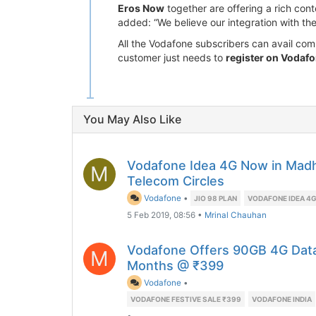
Eros Now
together are offering a rich cont
added: “We believe our integration with th
All the Vodafone subscribers can avail c
customer just needs to
register on Vodafon
You May Also Like
Vodafone Idea 4G Now in Madh
M
Telecom Circles
Vodafone
•
JIO 98 PLAN
VODAFONE IDEA 4
5 Feb 2019, 08:56
•
Mrinal Chauhan
Vodafone Offers 90GB 4G Data 
M
Months @ ₹399
Vodafone
•
VODAFONE FESTIVE SALE ₹399
VODAFONE INDIA