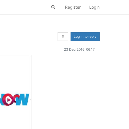
Register
Login
Log in to reply
23 Dec 2016, 06:17