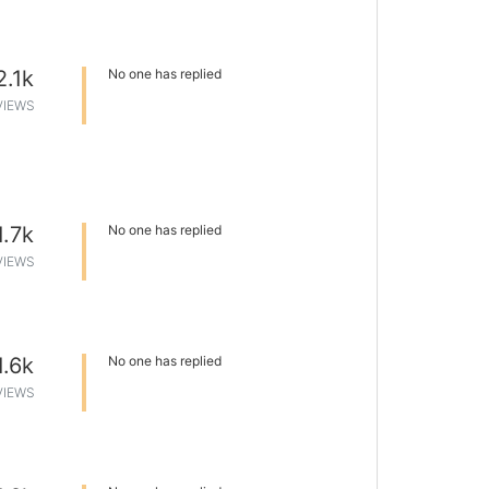
2.1k
No one has replied
VIEWS
1.7k
No one has replied
VIEWS
1.6k
No one has replied
VIEWS