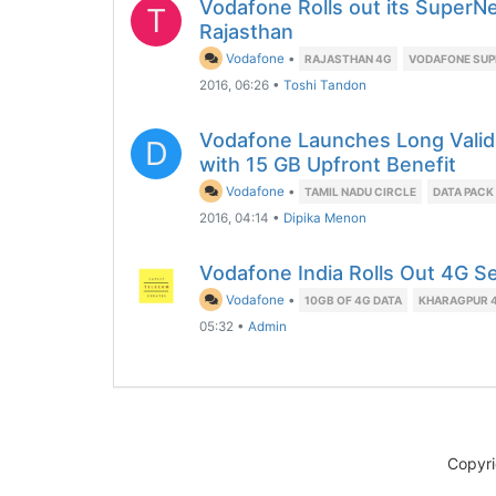
Vodafone Rolls out its SuperNe
T
Rajasthan
Vodafone
•
RAJASTHAN 4G
VODAFONE SUP
2016, 06:26
•
Toshi Tandon
Vodafone Launches Long Valid
D
with 15 GB Upfront Benefit
Vodafone
•
TAMIL NADU CIRCLE
DATA PACK
2016, 04:14
•
Dipika Menon
Vodafone India Rolls Out 4G S
Vodafone
•
10GB OF 4G DATA
KHARAGPUR 
05:32
•
Admin
Copyr