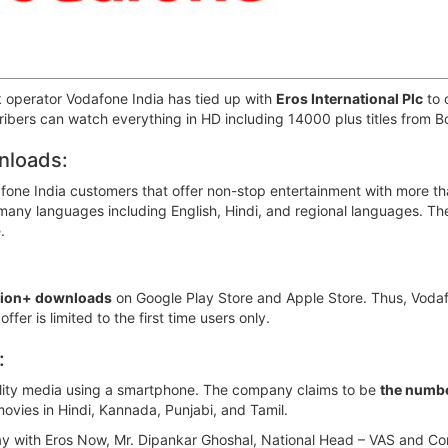
 operator Vodafone India has tied up with
Eros International Plc
to 
cribers can watch everything in HD including 14000 plus titles from 
nloads:
afone India customers that offer non-stop entertainment with more t
any languages including English, Hindi, and regional languages. The 
.
llion+ downloads
on Google Play Store and Apple Store. Thus, Vod
er is limited to the first time users only.
:
ality media using a smartphone. The company claims to be
the numbe
ovies in Hindi, Kannada, Punjabi, and Tamil.
y with Eros Now, Mr. Dipankar Ghoshal, National Head – VAS and Cont