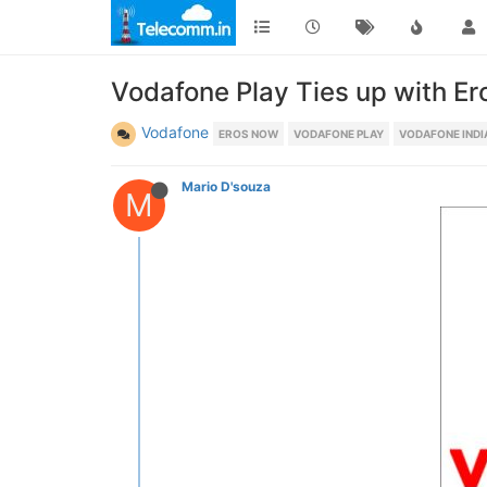
Vodafone Play Ties up with E
Vodafone
EROS NOW
VODAFONE PLAY
VODAFONE INDI
Mario D'souza
M