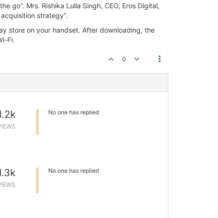
e go”. Mrs. Rishika Lulla Singh, CEO, Eros Digital,
acquisition strategy”.
y store on your handset. After downloading, the
i-Fi.
0
1.2k
No one has replied
VIEWS
1.3k
No one has replied
VIEWS