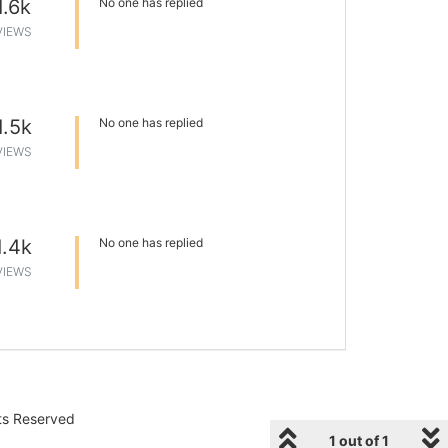
1.6k
No one has replied
VIEWS
1.5k
No one has replied
VIEWS
1.4k
No one has replied
VIEWS
hts Reserved
1 out of 1