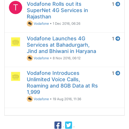
Vodafone Rolls out its
1
T
SuperNet 4G Services in
Rajasthan
Vodafone
•
1 Dec 2016, 06:26
Vodafone Launches 4G
1
Services at Bahadurgarh,
Jind and Bhiwani in Haryana
Vodafone
•
8 Nov 2016, 06:12
Vodafone Introduces
1
Unlimited Voice Calls,
Roaming and 8GB Data at Rs
1,999
Vodafone
•
19 Aug 2016, 11:36
·
·