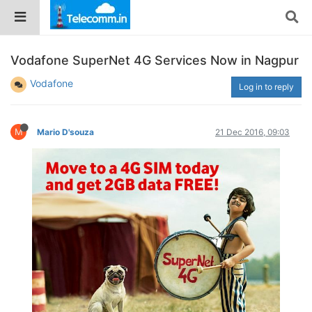
Vodafone SuperNet 4G Services Now in Nagpur
Vodafone
Log in to reply
M
Mario D'souza
21 Dec 2016, 09:03