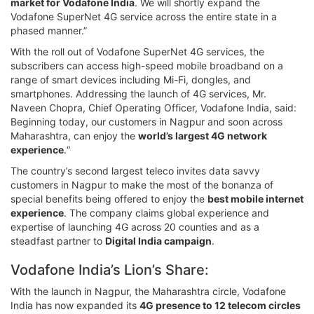
market for Vodafone India
. We will shortly expand the
Vodafone SuperNet 4G service across the entire state in a
phased manner.”
With the roll out of Vodafone SuperNet 4G services, the
subscribers can access high-speed mobile broadband on a
range of smart devices including Mi-Fi, dongles, and
smartphones. Addressing the launch of 4G services, Mr.
Naveen Chopra, Chief Operating Officer, Vodafone India, said:
Beginning today, our customers in Nagpur and soon across
Maharashtra, can enjoy the
world’s largest 4G network
experience
.“
The country’s second largest teleco invites data savvy
customers in Nagpur to make the most of the bonanza of
special benefits being offered to enjoy the
best mobile internet
experience
. The company claims global experience and
expertise of launching 4G across 20 counties and as a
steadfast partner to
Digital India campaign
.
Vodafone India’s Lion’s Share:
With the launch in Nagpur, the Maharashtra circle, Vodafone
India has now expanded its
4G presence to 12 telecom circles