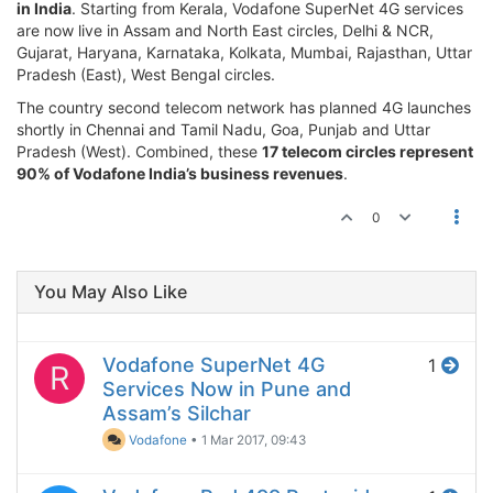
in India
. Starting from Kerala, Vodafone SuperNet 4G services
are now live in Assam and North East circles, Delhi & NCR,
Gujarat, Haryana, Karnataka, Kolkata, Mumbai, Rajasthan, Uttar
Pradesh (East), West Bengal circles.
The country second telecom network has planned 4G launches
shortly in Chennai and Tamil Nadu, Goa, Punjab and Uttar
Pradesh (West). Combined, these
17 telecom circles represent
90% of Vodafone India’s business revenues
.
0
You May Also Like
Vodafone SuperNet 4G
1
R
Services Now in Pune and
Assam’s Silchar
Vodafone
•
1 Mar 2017, 09:43