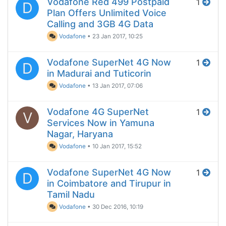
Vodafone Red 499 Postpaid
1
D
Plan Offers Unlimited Voice
Calling and 3GB 4G Data
Vodafone
•
23 Jan 2017, 10:25
Vodafone SuperNet 4G Now
1
D
in Madurai and Tuticorin
Vodafone
•
13 Jan 2017, 07:06
Vodafone 4G SuperNet
1
V
Services Now in Yamuna
Nagar, Haryana
Vodafone
•
10 Jan 2017, 15:52
Vodafone SuperNet 4G Now
1
D
in Coimbatore and Tirupur in
Tamil Nadu
Vodafone
•
30 Dec 2016, 10:19