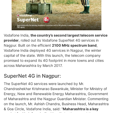
Vodafone India,
the country’s second largest telecom service
provider
, rolled out its Vodafone SuperNet 4G services in
Nagpur. Built on the efficient
2100 MHz spectrum band
,
Vodafone India deployed 4G services in Nagpur, the winter
capital of the state. With this launch, the telecom company
promised to expand its 4G footprint in more towns and cities
across Maharashtra by March 2017.
SuperNet 4G in Nagpur:
The SuperNet 4G services were launched by Mr.
Chandrashekhar Krishnarao Bawankule, Minister for Ministry of
Energy, New and Renewable Energy Maharashtra, Government
of Maharashtra and the Nagpur Guardian Minister. Commenting
on the launch, Mr. Ashish Chandra, Business Head, Maharashtra
& Goa Circle, Vodafone India, said: “
Maharashtra is a key