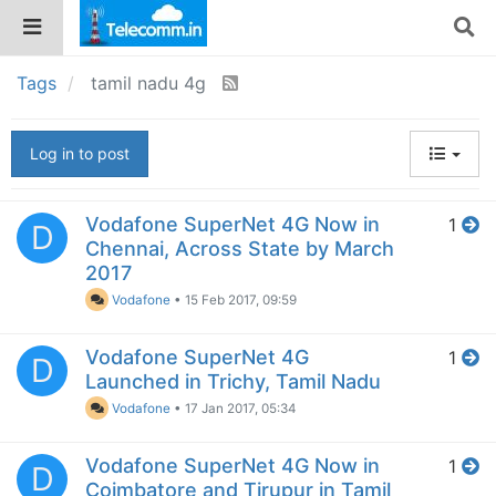
Tags
tamil nadu 4g
Log in to post
Vodafone SuperNet 4G Now in
1
D
Chennai, Across State by March
2017
Vodafone
•
15 Feb 2017, 09:59
Vodafone SuperNet 4G
1
D
Launched in Trichy, Tamil Nadu
Vodafone
•
17 Jan 2017, 05:34
Vodafone SuperNet 4G Now in
1
D
Coimbatore and Tirupur in Tamil