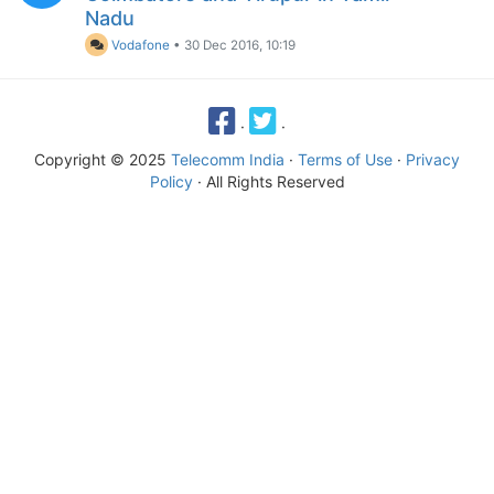
Nadu
Vodafone
•
30 Dec 2016, 10:19
·
·
Copyright © 2025
Telecomm India
·
Terms of Use
·
Privacy
Policy
· All Rights Reserved