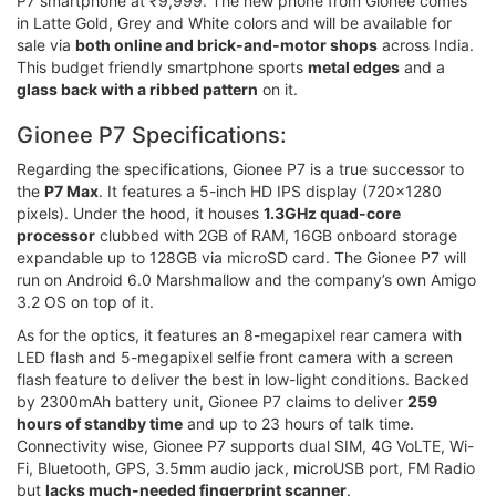
P7 smartphone at ₹9,999. The new phone from Gionee comes
in Latte Gold, Grey and White colors and will be available for
sale via
both online and brick-and-motor shops
across India.
This budget friendly smartphone sports
metal edges
and a
glass back with a ribbed pattern
on it.
Gionee P7 Specifications:
Regarding the specifications, Gionee P7 is a true successor to
the
P7 Max
. It features a 5-inch HD IPS display (720x1280
pixels). Under the hood, it houses
1.3GHz quad-core
processor
clubbed with 2GB of RAM, 16GB onboard storage
expandable up to 128GB via microSD card. The Gionee P7 will
run on Android 6.0 Marshmallow and the company’s own Amigo
3.2 OS on top of it.
As for the optics, it features an 8-megapixel rear camera with
LED flash and 5-megapixel selfie front camera with a screen
flash feature to deliver the best in low-light conditions. Backed
by 2300mAh battery unit, Gionee P7 claims to deliver
259
hours of standby time
and up to 23 hours of talk time.
Connectivity wise, Gionee P7 supports dual SIM, 4G VoLTE, Wi-
Fi, Bluetooth, GPS, 3.5mm audio jack, microUSB port, FM Radio
but
lacks much-needed fingerprint scanner
.