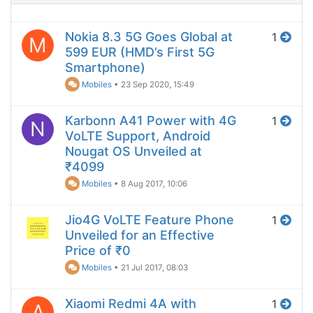
Nokia 8.3 5G Goes Global at
1
M
599 EUR (HMD’s First 5G
Smartphone)
Mobiles
•
23 Sep 2020, 15:49
Karbonn A41 Power with 4G
1
N
VoLTE Support, Android
Nougat OS Unveiled at
₹4099
Mobiles
•
8 Aug 2017, 10:06
Jio4G VoLTE Feature Phone
1
Unveiled for an Effective
Price of ₹0
Mobiles
•
21 Jul 2017, 08:03
Xiaomi Redmi 4A with
1
A