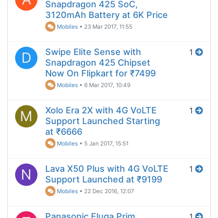
Snapdragon 425 SoC,
3120mAh Battery at 6K Price
Mobiles
•
23 Mar 2017, 11:55
Swipe Elite Sense with
1
D
Snapdragon 425 Chipset
Now On Flipkart for ₹7499
Mobiles
•
6 Mar 2017, 10:49
Xolo Era 2X with 4G VoLTE
1
M
Support Launched Starting
at ₹6666
Mobiles
•
5 Jan 2017, 15:51
Lava X50 Plus with 4G VoLTE
1
N
Support Launched at ₹9199
Mobiles
•
22 Dec 2016, 12:07
Panasonic Eluga Prim
1