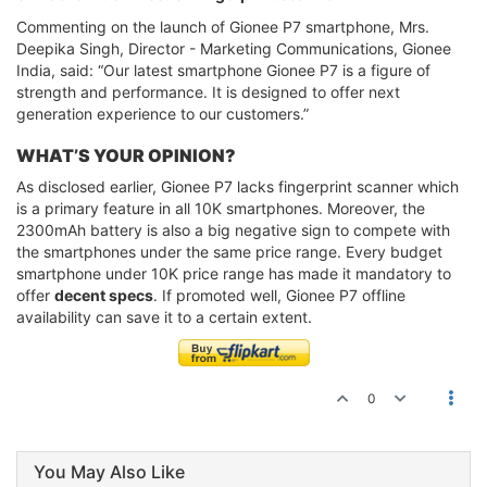
Commenting on the launch of Gionee P7 smartphone, Mrs.
Deepika Singh, Director - Marketing Communications, Gionee
India, said: “Our latest smartphone Gionee P7 is a figure of
strength and performance. It is designed to offer next
generation experience to our customers.”
WHAT’S YOUR OPINION?
As disclosed earlier, Gionee P7 lacks fingerprint scanner which
is a primary feature in all 10K smartphones. Moreover, the
2300mAh battery is also a big negative sign to compete with
the smartphones under the same price range. Every budget
smartphone under 10K price range has made it mandatory to
offer
decent specs
. If promoted well, Gionee P7 offline
availability can save it to a certain extent.
0
You May Also Like