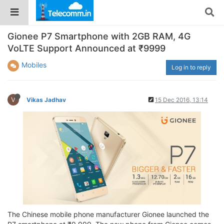
Gionee P7 Smartphone with 2GB RAM, 4G
VoLTE Support Announced at ₹9999
Mobiles
Log in to reply
V
Vikas Jadhav
15 Dec 2016, 13:14
The Chinese mobile phone manufacturer Gionee launched the